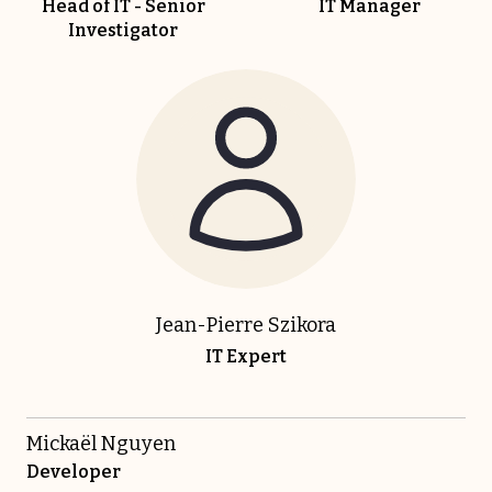
Head of IT - Senior
IT Manager
Investigator
Jean-Pierre Szikora
IT Expert
Mickaël Nguyen
Developer