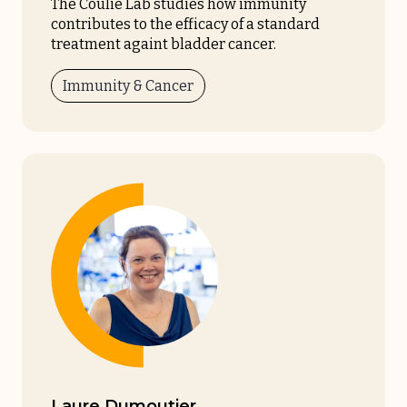
The Coulie Lab studies how immunity
contributes to the efficacy of a standard
treatment againt bladder cancer.
Immunity & Cancer
Laure Dumoutier