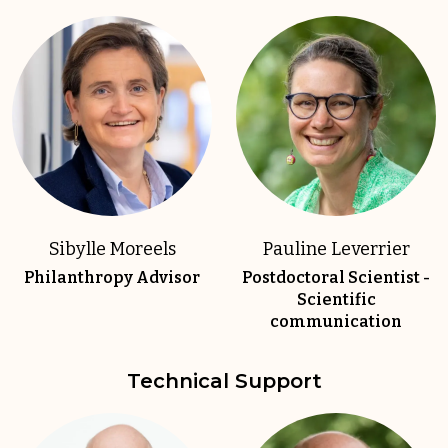
Sibylle Moreels
Pauline Leverrier
Philanthropy Advisor
Postdoctoral Scientist -
Scientific
communication
Technical Support