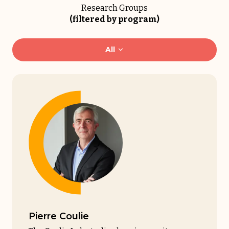
Research Groups
(filtered by program)
All
Pierre Coulie