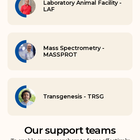
Laboratory Animal Facility -
LAF
Mass Spectrometry -
MASSPROT
Transgenesis - TRSG
Our support teams