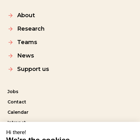
About
Research
Teams
News
Support us
Jobs
Contact
Calendar
Intranet