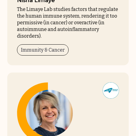
Nisha Limaye
The Limaye Lab studies factors that regulate
the human immune system, rendering it too
permissive (in cancer) or overactive (in
autoimmune and autoinflammatory
disorders).
Immunity & Cancer