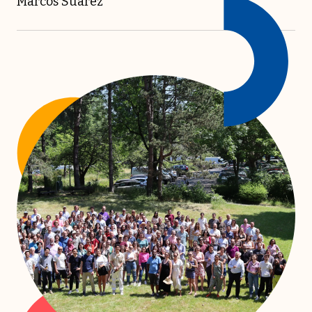
Marcos Suarez