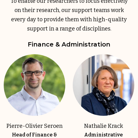
To enable our researchers to focus effectively
on their research, our support teams work
every day to provide them with high-quality
support in a range of disciplines.
Finance & Administration
Pierre-Olivier Seroen
Nathalie Krack
Head of Finance &
Administrative