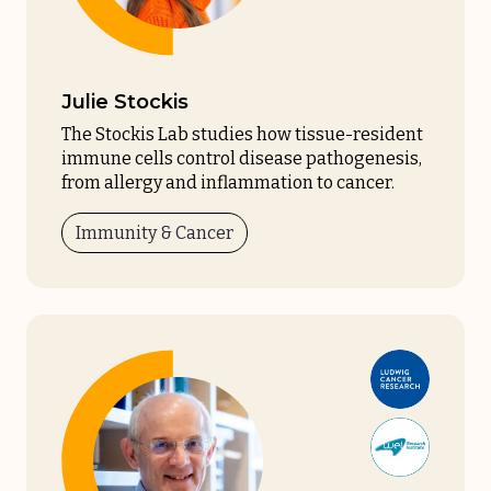
Julie Stockis
The Stockis Lab studies how tissue-resident
immune cells control disease pathogenesis,
from allergy and inflammation to cancer.
Immunity & Cancer