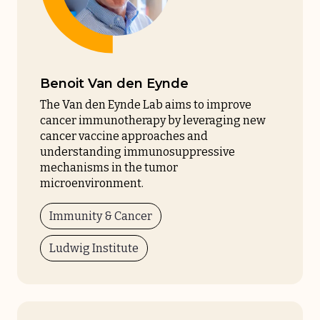
Benoit Van den Eynde
The Van den Eynde Lab aims to improve
cancer immunotherapy by leveraging new
cancer vaccine approaches and
understanding immunosuppressive
mechanisms in the tumor
microenvironment.
Immunity & Cancer
Ludwig Institute