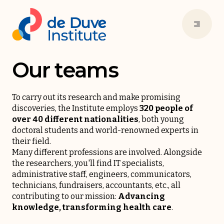
Our teams
To carry out its research and make promising
discoveries, the Institute employs
320 people of
over 40 different nationalities
, both young
doctoral students and world-renowned experts in
their field.
Many different professions are involved. Alongside
the researchers, you'll find IT specialists,
administrative staff, engineers, communicators,
technicians, fundraisers, accountants, etc., all
contributing to our mission:
Advancing
knowledge, transforming health care
.