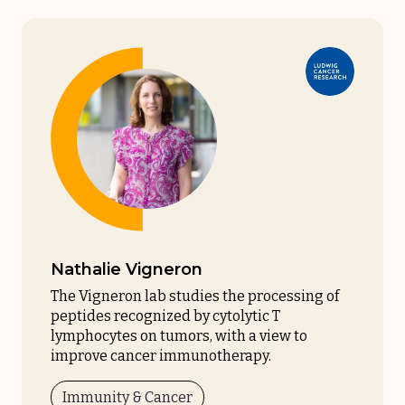
Nathalie Vigneron
The Vigneron lab studies the processing of
peptides recognized by cytolytic T
lymphocytes on tumors, with a view to
improve cancer immunotherapy.
Immunity & Cancer