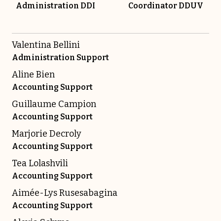
Administration DDI
Coordinator DDUV
Valentina Bellini
Administration Support
Aline Bien
Accounting Support
Guillaume Campion
Accounting Support
Marjorie Decroly
Accounting Support
Tea Lolashvili
Accounting Support
Aimée-Lys Rusesabagina
Accounting Support