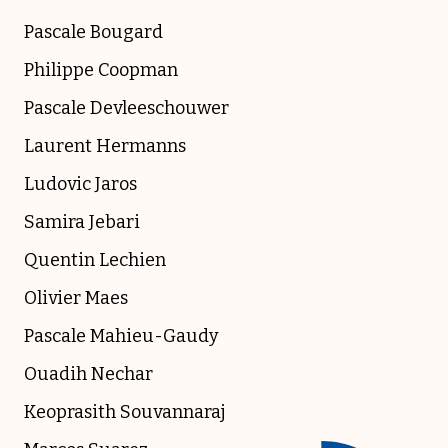
Pascale Bougard
Philippe Coopman
Pascale Devleeschouwer
Laurent Hermanns
Ludovic Jaros
Samira Jebari
Quentin Lechien
Olivier Maes
Pascale Mahieu-Gaudy
Ouadih Nechar
Keoprasith Souvannaraj