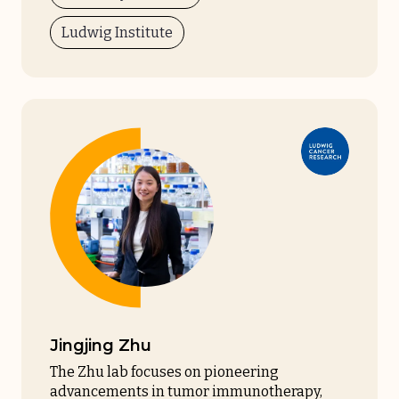
Ludwig Institute
Jingjing Zhu
The Zhu lab focuses on pioneering
advancements in tumor immunotherapy,