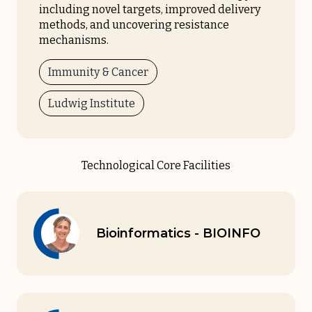
including novel targets, improved delivery
methods, and uncovering resistance
mechanisms.
Immunity & Cancer
Ludwig Institute
Technological Core Facilities
Bioinformatics - BIOINFO