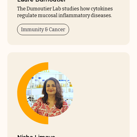
The Dumoutier Lab studies how cytokines
regulate mucosal inflammatory diseases.
Immunity & Cancer