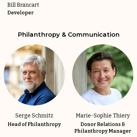
Bill Brancart
Developer
Philanthropy & Communication
Serge Schmitz
Marie-Sophie Thiery
Head of Philanthropy
Donor Relations &
Philanthropy Manager