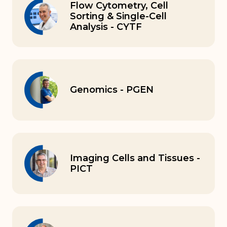
Flow Cytometry, Cell
Sorting & Single-Cell
Analysis - CYTF
Genomics - PGEN
Imaging Cells and Tissues -
PICT