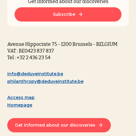
Get informed about our discoveries
Subscribe
Avenue Hippocrate 75 - 1200 Brussels - BELGIUM
VAT : BE0423 837 837
Tel : +32 2 436 23 54
info@deduveinstitute.be
philanthropy@deduveinstitute.be
Access map
Homepage
Get informed about our discoveries