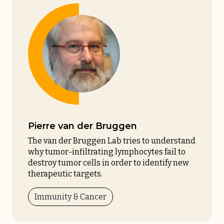
Pierre van der Bruggen
The van der Bruggen Lab tries to understand
why tumor-infiltrating lymphocytes fail to
destroy tumor cells in order to identify new
therapeutic targets.
Immunity & Cancer