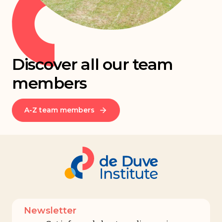
Discover all our team
members
A-Z team members
Newsletter