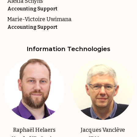
Alexia Schyns
Accounting Support
Marie-Victoire Uwimana
Accounting Support
Information Technologies
Raphaël Helaers
Jacques Vanclève