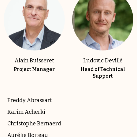
Alain Buisseret
Ludovic Devillé
Project Manager
Head of Technical
Support
Freddy Abrassart
Karim Acherki
Christophe Bernaerd
Aurélie Boiteau