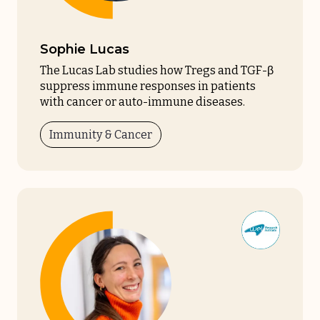
Sophie Lucas
The Lucas Lab studies how Tregs and TGF-β
suppress immune responses in patients
with cancer or auto-immune diseases.
Immunity & Cancer