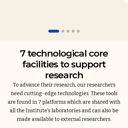
7 technological core
facilities to support
research
To advance their research, our researchers
need cutting-edge technologies. These tools
are found in 7 platforms which are shared with
all the Institute's laboratories and can also be
made available to external researchers.