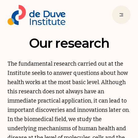
Our research
The fundamental research carried out at the
Institute seeks to answer questions about how
health works at the most basic level. Although
this research does not always have an
immediate practical application, it can lead to
important discoveries and innovations later on.
In the biomedical field, we study the
underlying mechanisms of human health and
disease at the level of molecules, cells and the