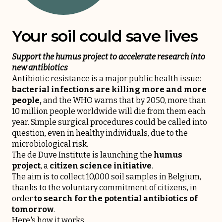
Your soil could save lives
Support the humus project to accelerate research into
new antibiotics
Antibiotic resistance is a major public health issue:
bacterial infections are killing more and more
people,
and the WHO warns that by 2050, more than
10 million people worldwide will die from them each
year. Simple surgical procedures could be called into
question, even in healthy individuals, due to the
microbiological risk.
The de Duve Institute is launching the
humus
project
, a
citizen science initiative
.
The aim is to collect 10,000 soil samples in Belgium,
thanks to the voluntary commitment of citizens, in
order
to search for the potential antibiotics of
tomorrow
.
Here's how it works