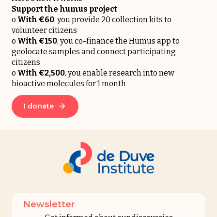
Support the humus project
o
With €60
, you provide 20 collection kits to
volunteer citizens
o
With
€150
, you co-finance the Humus app to
geolocate samples and connect participating
citizens
o
With
€2,500
, you enable research into new
bioactive molecules for 1 month
I donate
Newsletter