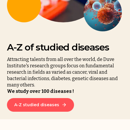
A-Z of studied diseases
Attracting talents from all over the world, de Duve
Institute's research groups focus on fundamental
research in fields as varied as cancer, viral and
bacterial infections, diabetes, genetic diseases and
many others.
We study over 100 diseases !
A-Z studied diseases