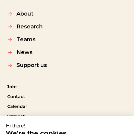
About
Research
Teams
News
Support us
Jobs
Contact
Calendar
Intranet