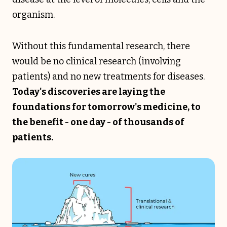
organism.
Without this fundamental research, there
would be no clinical research (involving
patients) and no new treatments for diseases.
Today's discoveries are laying the
foundations for tomorrow's medicine, to
the benefit - one day - of thousands of
patients.