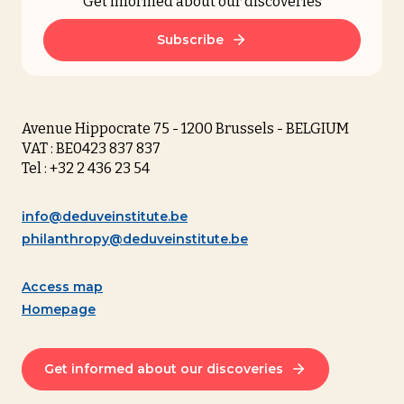
Get informed about our discoveries
Subscribe
Avenue Hippocrate 75 - 1200 Brussels - BELGIUM
VAT : BE0423 837 837
Tel : +32 2 436 23 54
info@deduveinstitute.be
philanthropy@deduveinstitute.be
Access map
Homepage
Get informed about our discoveries