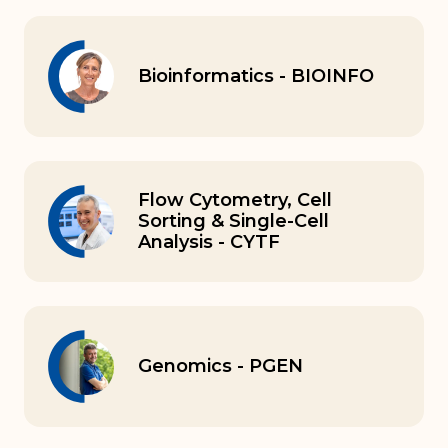
Bioinformatics - BIOINFO
Flow Cytometry, Cell
Sorting & Single-Cell
Analysis - CYTF
Genomics - PGEN