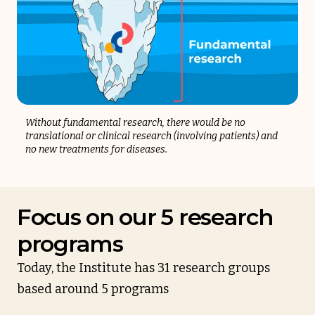
Without fundamental research, there would be no
translational or clinical research (involving patients) and
no new treatments for diseases.
Focus on our 5 research
programs
Today, the Institute has 31 research groups
based around 5 programs