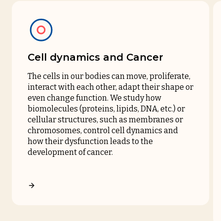
Cell dynamics and Cancer
The cells in our bodies can move, proliferate,
interact with each other, adapt their shape or
even change function. We study how
biomolecules (proteins, lipids, DNA, etc.) or
cellular structures, such as membranes or
chromosomes, control cell dynamics and
how their dysfunction leads to the
development of cancer.