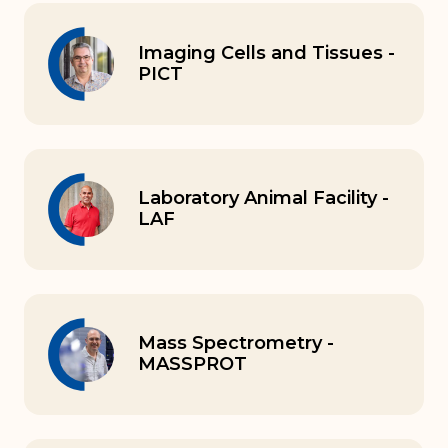
Imaging Cells and Tissues -
PICT
Laboratory Animal Facility -
LAF
Mass Spectrometry -
MASSPROT