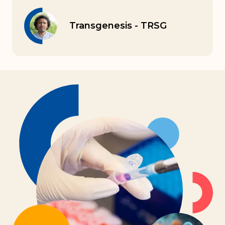
Transgenesis - TRSG