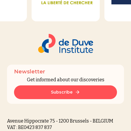
Newsletter
Get informed about our discoveries
Subscribe
Avenue Hippocrate 75 - 1200 Brussels - BELGIUM
VAT : BE0423 837 837