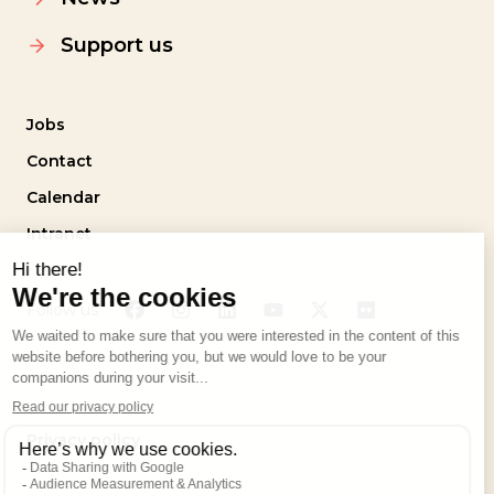
Support us
Jobs
Contact
Calendar
Intranet
Follow us
Privacy policy