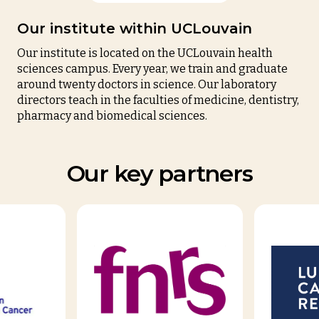
Our institute within UCLouvain
Our institute is located on the
UCLouvain
health
sciences campus. Every year, we train and graduate
around twenty doctors in science. Our laboratory
directors teach in the faculties of medicine, dentistry,
pharmacy and biomedical sciences.
Our key partners