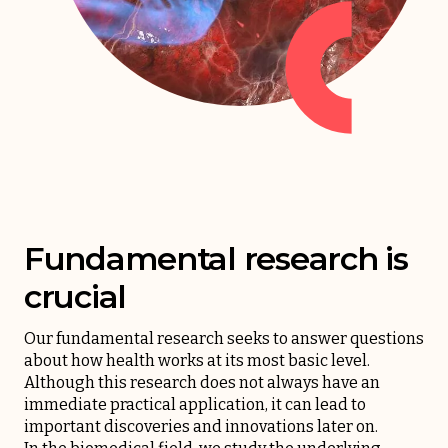
Fundamental research is
crucial
Our fundamental research seeks to answer questions
about how health works at its most basic level.
Although this research does not always have an
immediate practical application, it can lead to
important discoveries and innovations later on.