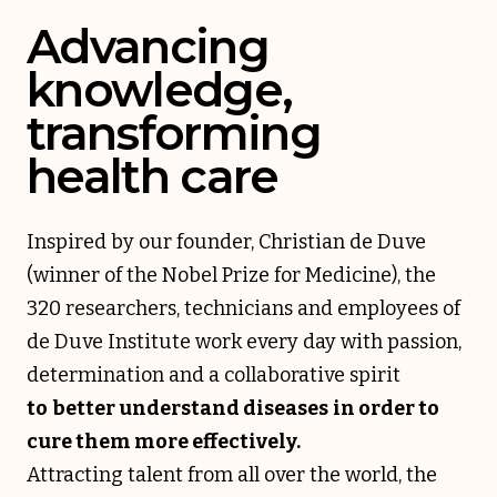
Advancing
knowledge,
transforming
health care
Inspired by our founder, Christian de Duve
(winner of the Nobel Prize for Medicine), the
320 researchers, technicians and employees of
de Duve Institute work every day with passion,
determination and a collaborative spirit
to
better understand diseases
in order to
cure them more effectively.
Attracting talent from all over the world, the