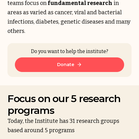
teams focus on
fundamental research
in
areas as varied as cancer, viral and bacterial
infections, diabetes, genetic diseases and many
others.
Do you want to help the institute?
Donate
Focus on our 5 research
programs
Today, the Institute has 31 research groups
based around 5 programs