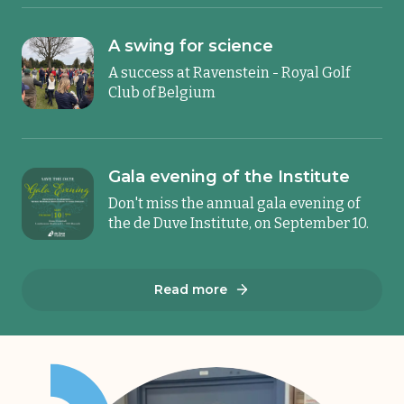
A swing for science
A success at Ravenstein - Royal Golf
Club of Belgium
Gala evening of the Institute
Don't miss the annual gala evening of
the de Duve Institute, on September 10.
Read more