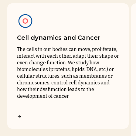
Cell dynamics and Cancer
The cells in our bodies can move, proliferate,
interact with each other, adapt their shape or
even change function. We study how
biomolecules (proteins, lipids, DNA, etc.) or
cellular structures, such as membranes or
chromosomes, control cell dynamics and
how their dysfunction leads to the
development of cancer.