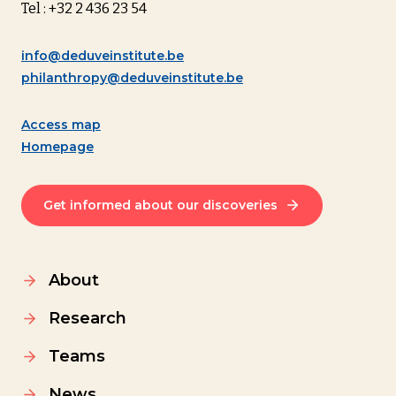
Tel : +32 2 436 23 54
info@deduveinstitute.be
philanthropy@deduveinstitute.be
Access map
Homepage
Get informed about our discoveries
About
Research
Teams
News