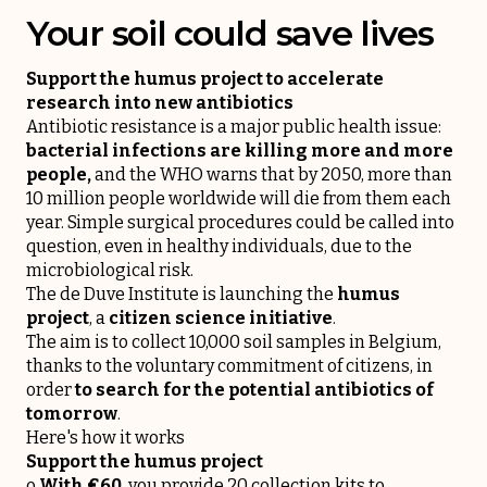
Your soil could save lives
Support the humus project to accelerate
research into new antibiotics
Antibiotic resistance is a major public health issue:
bacterial infections are killing more and more
people,
and the WHO warns that by 2050, more than
10 million people worldwide will die from them each
year. Simple surgical procedures could be called into
question, even in healthy individuals, due to the
microbiological risk.
The de Duve Institute is launching the
humus
project
, a
citizen science initiative
.
The aim is to collect 10,000 soil samples in Belgium,
thanks to the voluntary commitment of citizens, in
order
to search for the potential antibiotics of
tomorrow
.
Here's how it works
Support the humus project
o
With €60
, you provide 20 collection kits to