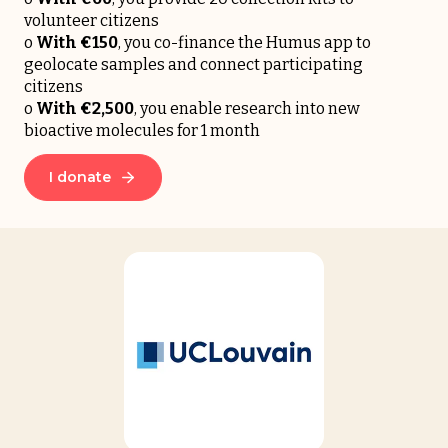
volunteer citizens
o
With
€150
, you co-finance the Humus app to
geolocate samples and connect participating
citizens
o
With
€2,500
, you enable research into new
bioactive molecules for 1 month
I donate