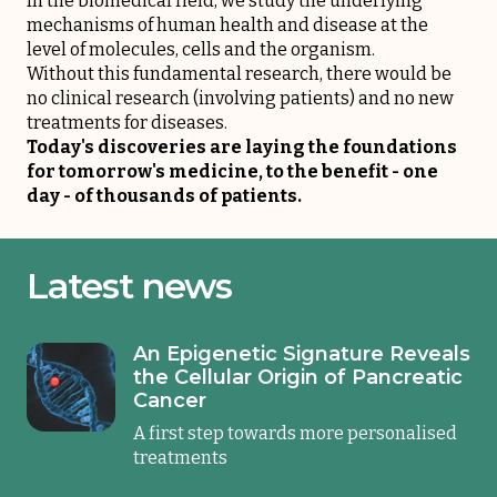
In the biomedical field, we study the underlying
mechanisms of human health and disease at the
level of molecules, cells and the organism.
Without this fundamental research, there would be
no clinical research (involving patients) and no new
treatments for diseases.
Today's discoveries are laying the foundations
for tomorrow's medicine, to the benefit - one
day - of thousands of patients.
Latest news
An Epigenetic Signature Reveals
the Cellular Origin of Pancreatic
Cancer
A first step towards more personalised
treatments