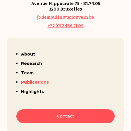
Avenue Hippocrate 75 - B1.74.05
1200 Bruxelles
jb.demoulin@uclouvain.be
+32 (0) 2 436 21 09
Jean-Baptiste Demoulin
About
Research
Team
Publications
Highlights
Contact