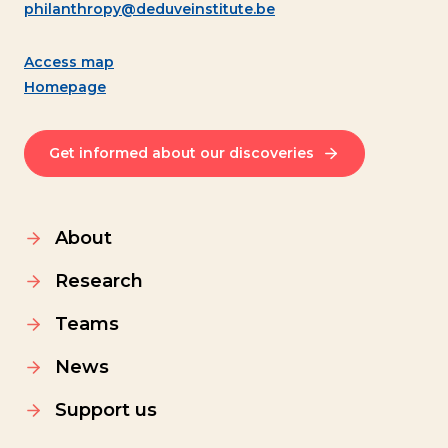
philanthropy@deduveinstitute.be
Access map
Homepage
Get informed about our discoveries
About
Research
Teams
News
Support us