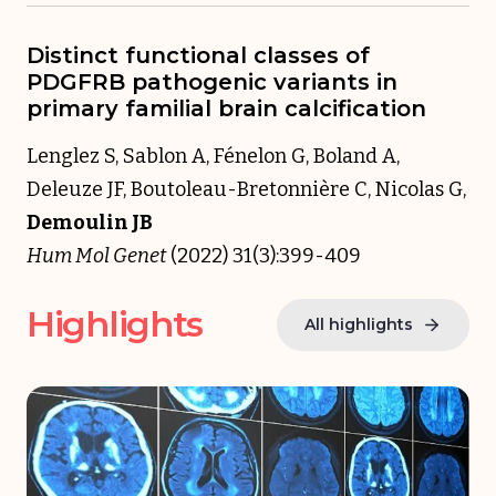
Distinct functional classes of
PDGFRB pathogenic variants in
primary familial brain calcification
Lenglez S, Sablon A, Fénelon G, Boland A,
Deleuze JF, Boutoleau-Bretonnière C, Nicolas G,
Demoulin JB
Hum Mol Genet
(2022) 31(3):399-409
Highlights
All highlights