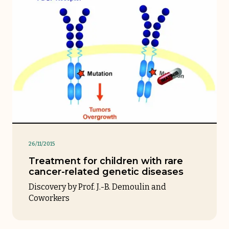
26/11/2015
Treatment for children with rare
cancer-related genetic diseases
Discovery by Prof. J.-B. Demoulin and
Coworkers