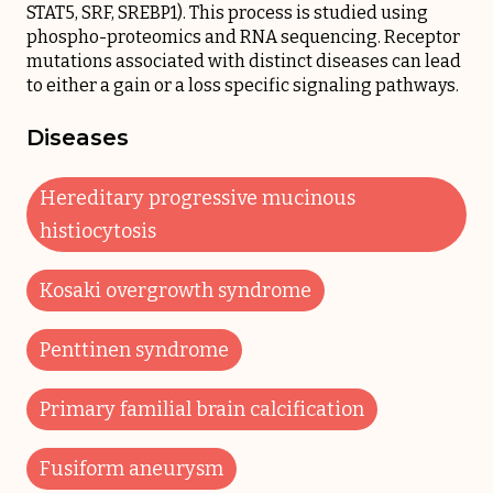
STAT5, SRF, SREBP1). This process is studied using
phospho-proteomics and RNA sequencing. Receptor
mutations associated with distinct diseases can lead
to either a gain or a loss specific signaling pathways.
Diseases
Hereditary progressive mucinous
histiocytosis
Kosaki overgrowth syndrome
Penttinen syndrome
Primary familial brain calcification
Fusiform aneurysm