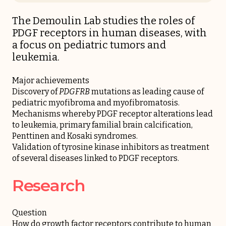
The Demoulin Lab studies the roles of
PDGF receptors in human diseases, with
a focus on pediatric tumors and
leukemia.
Major achievements
Discovery of
PDGFRB
mutations as leading cause of
pediatric myofibroma and myofibromatosis.
Mechanisms whereby PDGF receptor alterations lead
to leukemia, primary familial brain calcification,
Penttinen and Kosaki syndromes.
Validation of tyrosine kinase inhibitors as treatment
of several diseases linked to PDGF receptors.
Research
Question
How do growth factor receptors contribute to human