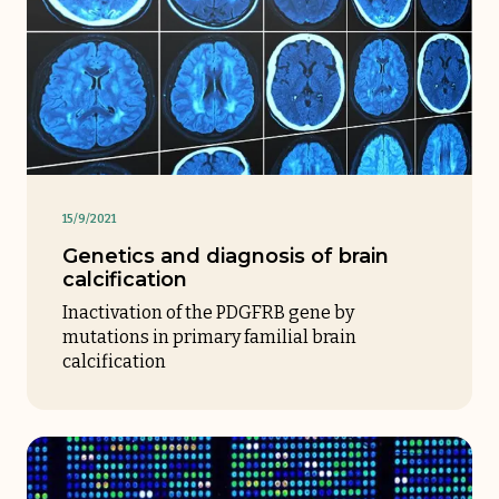
15/9/2021
Genetics and diagnosis of brain
calcification
Inactivation of the PDGFRB gene by
mutations in primary familial brain
calcification