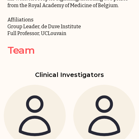
from the Royal Academy of Medicine of Belgium.
Affiliations
Group Leader, de Duve Institute
Full Professor, UCLouvain
Team
Clinical Investigators