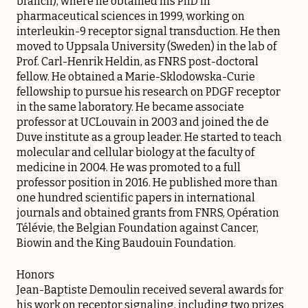
branch), where he obtained his PhD in
pharmaceutical sciences in 1999, working on
interleukin-9 receptor signal transduction. He then
moved to Uppsala University (Sweden) in the lab of
Prof. Carl-Henrik Heldin, as FNRS post-doctoral
fellow. He obtained a Marie-Sklodowska-Curie
fellowship to pursue his research on PDGF receptor
in the same laboratory. He became associate
professor at UCLouvain in 2003 and joined the de
Duve institute as a group leader. He started to teach
molecular and cellular biology at the faculty of
medicine in 2004. He was promoted to a full
professor position in 2016. He published more than
one hundred scientific papers in international
journals and obtained grants from FNRS, Opération
Télévie, the Belgian Foundation against Cancer,
Biowin and the King Baudouin Foundation.
Honors
Jean-Baptiste Demoulin received several awards for
his work on receptor signaling, including two prizes