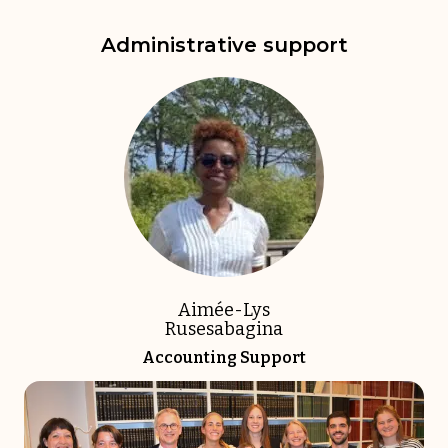
Administrative support
Aimée-Lys
Rusesabagina
Accounting Support