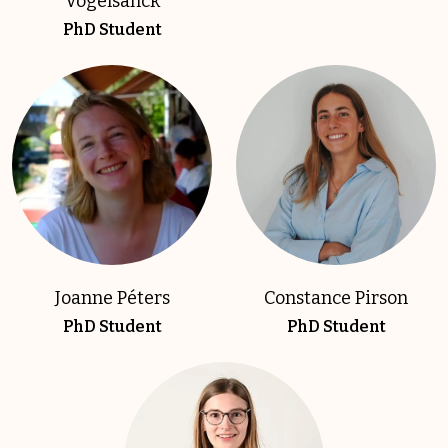
Vogelsanck
PhD Student
Joanne Péters
Constance Pirson
PhD Student
PhD Student