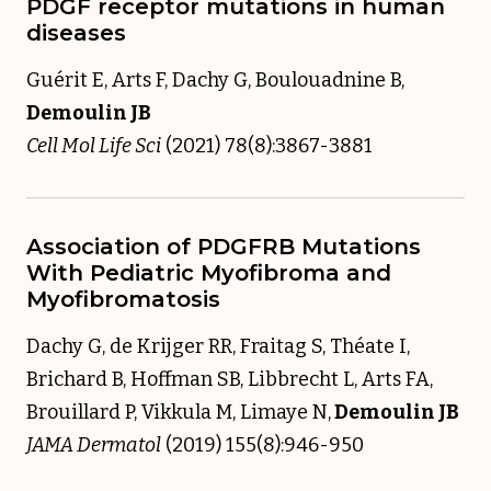
PDGF receptor mutations in human
diseases
Guérit E, Arts F, Dachy G, Boulouadnine B,
Demoulin JB
Cell Mol Life Sci
(2021) 78(8):3867-3881
Association of PDGFRB Mutations
With Pediatric Myofibroma and
Myofibromatosis
Dachy G, de Krijger RR, Fraitag S, Théate I,
Brichard B, Hoffman SB, Libbrecht L, Arts FA,
Brouillard P, Vikkula M, Limaye N,
Demoulin JB
JAMA Dermatol
(2019) 155(8):946-950