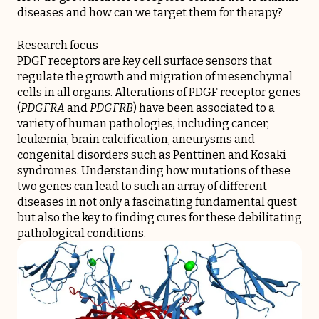
diseases and how can we target them for therapy?
Research focus
PDGF receptors are key cell surface sensors that
regulate the growth and migration of mesenchymal
cells in all organs. Alterations of PDGF receptor genes
(
PDGFRA
and
PDGFRB
) have been associated to a
variety of human pathologies, including cancer,
leukemia, brain calcification, aneurysms and
congenital disorders such as Penttinen and Kosaki
syndromes. Understanding how mutations of these
two genes can lead to such an array of different
diseases in not only a fascinating fundamental quest
but also the key to finding cures for these debilitating
pathological conditions.