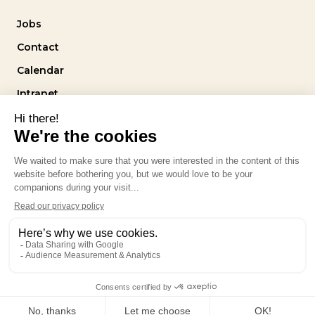
Jobs
Contact
Calendar
Intranet
Follow us
Privacy policy
design by
stereo.agency