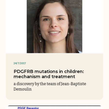
24/7/2017
PDGFRB mutations in children:
mechanism and treatment
a discovery by the team of Jean-Baptiste
Demoulin