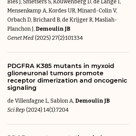
Bies J, Smetsers S, Kouwenberg D, de Lange I,
Mensenkamp A, Kordes UR, Minard-Colin V,
Orbach D, Brichard B, de Krijger R, Masliah-
Planchon J,
Demoulin JB
Genet Med
(2025) 27(2):101334
PDGFRA K385 mutants in myxoid
glioneuronal tumors promote
receptor dimerization and oncogenic
signaling
de Villenfagne L, Sablon A,
Demoulin JB
Sci Rep
(2024) 14(1):7204