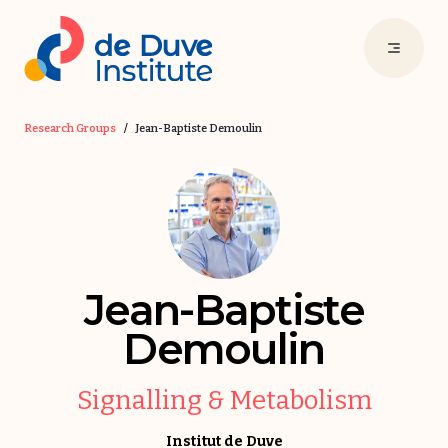
Research Groups
/
Jean-Baptiste Demoulin
Jean-Baptiste
Demoulin
Signalling & Metabolism
Institut de Duve