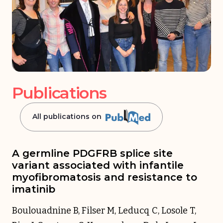
Publications
All publications on
A germline PDGFRB splice site
variant associated with infantile
myofibromatosis and resistance to
imatinib
Boulouadnine B, Filser M, Leducq C, Losole T,