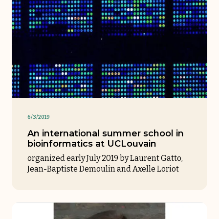
6/3/2019
An international summer school in
bioinformatics at UCLouvain
organized early July 2019 by Laurent Gatto,
Jean-Baptiste Demoulin and Axelle Loriot