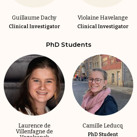
Guillaume Dachy
Violaine Havelange
Clinical Investigator
Clinical Investigator
PhD Students
Laurence de
Camille Leducq
Villenfagne de
PhD Student