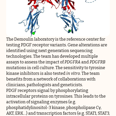
The Demoulin laboratory is the reference center for
testing PDGF receptor variants. Gene alterations are
identified using next generation sequencing
technologies. The team has developed multiple
assays to assess the impact of
PDGFRA
and
PDGFRB
mutations in cell culture. The sensitivity to tyrosine
kinase inhibitors is also tested
in vitro
. The team
benefits from a network of collaborations with
clinicians, pathologists and geneticists.
PDGF receptors signal by phosphorylating
intracellular proteins on tyrosines. This leads to the
activation of signaling enzymes (e.g.
phosphatidylinositol-3 kinase, phospholipase Cγ,
AKT, ERK…) and transcription factors (e.g. STAT1, STAT3,