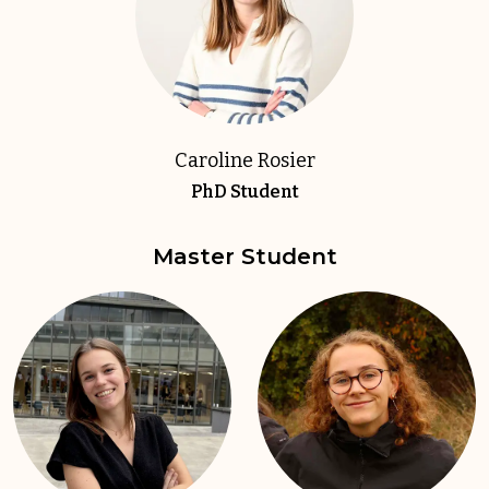
Caroline Rosier
PhD Student
Master Student