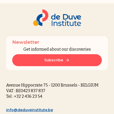
Newsletter
Get informed about our discoveries
Subscribe
Avenue Hippocrate 75 - 1200 Brussels - BELGIUM
VAT : BE0423 837 837
Tel : +32 2 436 23 54
info@deduveinstitute.be