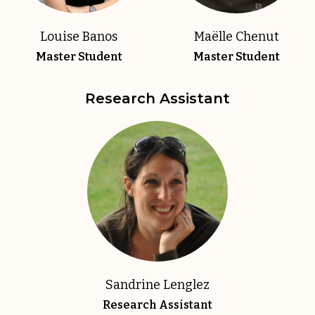
Louise Banos
Maëlle Chenut
Master Student
Master Student
Research Assistant
Sandrine Lenglez
Research Assistant