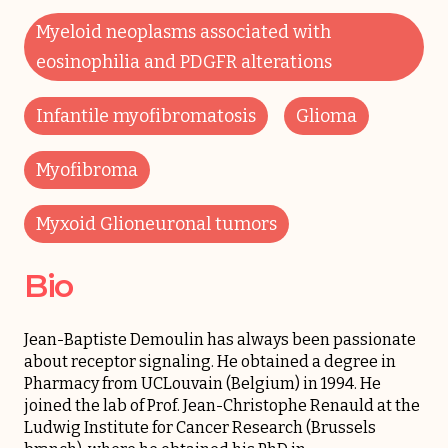
Myeloid neoplasms associated with
eosinophilia and PDGFR alterations
Infantile myofibromatosis
Glioma
Myofibroma
Myxoid Glioneuronal tumors
Bio
Jean-Baptiste Demoulin has always been passionate
about receptor signaling. He obtained a degree in
Pharmacy from UCLouvain (Belgium) in 1994. He
joined the lab of Prof. Jean-Christophe Renauld at the
Ludwig Institute for Cancer Research (Brussels