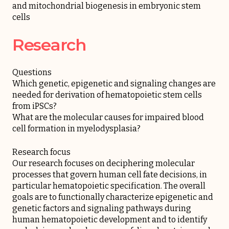
and mitochondrial biogenesis in embryonic stem
cells
Research
Questions
Which genetic, epigenetic and signaling changes are
needed for derivation of hematopoietic stem cells
from iPSCs?
What are the molecular causes for impaired blood
cell formation in myelodysplasia?
Research focus
Our research focuses on deciphering molecular
processes that govern human cell fate decisions, in
particular hematopoietic specification. The overall
goals are to functionally characterize epigenetic and
genetic factors and signaling pathways during
human hematopoietic development and to identify