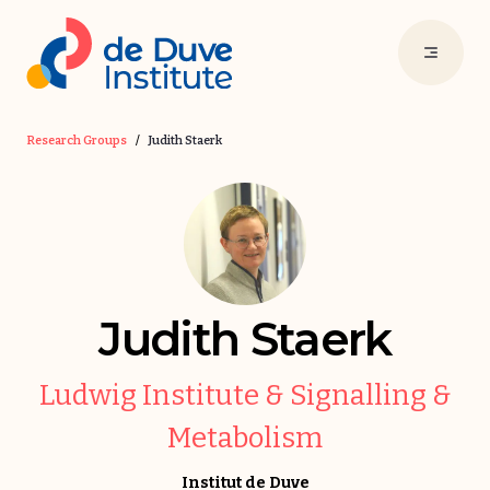
Research Groups
/
Judith Staerk
Judith Staerk
Ludwig Institute & Signalling &
Metabolism
Institut de Duve