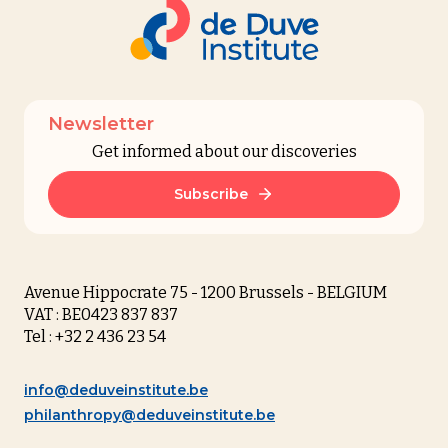
Newsletter
Get informed about our discoveries
Subscribe
Avenue Hippocrate 75 - 1200 Brussels - BELGIUM
VAT : BE0423 837 837
Tel : +32 2 436 23 54
info@deduveinstitute.be
philanthropy@deduveinstitute.be