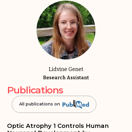
Lidvine Genet
Research Assistant
Publications
All publications on
Optic Atrophy 1 Controls Human