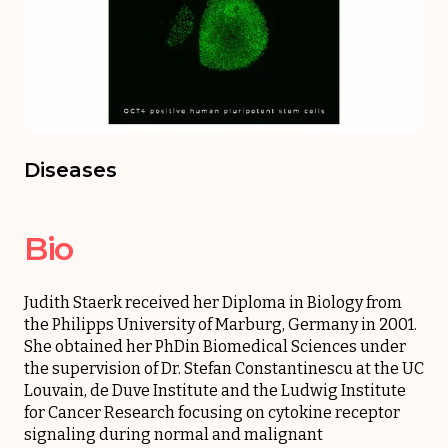
Diseases
Bio
Judith Staerk received her Diploma in Biology from
the Philipps University of Marburg, Germany in 2001.
She obtained her PhDin Biomedical Sciences under
the supervision of Dr. Stefan Constantinescu at the UC
Louvain, de Duve Institute and the Ludwig Institute
for Cancer Research focusing on cytokine receptor
signaling during normal and malignant