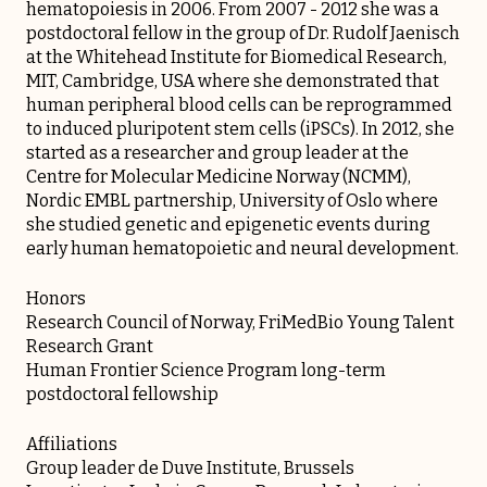
hematopoiesis in 2006. From 2007 - 2012 she was a
postdoctoral fellow in the group of Dr. Rudolf Jaenisch
at the Whitehead Institute for Biomedical Research,
MIT, Cambridge, USA where she demonstrated that
human peripheral blood cells can be reprogrammed
to induced pluripotent stem cells (iPSCs). In 2012, she
started as a researcher and group leader at the
Centre for Molecular Medicine Norway (NCMM),
Nordic EMBL partnership, University of Oslo where
she studied genetic and epigenetic events during
early human hematopoietic and neural development.
Honors
Research Council of Norway, FriMedBio Young Talent
Research Grant
Human Frontier Science Program long-term
postdoctoral fellowship
Affiliations
Group leader de Duve Institute, Brussels