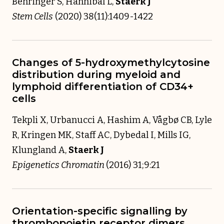
Behringer S, Hannibal L,
Staerk J
Stem Cells
(2020) 38(11):1409-1422
Changes of 5-hydroxymethylcytosine
distribution during myeloid and
lymphoid differentiation of CD34+
cells
Tekpli X, Urbanucci A, Hashim A, Vågbø CB, Lyle
R, Kringen MK, Staff AC, Dybedal I, Mills IG,
Klungland A,
Staerk J
Epigenetics Chromatin
(2016) 31;9:21
Orientation-specific signalling by
thrombopoietin receptor dimers