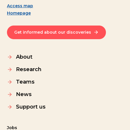
Access map
Homepage
Get informed about our discoveries
About
Research
Teams
News
Support us
Jobs