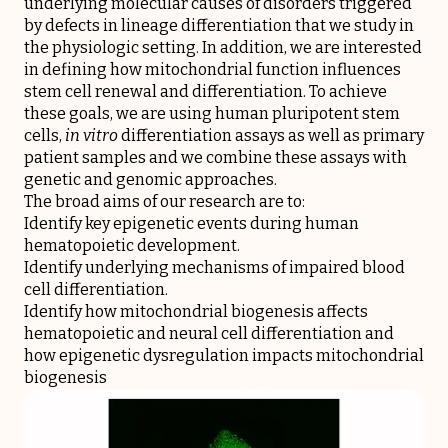
underlying molecular causes of disorders triggered
by defects in lineage differentiation that we study in
the physiologic setting. In addition, we are interested
in defining how mitochondrial function influences
stem cell renewal and differentiation. To achieve
these goals, we are using human pluripotent stem
cells,
in vitro
differentiation assays as well as primary
patient samples and we combine these assays with
genetic and genomic approaches.
The broad aims of our research are to:
Identify key epigenetic events during human
hematopoietic development.
Identify underlying mechanisms of impaired blood
cell differentiation.
Identify how mitochondrial biogenesis affects
hematopoietic and neural cell differentiation and
how epigenetic dysregulation impacts mitochondrial
biogenesis