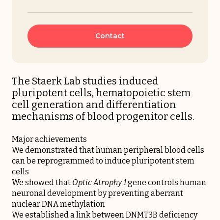
Contact
The Staerk Lab studies induced
pluripotent cells, hematopoietic stem
cell generation and differentiation
mechanisms of blood progenitor cells.
Major achievements
We demonstrated that human peripheral blood cells
can be reprogrammed to induce pluripotent stem
cells
We showed that
Optic Atrophy 1
gene controls human
neuronal development by preventing aberrant
nuclear DNA methylation
We established a link between DNMT3B deficiency