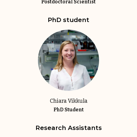
Postdoctoral Scientist
PhD student
Chiara Vikkula
PhD Student
Research Assistants