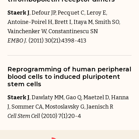
Staerk J
, Defour JP, Pecquet C, Leroy E,
Antoine-Poirel H, Brett I, Itaya M, Smith SO,
Vainchenker W, Constantinescu SN
EMBO J.
(2011) 30(21):4398-413
Reprogramming of human peripheral
blood cells to induced pluripotent
stem cells
Staerk J
, Dawlaty MM, Gao Q, Maetzel D, Hanna
J, Sommer CA, Mostoslavsky G, Jaenisch R
Cell Stem Cell
(2010) 7(1):20-4