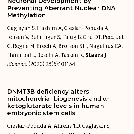
Neuronal Development by
Preventing Aberrant Nuclear DNA
Methylation
Caglayan S, Hashim A, Cieslar-Pobuda A,
Jensen V, Behringer S, Talug B, Chu DT, Pecquet
C, Rogne M, Brech A, Brorson SH, Nagelhus EA,
Hannibal L, Boschi A, Taskén K,
Staerk J
iScience
(2020) 23(6):101154
DNMT3B deficiency alters
mitochondrial biogenesis and α-
ketoglutarate levels in human
embryonic stem cells
Cieslar-Pobuda A, Ahrens TD, Caglayan S,