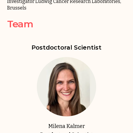
Investigator Ludwig Cancer Research Laboratories,
Brussels
Team
Postdoctoral Scientist
Milena Kalmer