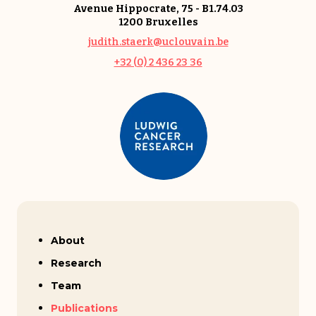
Avenue Hippocrate, 75 - B1.74.03
1200 Bruxelles
judith.staerk@uclouvain.be
+32 (0) 2 436 23 36
Judith Staerk
About
Research
Team
Publications