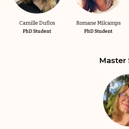
Camille Duflos
Romane Milcamps
PhD Student
PhD Student
Master 