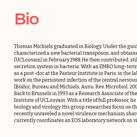
Bio
Thomas Michiels graduated in Biology. Under the guid
characterized a new bacterial transposon, and obtaine
(UCLouvain) in February 1988. He then contributed, still
secretion system in bacteria. With an EMBO long-term f
as a post-doc at the Pasteur Institute in Paris, in the l
work on the persistent infection of the central nervo
(Brahic, Bureau and Michiels, Annu. Rev. Microbiol. 200
Back to Brussels in 1993 as a Research Associate of th
Institute of UCLouvain. With a title of full professor,
biology and virology. His group researches focus on t
recently unraveled a novel virulence mechanism shar
currently coordinates an EOS laboratory network on v