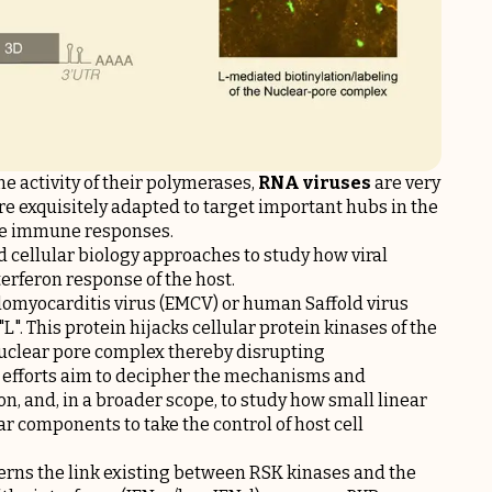
ne activity of their polymerases,
RNA viruses
are very
re exquisitely adapted to target important hubs in the
cape immune responses.
 cellular biology approaches to study how viral
terferon response of the host.
alomyocarditis virus (EMCV) or human Saffold virus
"L". This protein hijacks cellular protein kinases of the
nuclear pore complex thereby disrupting
nt efforts aim to decipher the mechanisms and
n, and, in a broader scope, to study how small linear
ar components to take the control of host cell
erns the link existing between RSK kinases and the