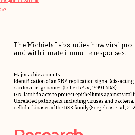
els@uclouvain.be
2 57
The Michiels Lab studies how viral prot
and with innate immune responses.
Major achievements
Identification of an RNA replication signal (cis-acting
cardiovirus genomes (
Lobert
et al
.
, 1999 PNAS
).
IFN-lambda acts to protect epitheliums against viral i
Unrelated pathogens, including viruses and bacteria, 
cellular kinases of the RSK family (
Sorgeloos et al., 2
Research