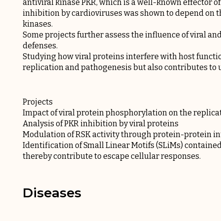
antiviral kinase PKR, which is a well-known effector of
inhibition by cardioviruses was shown to depend on t
kinases.
Some projects further assess the influence of viral an
defenses.
Studying how viral proteins interfere with host functi
replication and pathogenesis but also contributes to
Projects
Impact of viral protein phosphorylation on the replica
Analysis of PKR inhibition by viral proteins
Modulation of RSK activity through protein-protein in
Identification of Small Linear Motifs (SLiMs) contained
thereby contribute to escape cellular responses.
Diseases