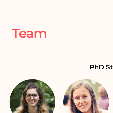
Team
PhD St