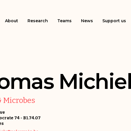
About
Research
Teams
News
Support us
omas Michiel
& Microbes
uve
crate 74 - B1.74.07
es