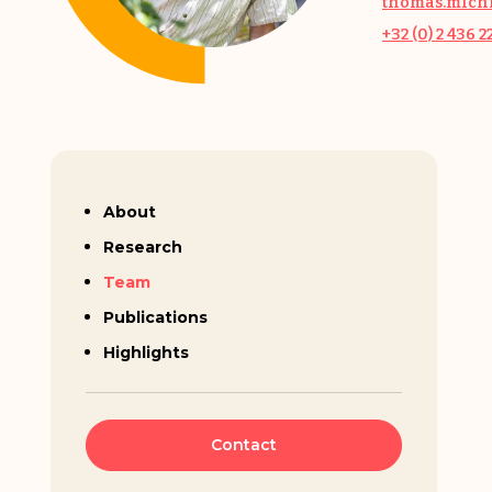
thomas.michi
+32 (0) 2 436 2
Thomas Michiels
About
Research
Team
Publications
Highlights
Contact