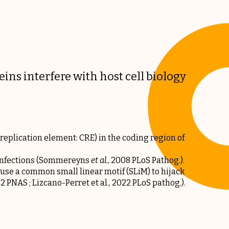
eins interfere with host cell biology
 replication element: CRE) in the coding region of
nfections (
Sommereyns
et al
.
, 2008 PLoS Pathog.
).
use a common small linear motif (SLiM) to hijack
022 PNAS
;
Lizcano-Perret et al., 2022 PLoS pathog.
).