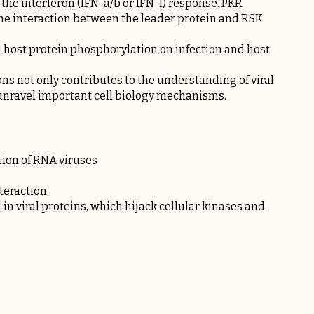
 the interferon (IFN-a/b or IFN-l) response. PKR
he interaction between the leader protein and RSK
d host protein phosphorylation on infection and host
ons not only contributes to the understanding of viral
 unravel important cell biology mechanisms.
tion of RNA viruses
teraction
 in viral proteins, which hijack cellular kinases and