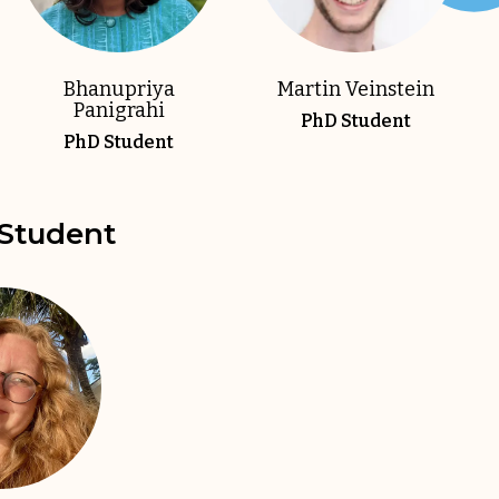
Bhanupriya
Martin Veinstein
Panigrahi
PhD Student
PhD Student
Student