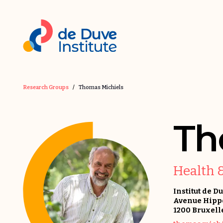
Research Groups
/
Thomas Michiels
Th
Health 
Institut de D
Avenue Hippo
1200 Bruxell