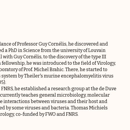
ance of Professor Guy Cornélis, he discovered and
d a PhD in Science from the university of Louvain
 with Guy Cornélis, to the discovery of the type III
ellowship, he was introduced to the field of Virology,
aboratory of Prof. Michel Brahic. There, he started to
us system by Theiler's murine encephalomyelitis virus
5).
e FNRS, he established a research group at the de Duve
 he currently teaches general microbiology, molecular
he interactions between viruses and their host and
ed by some viruses and bacteria. Thomas Michiels
irology, co-funded by FWO and FNRS.