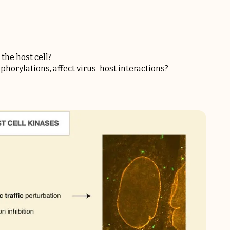
the host cell?
horylations, affect virus-host interactions?