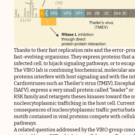
Thanks to their fast replication rate and the error-pro
fast-evolving organisms. They express proteins that a
infected cell, to hijack signaling pathways, or to es
The VIRO lab is combining biochemical, molecular and
proteins interfere with host signaling and with the in
Cardioviruses such as Theiler's virus (TMEV), Enceph
(SAFV), express a very small protein called "leader" or 
RSK family and retargets theses kinases toward the 
nucleocytoplasmic trafficking in the host cell. Curre
consequences of nucleocytoplasmic traffic perturbatio
motifs contained in viral proteins compete with cellul
pathways.
A related question addressed by the VIRO group conc