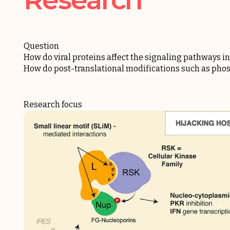
Question
How do viral proteins affect the signaling pathways in 
How do post-translational modifications such as phosp
Research focus