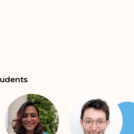
udents