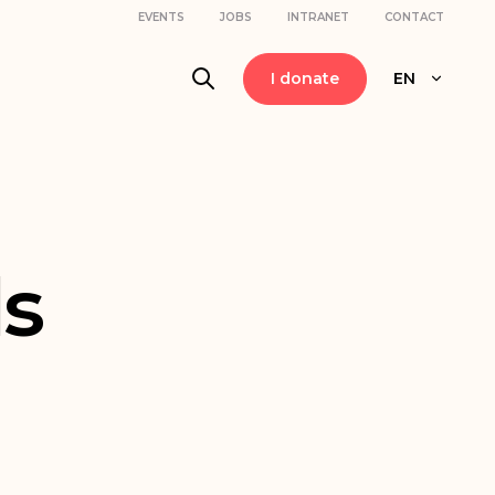
EVENTS
JOBS
INTRANET
CONTACT
I donate
EN
s