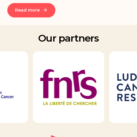
Read more
Our partners