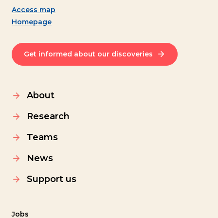
Access map
Homepage
Get informed about our discoveries
About
Research
Teams
News
Support us
Jobs