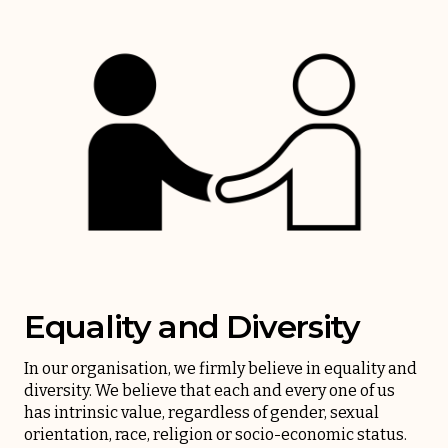
Equality and Diversity
In our organisation, we firmly believe in equality and
diversity. We believe that each and every one of us
has intrinsic value, regardless of gender, sexual
orientation, race, religion or socio-economic status.