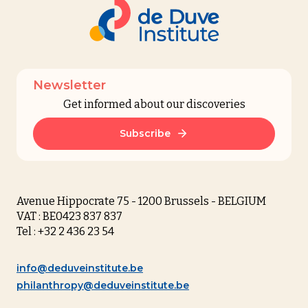
Newsletter
Get informed about our discoveries
Subscribe
Avenue Hippocrate 75 - 1200 Brussels - BELGIUM
VAT : BE0423 837 837
Tel : +32 2 436 23 54
info@deduveinstitute.be
philanthropy@deduveinstitute.be