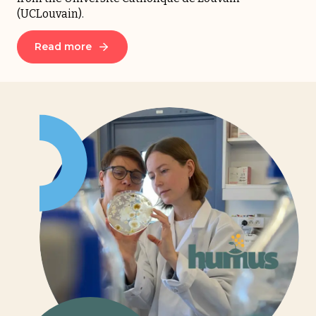
(UCLouvain).
Read more