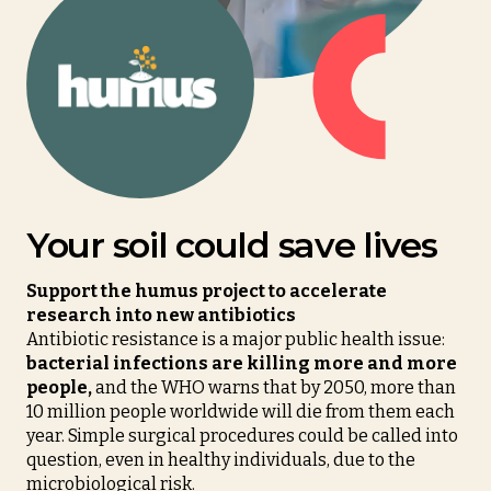
Your soil could save lives
Support the humus project to accelerate
research into new antibiotics
Antibiotic resistance is a major public health issue:
bacterial infections are killing more and more
people,
and the WHO warns that by 2050, more than
10 million people worldwide will die from them each
year. Simple surgical procedures could be called into
question, even in healthy individuals, due to the
microbiological risk.