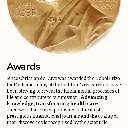
Awards
Since Christian de Duve was awarded the Nobel Prize
for Medicine, many of the Institute's researchers have
been striving to reveal the fundamental processes of
life and contribute to our mission :
Advancing
knowledge, transforming health care
.
Their work have been published in the most
prestigious international journals and the quality of
their discoveries is recognised by the scientific