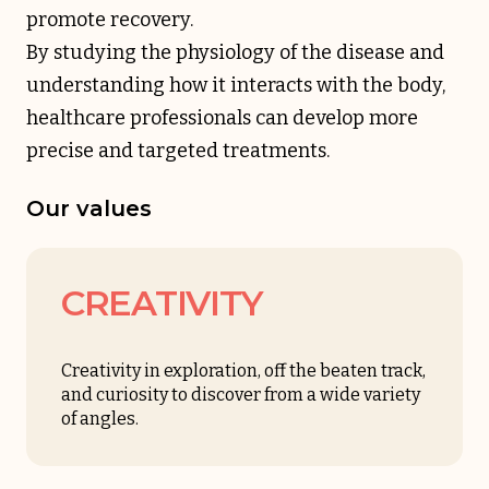
promote recovery.
By studying the physiology of the disease and
understanding how it interacts with the body,
healthcare professionals can develop more
precise and targeted treatments.
Our values
CREATIVITY
Creativity in exploration, off the beaten track,
and curiosity to discover from a wide variety
of angles.