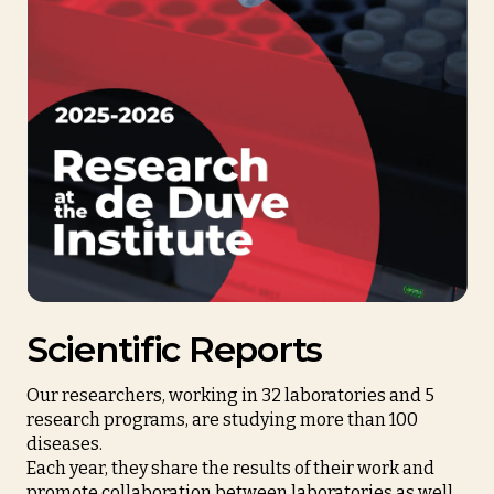
Scientific Reports
Our researchers, working in 32 laboratories and 5
research programs, are studying more than 100
diseases.
Each year, they share the results of their work and
promote collaboration between laboratories as well