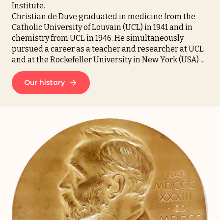
Institute.
Christian de Duve graduated in medicine from the
Catholic University of Louvain (UCL) in 1941 and in
chemistry from UCL in 1946. He simultaneously
pursued a career as a teacher and researcher at UCL
and at the Rockefeller University in New York (USA) ...
Our history