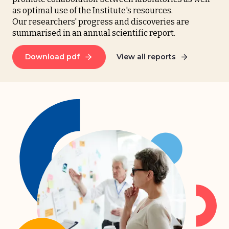
as optimal use of the Institute's resources.
Our researchers' progress and discoveries are
summarised in an annual scientific report.
Download pdf
View all reports