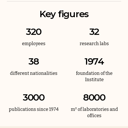
Key figures
320
32
employees
research labs
38
1974
different nationalities
foundation of the
Institute
3000
8000
publications since 1974
m² of laboratories and
offices