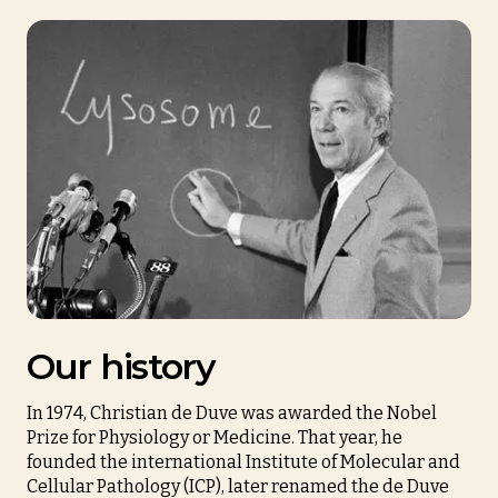
Our history
In 1974, Christian de Duve was awarded the Nobel
Prize for Physiology or Medicine. That year, he
founded the international Institute of Molecular and
Cellular Pathology (ICP), later renamed the de Duve