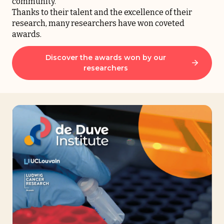
community.
Thanks to their talent and the excellence of their
research, many researchers have won coveted
awards.
Discover the awards won by our
researchers