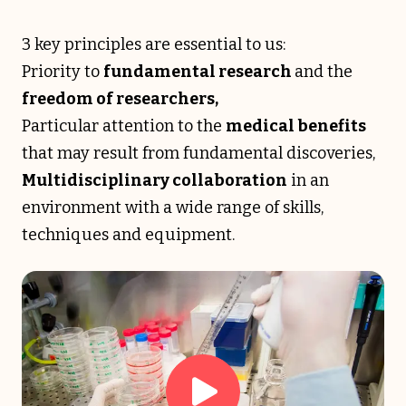
3 key principles are essential to us:
Priority to
fundamental research
and the
freedom of researchers,
Particular attention to the
medical benefits
that may result from fundamental discoveries,
Multidisciplinary collaboration
in an
environment with a wide range of skills,
techniques and equipment.