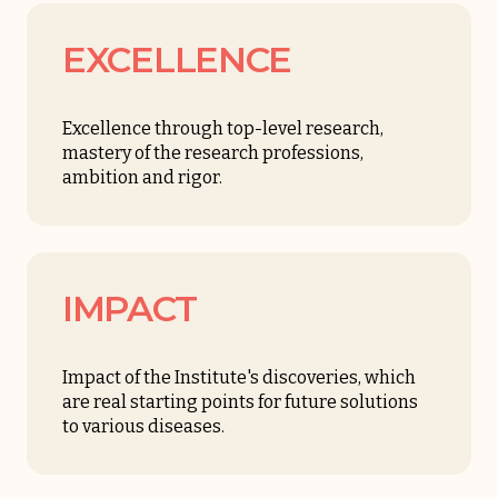
EXCELLENCE
Excellence through top-level research,
mastery of the research professions,
ambition and rigor.
IMPACT
Impact of the Institute's discoveries, which
are real starting points for future solutions
to various diseases.