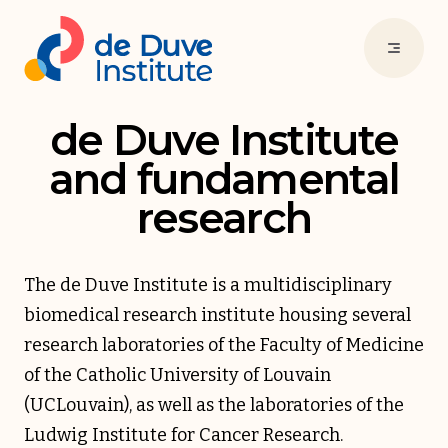
de Duve Institute
and fundamental
research
The de Duve Institute is a multidisciplinary
biomedical research institute housing several
research laboratories of the Faculty of Medicine
of the Catholic University of Louvain
(
UCLouvain
), as well as the laboratories of the
Ludwig Institute for Cancer Research.