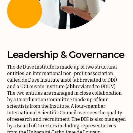
Leadership & Governance
The de Duve Institute is made up of two structural
entities: an international non-profit association
called de Duve Institute aisbl (abbreviated to DDI)
and a UCLouvain institute (abbreviated to DDUV).
The two entities are managed in close collaboration
by a Coordination Committee made up of four
scientists from the Institute. A four-member
International Scientific Council oversees the quality
of research and recruitment. The DDI is also managed
by a Board of Directors including representatives
from the Université Catholique de Louvain