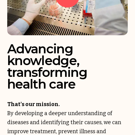
Advancing
knowledge,
transforming
health care
That's our mission.
By developing a deeper understanding of
diseases and identifying their causes, we can
improve treatment, prevent illness and