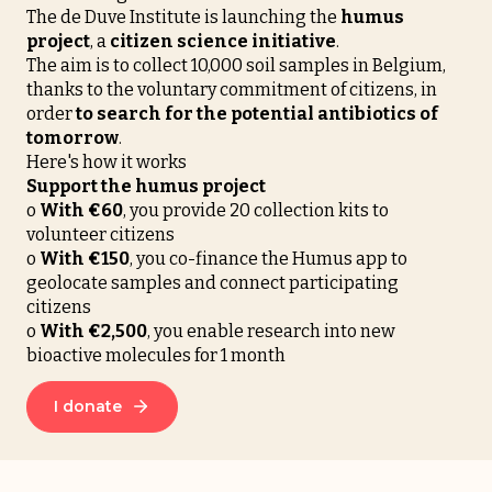
The de Duve Institute is launching the
humus
project
, a
citizen science initiative
.
The aim is to collect 10,000 soil samples in Belgium,
thanks to the voluntary commitment of citizens, in
order
to search for the potential antibiotics of
tomorrow
.
Here's how it works
Support the humus project
o
With €60
, you provide 20 collection kits to
volunteer citizens
o
With
€150
, you co-finance the Humus app to
geolocate samples and connect participating
citizens
o
With
€2,500
, you enable research into new
bioactive molecules for 1 month
I donate