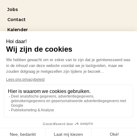
Jobs
Contact
Kalender
Intranet
Volg ons
Privacybeleid
design by
stereo.agency