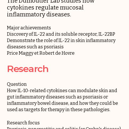
The Dumoutier Lab studies how
cytokines regulate mucosal
inflammatory diseases.
Major achievements
Discovery of IL-22 and its soluble receptor, IL-22BP
Demonstrate the role of IL-22 in skin inflammatory
diseases such as psoriasis
Price Maggy et Robert de Hovre
Research
Question
How IL-10-related cytokines can modulate skin and
gut inflammatory diseases such as psoriasis or
inflammatory bowel disease, and how they could be
used as targets for therapy in these pathologies.
Research focus