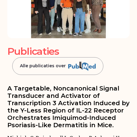
Publicaties
Alle publicaties over
A Targetable, Noncanonical Signal
Transducer and Activator of
Transcription 3 Activation Induced by
the Y-Less Region of IL-22 Receptor
Orchestrates Imiquimod-Induced
Psoriasis-Like Dermatitis in Mice.