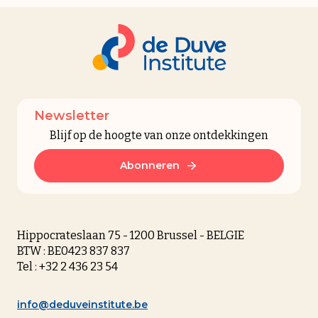
Newsletter
Blijf op de hoogte van onze ontdekkingen
Abonneren
Hippocrateslaan 75 - 1200 Brussel - BELGIE
BTW : BE0423 837 837
Tel : +32 2 436 23 54
info@deduveinstitute.be