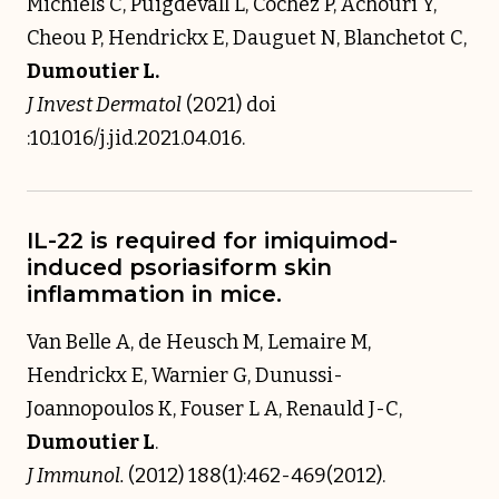
Michiels C, Puigdevall L, Cochez P, Achouri Y,
Cheou P, Hendrickx E, Dauguet N, Blanchetot C,
Dumoutier L.
J Invest Dermatol
(2021) doi
:10.1016/j.jid.2021.04.016.
IL-22 is required for imiquimod-
induced psoriasiform skin
inflammation in mice.
Van Belle A, de Heusch M, Lemaire M,
Hendrickx E, Warnier G, Dunussi-
Joannopoulos K, Fouser L A, Renauld J-C,
Dumoutier L
.
J Immunol.
(2012) 188(1):462-469(2012).