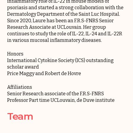
inflammatory role of IL-22 in mouse models of
psoriasis and started a strong collaboration with the
Dermatology Department of the Saint Luc Hospital.
Since 2020, Laure has been an F.R.S-FNRS Senior
Research Associate at UCLouvain. Her group
continues to study the role of IL-22, IL-24 and IL-22R
in various mucosal inflammatory diseases.
Honors
International Cytokine Society (ICS) outstanding
scholar award
Price Maggy and Robert de Hovre
Affiliations
Senior Research associate of the F.R.S-FNRS
Professor Part time UCLouvain, de Duve institute
Team