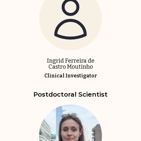
Ingrid Ferreira de
Castro Moutinho
Clinical Investigator
Postdoctoral Scientist