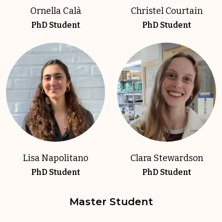
Ornella Calà
Christel Courtain
PhD Student
PhD Student
Lisa Napolitano
Clara Stewardson
PhD Student
PhD Student
Master Student