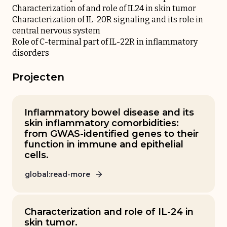
Characterization of and role of IL24 in skin tumor
Characterization of IL-20R signaling and its role in
central nervous system
Role of C-terminal part of IL-22R in inflammatory
disorders
Projecten
Inflammatory bowel disease and its
skin inflammatory comorbidities:
from GWAS-identified genes to their
function in immune and epithelial
cells.
global:read-more
Characterization and role of IL-24 in
skin tumor.