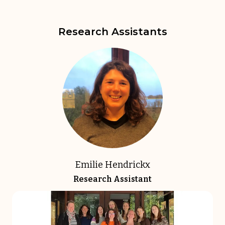
Research Assistants
Emilie Hendrickx
Research Assistant