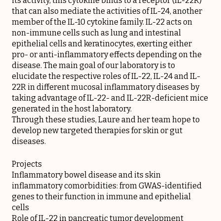
its activity, this cytokine binds to a receptor (IL-22R)
that can also mediate the activities of IL-24, another
member of the IL-10 cytokine family. IL-22 acts on
non-immune cells such as lung and intestinal
epithelial cells and keratinocytes, exerting either
pro- or anti-inflammatory effects depending on the
disease. The main goal of our laboratory is to
elucidate the respective roles of IL-22, IL-24 and IL-
22R in different mucosal inflammatory diseases by
taking advantage of IL-22- and IL-22R-deficient mice
generated in the host laboratory.
Through these studies, Laure and her team hope to
develop new targeted therapies for skin or gut
diseases.
Projects
Inflammatory bowel disease and its skin
inflammatory comorbidities: from GWAS-identified
genes to their function in immune and epithelial
cells
Role of IL-22 in pancreatic tumor development