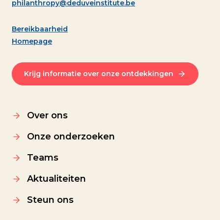
philanthropy@deduveinstitute.be
Bereikbaarheid
Homepage
Krijg informatie over onze ontdekkingen
Over ons
Onze onderzoeken
Teams
Aktualiteiten
Steun ons