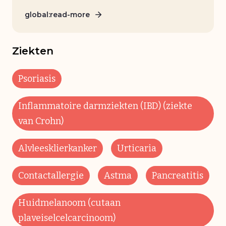
global:read-more
Ziekten
Psoriasis
Inflammatoire darmziekten (IBD) (ziekte
van Crohn)
Alvleesklierkanker
Urticaria
Contactallergie
Astma
Pancreatitis
Huidmelanoom (cutaan
plaveiselcelcarcinoom)