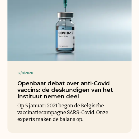
12/8/2020
Openbaar debat over anti-Covid
vaccins: de deskundigen van het
Instituut nemen deel
Op 5 januari 2021 begon de Belgische
vaccinatiecampagne SARS-Covid. Onze
experts maken de balans op.