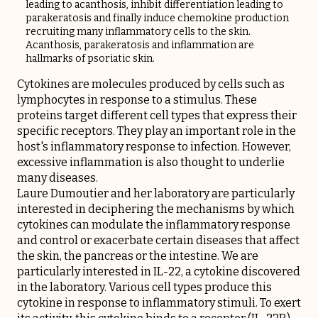
leading to acanthosis, inhibit differentiation leading to
parakeratosis and finally induce chemokine production
recruiting many inflammatory cells to the skin.
Acanthosis, parakeratosis and inflammation are
hallmarks of psoriatic skin.
Cytokines are molecules produced by cells such as
lymphocytes in response to a stimulus. These
proteins target different cell types that express their
specific receptors. They play an important role in the
host's inflammatory response to infection. However,
excessive inflammation is also thought to underlie
many diseases.
Laure Dumoutier and her laboratory are particularly
interested in deciphering the mechanisms by which
cytokines can modulate the inflammatory response
and control or exacerbate certain diseases that affect
the skin, the pancreas or the intestine. We are
particularly interested in IL-22, a cytokine discovered
in the laboratory. Various cell types produce this
cytokine in response to inflammatory stimuli. To exert