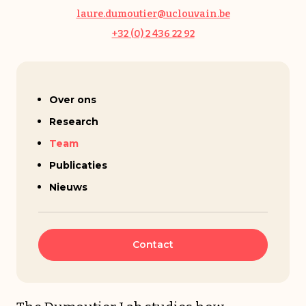
laure.dumoutier@uclouvain.be
+32 (0) 2 436 22 92
Laure Dumoutier
Over ons
Research
Team
Publicaties
Nieuws
Contact