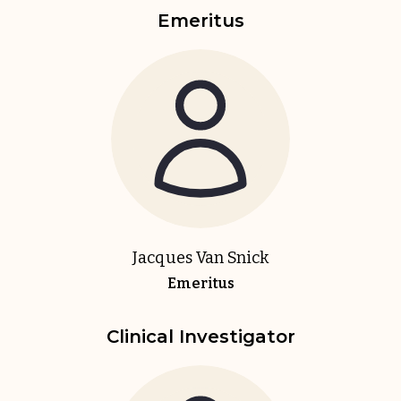
Emeritus
Jacques Van Snick
Emeritus
Clinical Investigator