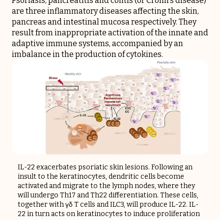
Psoriasis, pancreatitis and colitis (or Crohn's disease)
are three inflammatory diseases affecting the skin,
pancreas and intestinal mucosa respectively. They
result from inappropriate activation of the innate and
adaptive immune systems, accompanied by an
imbalance in the production of cytokines.
IL-22 exacerbates psoriatic skin lesions. Following an
insult to the keratinocytes, dendritic cells become
activated and migrate to the lymph nodes, where they
will undergo Th17 and Th22 differentiation. These cells,
together with γδ T cells and ILC3, will produce IL-22. IL-
22 in turn acts on keratinocytes to induce proliferation