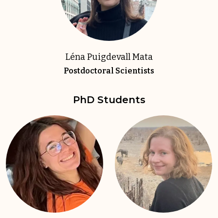
Léna Puigdevall Mata
Postdoctoral Scientists
PhD Students