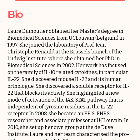
Bio
Laure Dumoutier obtained her Master's degree in
Biomedical Sciences from UCLouvain (Belgium) in
1997. She joined the laboratory of Prof. Jean-
Christophe Renauld at the Brussels branch of the
Ludwig Institute, where she obtained her PhD in
Biomedical Sciences in 2002. Her work has focused
on the family of IL-10 related cytokines, in particular
IL-22. She discovered mouse IL-22 and its human
orthologue. She discovered a soluble receptor for IL-
22 that blocks its activity. She highlighted a new
mode of activation of the JAK-STAT pathway that is
independent of tyrosine residues in the IL-22
receptor. In 2008, she became an F.R.S-FNRS
researcher and associate professor at UCLouvain. In
2010, she set up her own group at the de Duve
Institute. Laure and her team characterised the pro-