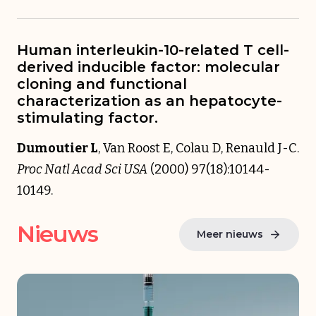
Human interleukin-10-related T cell-
derived inducible factor: molecular
cloning and functional
characterization as an hepatocyte-
stimulating factor.
Dumoutier L
, Van Roost E, Colau D, Renauld J-C.
Proc Natl Acad Sci USA
(2000) 97(18):10144-
10149.
Nieuws
Meer nieuws