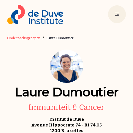
Onderzoeksgroepen
/
Laure Dumoutier
Laure Dumoutier
Immuniteit & Cancer
Institut de Duve
Avenue Hippocrate 74 - B1.74.05
1200 Bruxelles