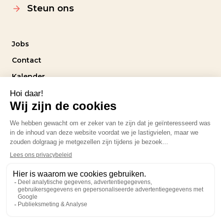
Steun ons
Jobs
Contact
Kalender
Intranet
Volg ons
Privacybeleid