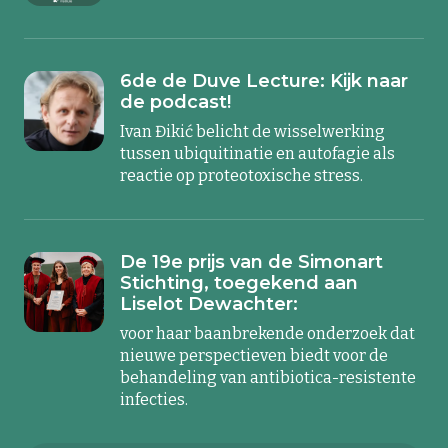
6de de Duve Lecture: Kijk naar
de podcast!
Ivan Đikić belicht de wisselwerking
tussen ubiquitinatie en autofagie als
reactie op proteotoxische stress.
De 19e prijs van de Simonart
Stichting, toegekend aan
Liselot Dewachter:
voor haar baanbrekende onderzoek dat
nieuwe perspectieven biedt voor de
behandeling van antibiotica-resistente
infecties.