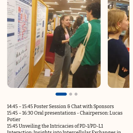
14:45 – 15:45 Poster Session & Chat with Sponsors
15:45 – 16:30 Oral presentations -­ Chairperson: Lucas
Potier
15:45 Unveiling the Intricacies of PD-1/PD-L1
Interaction: Insights into Intercellular Exchanges in