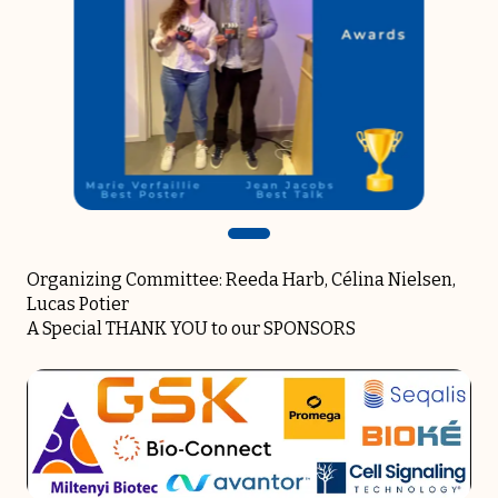
Organizing Committee: Reeda Harb, Célina Nielsen,
Lucas Potier
A Special THANK YOU to our SPONSORS