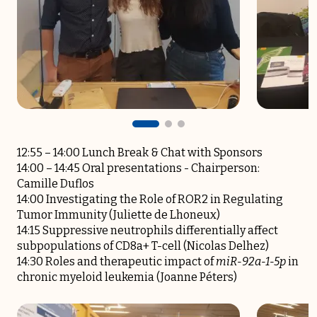
12:55 – 14:00 Lunch Break & Chat with Sponsors
14:00 – 14:45 Oral presentations -­ Chairperson:
Camille Duflos
14:00 Investigating the Role of ROR2 in Regulating
Tumor Immunity (Juliette de Lhoneux)
14:15 Suppressive neutrophils differentially affect
subpopulations of CD8a+ T-cell (Nicolas Delhez)
14:30 Roles and therapeutic impact of
miR-92a-1-5p
in
chronic myeloid leukemia (Joanne Péters)