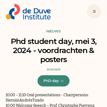
NIEUWS
Phd student day, mei 3,
2024 - voordrachten &
posters
15/05/2024
PhD-day
(4)
10:00 – 11:10 Oral presentations - Chairpersons:
HernánAndrésTirado
10:00 Welcome Speech – Prof. Christophe Pierreux