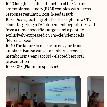
10:10 Insights on the interaction of the β-barrel
assembly machinery (BAM) complex with stress-
response regulator, RcsF (Reeda Harb)
10:25 Dual specificity of a T cell receptor in a CTL
clone: targeting a TAP-dependent peptide derived
from a tumor specific antigen and a peptide
exclusively expressed on TAP-deficient cells
(Florence Boon)
10:40 The failure to rescue an enzyme from
autoinactivation causes an inborn error of
metabolism (Jean Jacobs) - elected best oral
presentation
10:55 GSK (Platinum sponsor)