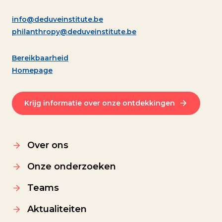
info@deduveinstitute.be
philanthropy@deduveinstitute.be
Bereikbaarheid
Homepage
Krijg informatie over onze ontdekkingen
Over ons
Onze onderzoeken
Teams
Aktualiteiten