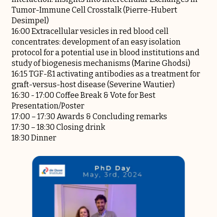
Tumor-Immune Cell Crosstalk (Pierre-Hubert
Desimpel)
16:00 Extracellular vesicles in red blood cell
concentrates: development of an easy isolation
protocol for a potential use in blood institutions and
study of biogenesis mechanisms (Marine Ghodsi)
16:15 TGF-ß1 activating antibodies as a treatment for
graft-versus-host disease (Severine Wautier)
16:30 - 17:00 Coffee Break & Vote for Best
Presentation/Poster
17:00 – 17:30 Awards & Concluding remarks
17:30 – 18:30 Closing drink
18:30 Dinner