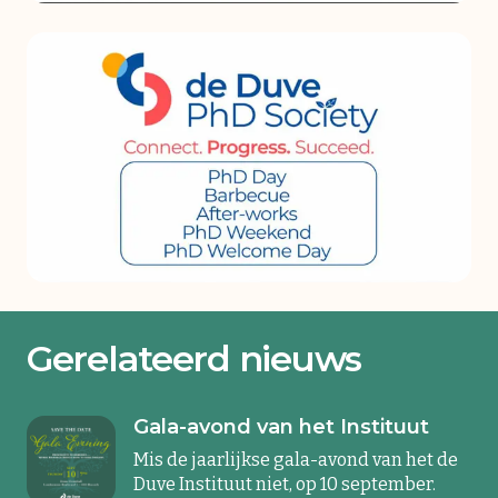
Gerelateerd nieuws
Gala-avond van het Instituut
Mis de jaarlijkse gala-avond van het de
Duve Instituut niet, op 10 september.