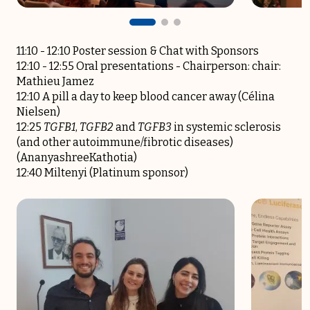
11:10 - 12:10 Poster session & Chat with Sponsors
12:10 -­ 12:55 Oral presentations -­ Chairperson: chair:
Mathieu Jamez
12:10 A pill a day to keep blood cancer away (Célina
Nielsen)
12:25
TGFB1
,
TGFB2
and
TGFB3
in systemic sclerosis
(and other autoimmune/fibrotic diseases)
(AnanyashreeKathotia)
12:40 Miltenyi (Platinum sponsor)