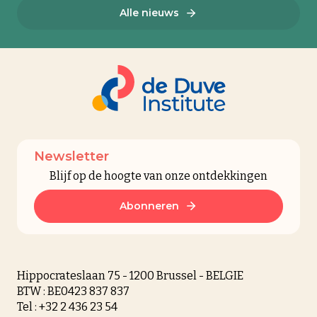
Alle nieuws
Newsletter
Blijf op de hoogte van onze ontdekkingen
Abonneren
Hippocrateslaan 75 - 1200 Brussel - BELGIE
BTW : BE0423 837 837
Tel : +32 2 436 23 54