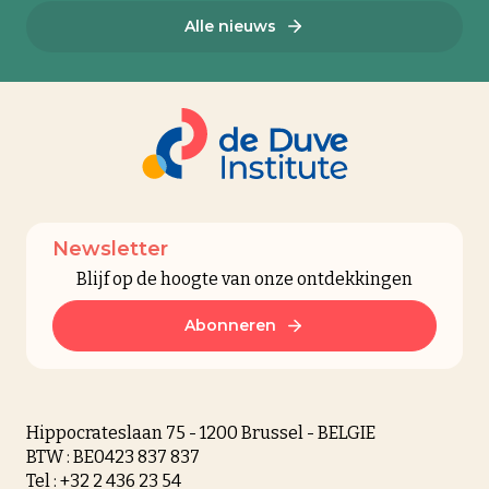
Alle nieuws
Newsletter
Blijf op de hoogte van onze ontdekkingen
Abonneren
Hippocrateslaan 75 - 1200 Brussel - BELGIE
BTW : BE0423 837 837
Tel : +32 2 436 23 54