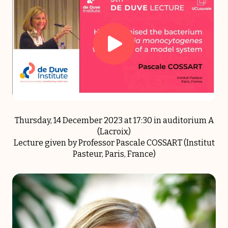
Thursday, 14 December 2023 at 17:30 in auditorium A
(Lacroix)
Lecture given by Professor Pascale COSSART (Institut
Pasteur, Paris, France)