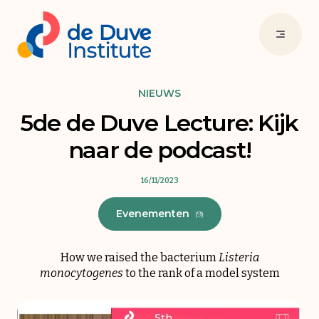
NIEUWS
5de de Duve Lecture: Kijk
naar de podcast!
16/11/2023
Evenementen
(9)
How we raised the bacterium
Listeria
monocytogenes
to the rank of a model system