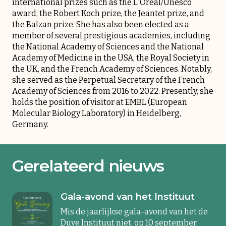
international prizes such as the L'Oréal/Unesco
award, the Robert Koch prize, the Jeantet prize, and
the Balzan prize. She has also been elected as a
member of several prestigious academies, including
the National Academy of Sciences and the National
Academy of Medicine in the USA, the Royal Society in
the UK, and the French Academy of Sciences. Notably,
she served as the Perpetual Secretary of the French
Academy of Sciences from 2016 to 2022. Presently, she
holds the position of visitor at EMBL (European
Molecular Biology Laboratory) in Heidelberg,
Germany.
Gerelateerd nieuws
Gala-avond van het Instituut
Mis de jaarlijkse gala-avond van het de
Duve Instituut niet, op 10 september.