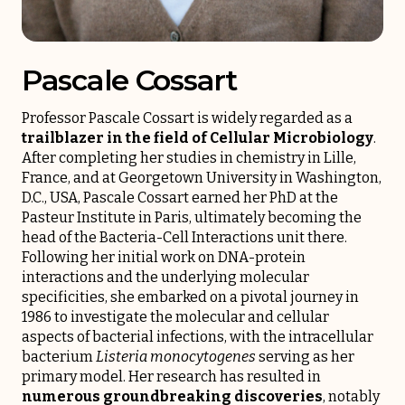
Pascale Cossart
Professor Pascale Cossart is widely regarded as a
trailblazer in the field of Cellular Microbiology
.
After completing her studies in chemistry in Lille,
France, and at Georgetown University in Washington,
D.C., USA, Pascale Cossart earned her PhD at the
Pasteur Institute in Paris, ultimately becoming the
head of the Bacteria-Cell Interactions unit there.
Following her initial work on DNA-protein
interactions and the underlying molecular
specificities, she embarked on a pivotal journey in
1986 to investigate the molecular and cellular
aspects of bacterial infections, with the intracellular
bacterium
Listeria monocytogenes
serving as her
primary model. Her research has resulted in
numerous groundbreaking discoveries
, notably