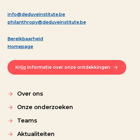
info@deduveinstitute.be
philanthropy@deduveinstitute.be
Bereikbaarheid
Homepage
Krijg informatie over onze ontdekkingen
Over ons
Onze onderzoeken
Teams
Aktualiteiten