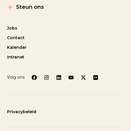
Steun ons
Jobs
Contact
Kalender
Intranet
Volg ons
Privacybeleid