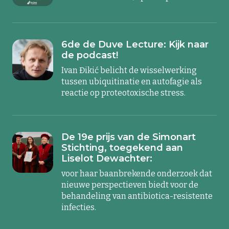
6de de Duve Lecture: Kijk naar
de podcast!
Ivan Đikić belicht de wisselwerking
tussen ubiquitinatie en autofagie als
reactie op proteotoxische stress.
De 19e prijs van de Simonart
Stichting, toegekend aan
Liselot Dewachter:
voor haar baanbrekende onderzoek dat
nieuwe perspectieven biedt voor de
behandeling van antibiotica-resistente
infecties.