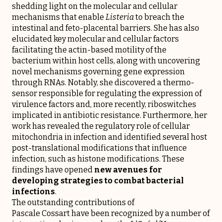
shedding light on the molecular and cellular
mechanisms that enable
Listeria
to breach the
intestinal and feto-placental barriers. She has also
elucidated key molecular and cellular factors
facilitating the actin-based motility of the
bacterium within host cells, along with uncovering
novel mechanisms governing gene expression
through RNAs. Notably, she discovered a thermo-
sensor responsible for regulating the expression of
virulence factors and, more recently, riboswitches
implicated in antibiotic resistance. Furthermore, her
work has revealed the regulatory role of cellular
mitochondria in infection and identified several host
post-translational modifications that influence
infection, such as histone modifications. These
findings have opened
new avenues for
developing strategies to combat bacterial
infections
.
The outstanding contributions of
Pascale Cossart have been recognized by a number of