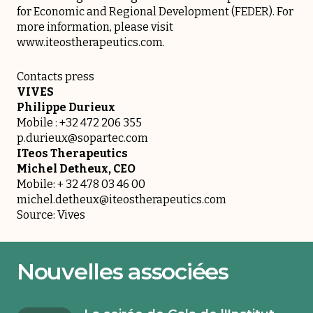
for Economic and Regional Development (FEDER). For
more information, please visit
www.iteostherapeutics.com
.
Contacts press
VIVES
Philippe Durieux
Mobile : +32 472 206 355
p.durieux@sopartec.com
ITeos Therapeutics
Michel Detheux, CEO
Mobile: + 32 478 03 46 00
michel.detheux@iteostherapeutics.com
Source: Vives
Nouvelles associées