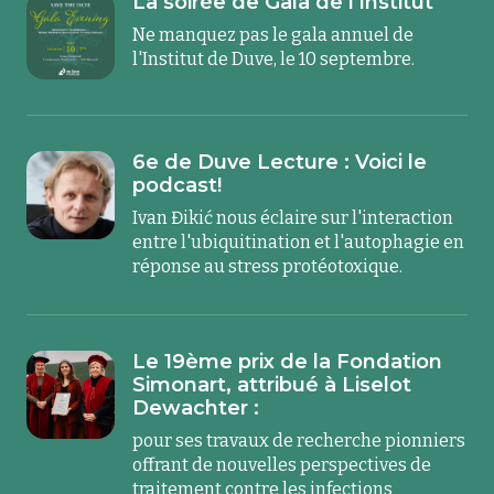
La soirée de Gala de l'Institut
Ne manquez pas le gala annuel de
l'Institut de Duve, le 10 septembre.
6e de Duve Lecture : Voici le
podcast!
Ivan Đikić nous éclaire sur l'interaction
entre l'ubiquitination et l'autophagie en
réponse au stress protéotoxique.
Le 19ème prix de la Fondation
Simonart, attribué à Liselot
Dewachter :
pour ses travaux de recherche pionniers
offrant de nouvelles perspectives de
traitement contre les infections