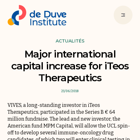
ACTUALITÉS
Major international
capital increase for iTeos
Therapeutics
21/06/2018
VIVES, a long-standing investor in iTeos
Therapeutics, participated in the Series B € 64
million fundraise. The lead and new investor, the
American fund MPM Capital, will allow the UCL spin-
off to develop several immune-oncology drug
candidates, of which two will enter clinical testing in