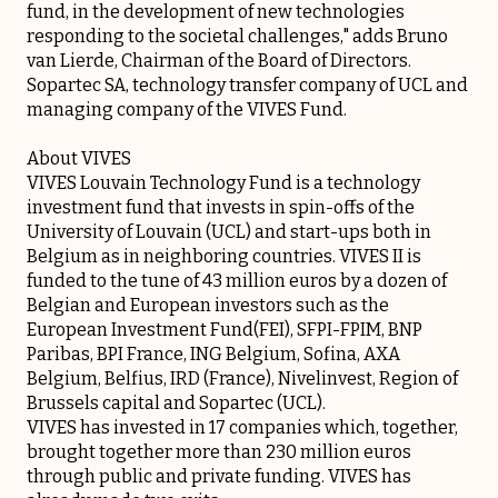
fund, in the development of new technologies
responding to the societal challenges," adds Bruno
van Lierde, Chairman of the Board of Directors.
Sopartec SA, technology transfer company of UCL and
managing company of the VIVES Fund.
About VIVES
VIVES Louvain Technology Fund is a technology
investment fund that invests in spin-offs of the
University of Louvain (UCL) and start-ups both in
Belgium as in neighboring countries. VIVES II is
funded to the tune of 43 million euros by a dozen of
Belgian and European investors such as the
European Investment Fund(FEI), SFPI-FPIM, BNP
Paribas, BPI France, ING Belgium, Sofina, AXA
Belgium, Belfius, IRD (France), Nivelinvest, Region of
Brussels capital and Sopartec (UCL).
VIVES has invested in 17 companies which, together,
brought together more than 230 million euros
through public and private funding. VIVES has