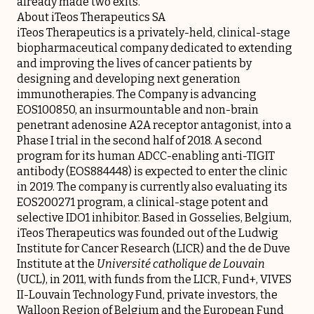
already made two exits.
About iTeos Therapeutics SA
iTeos Therapeutics is a privately-held, clinical-stage
biopharmaceutical company dedicated to extending
and improving the lives of cancer patients by
designing and developing next generation
immunotherapies. The Company is advancing
EOS100850, an insurmountable and non-brain
penetrant adenosine A2A receptor antagonist, into a
Phase I trial in the second half of 2018. A second
program for its human ADCC-enabling anti-TIGIT
antibody (EOS884448) is expected to enter the clinic
in 2019. The company is currently also evaluating its
EOS200271 program, a clinical-stage potent and
selective IDO1 inhibitor. Based in Gosselies, Belgium,
iTeos Therapeutics was founded out of the Ludwig
Institute for Cancer Research (LICR) and the de Duve
Institute at the
Université catholique de Louvain
(UCL), in 2011, with funds from the LICR, Fund+, VIVES
II-Louvain Technology Fund, private investors, the
Walloon Region of Belgium and the European Fund