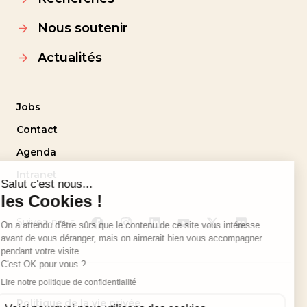
Nous soutenir
Actualités
Jobs
Contact
Agenda
Intranet
Suivez-nous
Politique de la vie privée