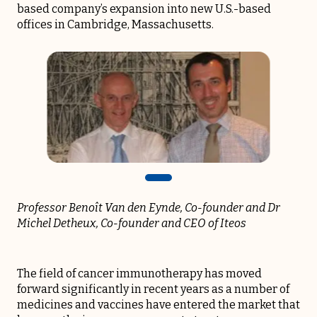
based company’s expansion into new U.S.-based
offices in Cambridge, Massachusetts.
Professor Benoît Van den Eynde, Co-founder
and Dr
Michel Detheux, Co-founder and CEO of Iteos
The field of cancer immunotherapy has moved
forward significantly in recent years as a number of
medicines and vaccines have entered the market that