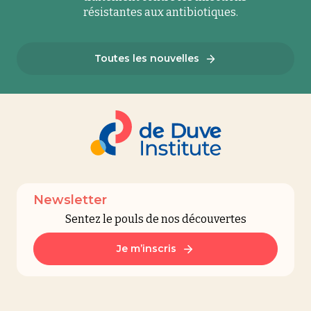
résistantes aux antibiotiques.
Toutes les nouvelles
Newsletter
Sentez le pouls de nos découvertes
Je m’inscris