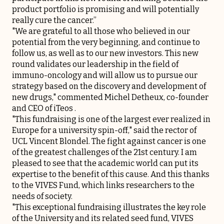
product portfolio is promising and will potentially
really cure the cancer.”
"We are grateful to all those who believed in our
potential from the very beginning, and continue to
follow us, as well as to our new investors. This new
round validates our leadership in the field of
immuno-oncology and will allow us to pursue our
strategy based on the discovery and development of
new drugs," commented Michel Detheux, co-founder
and CEO of iTeos .
"This fundraising is one of the largest ever realized in
Europe for a university spin-off," said the rector of
UCL Vincent Blondel. The fight against cancer is one
of the greatest challenges of the 21st century. I am
pleased to see that the academic world can put its
expertise to the benefit of this cause. And this thanks
to the VIVES Fund, which links researchers to the
needs of society.
"This exceptional fundraising illustrates the key role
of the University and its related seed fund, VIVES