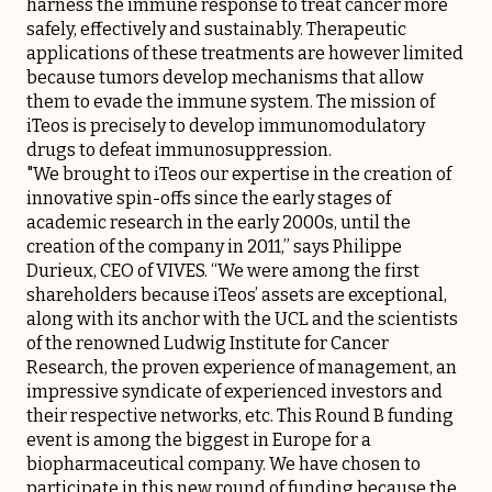
harness the immune response to treat cancer more
safely, effectively and sustainably. Therapeutic
applications of these treatments are however limited
because tumors develop mechanisms that allow
them to evade the immune system. The mission of
iTeos is precisely to develop immunomodulatory
drugs to defeat immunosuppression.
"We brought to iTeos our expertise in the creation of
innovative spin-offs since the early stages of
academic research in the early 2000s, until the
creation of the company in 2011,” says Philippe
Durieux, CEO of VIVES. “We were among the first
shareholders because iTeos’ assets are exceptional,
along with its anchor with the UCL and the scientists
of the renowned Ludwig Institute for Cancer
Research, the proven experience of management, an
impressive syndicate of experienced investors and
their respective networks, etc. This Round B funding
event is among the biggest in Europe for a
biopharmaceutical company. We have chosen to
participate in this new round of funding because the