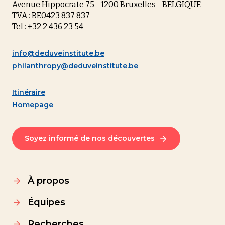
Avenue Hippocrate 75 - 1200 Bruxelles - BELGIQUE
TVA : BE0423 837 837
Tel : +32 2 436 23 54
info@deduveinstitute.be
philanthropy@deduveinstitute.be
Itinéraire
Homepage
Soyez informé de nos découvertes
À propos
Équipes
Recherches