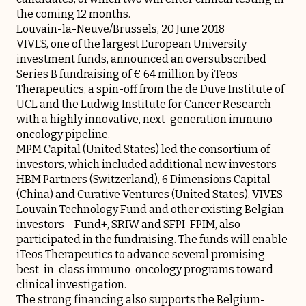
the coming 12 months.
Louvain-la-Neuve/Brussels, 20 June 2018
VIVES, one of the largest European University
investment funds, announced an oversubscribed
Series B fundraising of € 64 million by iTeos
Therapeutics, a spin-off from the de Duve Institute of
UCL and the Ludwig Institute for Cancer Research
with a highly innovative, next-generation immuno-
oncology pipeline.
MPM Capital (United States) led the consortium of
investors, which included additional new investors
HBM Partners (Switzerland), 6 Dimensions Capital
(China) and Curative Ventures (United States). VIVES
Louvain Technology Fund and other existing Belgian
investors – Fund+, SRIW and SFPI-FPIM, also
participated in the fundraising. The funds will enable
iTeos Therapeutics to advance several promising
best-in-class immuno-oncology programs toward
clinical investigation.
The strong financing also supports the Belgium-