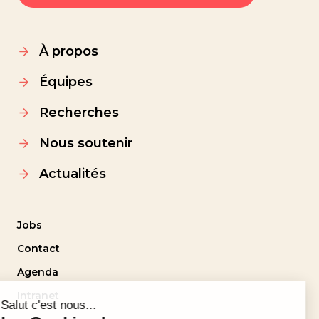
À propos
Équipes
Recherches
Nous soutenir
Actualités
Jobs
Contact
Agenda
Intranet