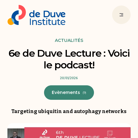
ACTUALITÉS
6e de Duve Lecture : Voici
le podcast!
20/01/2026
Evènements
(9)
Targeting ubiquitin and autophagy networks