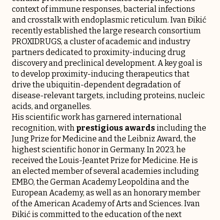
context of immune responses, bacterial infections
and crosstalk with endoplasmic reticulum. Ivan Đikić
recently established the large research consortium
PROXIDRUGS, a cluster of academic and industry
partners dedicated to proximity-inducing drug
discovery and preclinical development. A key goal is
to develop proximity-inducing therapeutics that
drive the ubiquitin-dependent degradation of
disease-relevant targets, including proteins, nucleic
acids, and organelles.
His scientific work has garnered international
recognition, with
prestigious awards
including the
Jung Prize for Medicine and the Leibniz Award, the
highest scientific honor in Germany. In 2023, he
received the Louis-Jeantet Prize for Medicine. He is
an elected member of several academies including
EMBO, the German Academy Leopoldina and the
European Academy, as well as an honorary member
of the American Academy of Arts and Sciences. Ivan
Đikić is committed to the education of the next