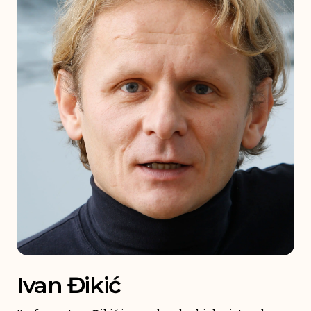
Ivan Đikić