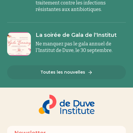
traitement contre les infections
résistantes aux antibiotiques.
La soirée de Gala de l'Institut
Ne manquez pas le gala annuel de
l'Institut de Duve, le 30 septembre.
Toutes les nouvelles
Newsletter