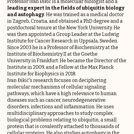
Professor Ivan Đikić is a molecular biologist and a
leading expert in the fields of ubiquitin biology
and autophagy
. He was trained as a medical doctor
in Zagreb, Croatia, and obtained a PhD degree and a
postdoctoral tenure at the New York University. He
was then appointed a Group Leader at the Ludwig
Institute for Cancer Research in Uppsala, Sweden.
Since 2003 he is a Professor of Biochemistry at the
Institute of Biochemistry II at the Goethe
University in Frankfurt. He became the Director of the
Institute in 2009, and a Fellow at the Max Planck
Institute for Biophysics in 2018.
Ivan Đikić's research focuses on deciphering
molecular mechanisms of cellular signaling
pathways, which have a high relevance to human
diseases such as cancer, neurodegenerative
disorders, infections and inflammation. He uses
multidisciplinary approaches to study complex
biological problems relating to ubiquitin, a small
protein that is covalently attached to thousands of
cellular proteins. He also studies autophagy in the