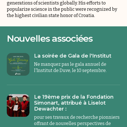
generations of scientists globally. His efforts to
popularize science in the public were recognized by
the highest civilian state honor of Croatia.
Nouvelles associées
La soirée de Gala de l'Institut
Ne manquez pas le gala annuel de
l'Institut de Duve, le 10 septembre.
Le 19ème prix de la Fondation
Simonart, attribué à Liselot
Dewachter :
pour ses travaux de recherche pionniers
offrant de nouvelles perspectives de