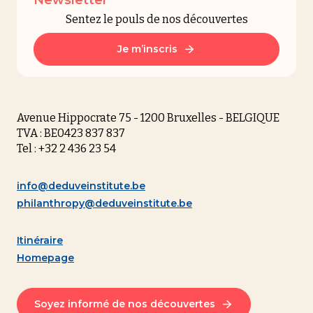
Sentez le pouls de nos découvertes
Je m’inscris
Avenue Hippocrate 75 - 1200 Bruxelles - BELGIQUE
TVA : BE0423 837 837
Tel : +32 2 436 23 54
info@deduveinstitute.be
philanthropy@deduveinstitute.be
Itinéraire
Homepage
Soyez informé de nos découvertes