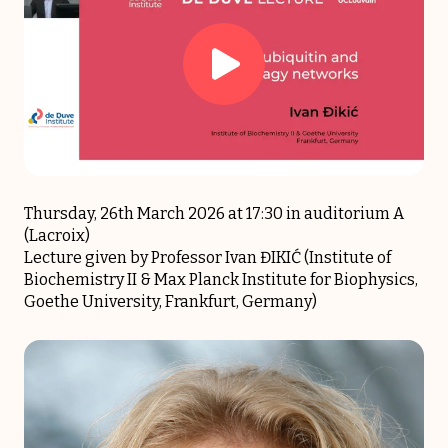
Thursday, 26th March 2026 at 17:30 in auditorium A
(Lacroix)
Lecture given by Professor Ivan ĐIKIĆ (Institute of
Biochemistry II & Max Planck Institute for Biophysics,
Goethe University, Frankfurt, Germany)