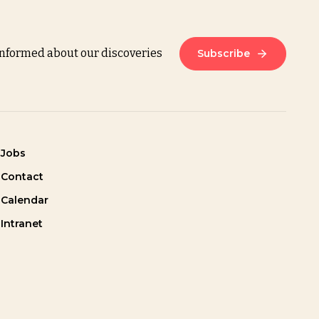
informed about our discoveries
Subscribe
Jobs
Contact
Calendar
Intranet