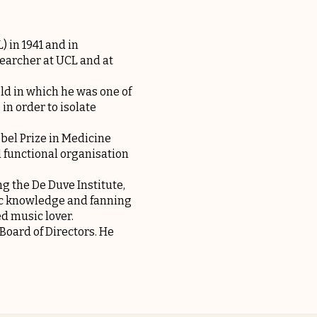
 in 1941 and in
earcher at UCL and at
ld in which he was one of
in order to isolate
obel Prize in Medicine
d functional organisation
ng the De Duve Institute,
fic knowledge and fanning
d music lover.
Board of Directors. He