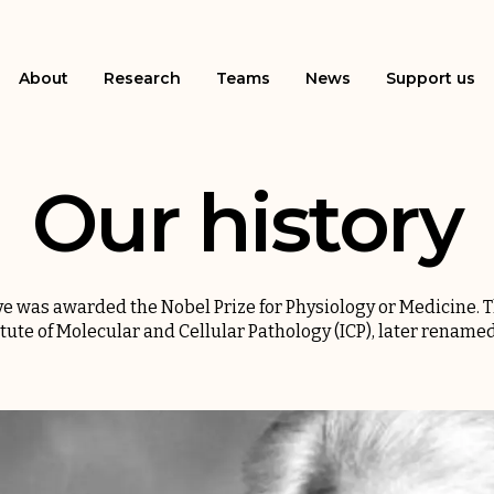
About
Research
Teams
News
Support us
Our history
uve was awarded the Nobel Prize for Physiology or Medicine. T
itute of Molecular and Cellular Pathology (ICP), later renamed