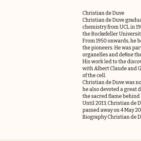
Christian de Duve
Christian de Duve gradua
chemistry from UCL in 19
the Rockefeller Universit
From 1950 onwards, he be
the pioneers. He was part
organelles and deﬁne their
His work led to the disc
with Albert Claude and G
of the cell.
Christian de Duve was not
he also devoted a great 
the sacred flame behind 
Until 2013, Christian de
passed away on 4 May 20
Biography Christian de 