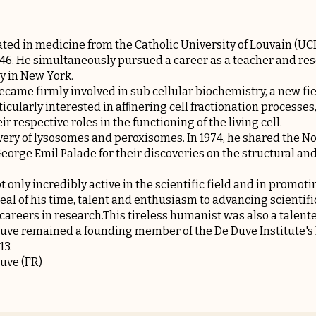
ted in medicine from the Catholic University of Louvain (UCL)
46. He simultaneously pursued a career as a teacher and res
y in New York.
came firmly involved in sub cellular biochemistry, a new fie
icularly interested in afﬁnering cell fractionation processes, 
 respective roles in the functioning of the living cell.
overy of lysosomes and peroxisomes. In 1974, he shared the N
eorge Emil Palade for their discoveries on the structural an
 only incredibly active in the scientific field and in promoti
deal of his time, talent and enthusiasm to advancing scienti
careers in research.This tireless humanist was also a talente
 Duve remained a founding member of the De Duve Institute's 
13.
Duve
(FR)