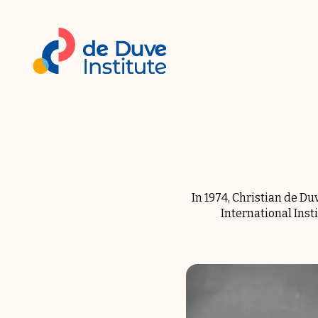
In 1974, Christian de D
International Inst