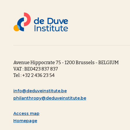
Avenue Hippocrate 75 - 1200 Brussels - BELGIUM
VAT : BE0423 837 837
Tel : +32 2 436 23 54
info@deduveinstitute.be
philanthropy@deduveinstitute.be
Access map
Homepage