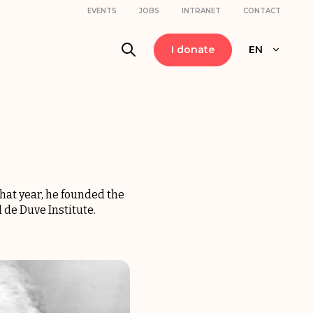
EVENTS
JOBS
INTRANET
CONTACT
I donate
EN
hat year, he founded the
 de Duve Institute.