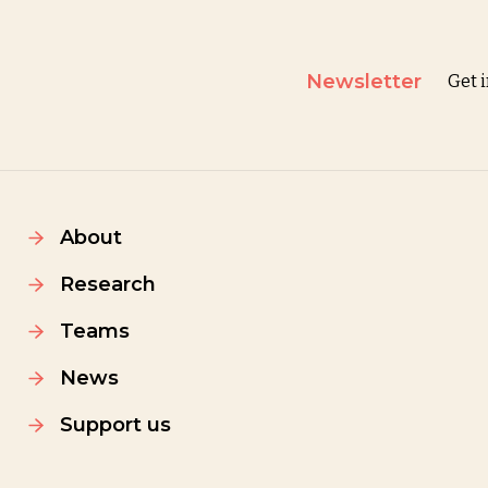
Newsletter
Get 
About
Research
Teams
News
Support us