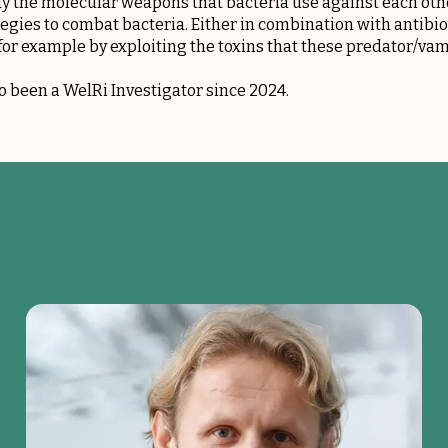
fy the molecular weapons that bacteria use against each othe
tegies to combat bacteria. Either in combination with antibiot
or example by exploiting the toxins that these predator/vam
so been a
WelRi
Investigator since 2024.