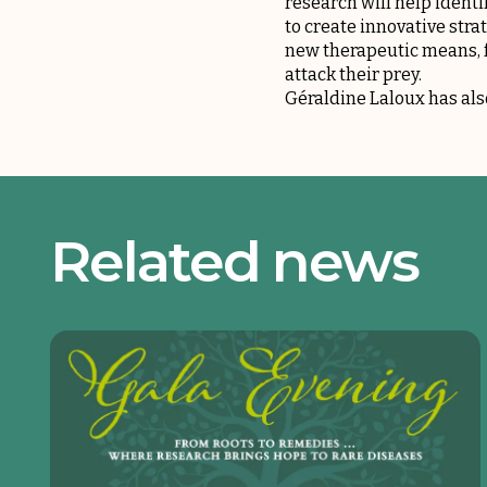
research will help identi
to create innovative stra
new therapeutic means, f
attack their prey.
Géraldine Laloux has al
Related news