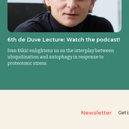
6th de Duve Lecture: Watch the podcast!
Ivan Đikić enlightens us on the interplay between
ubiquitination and autophagy in response to
proteotoxic stress.
Newsletter
Get 