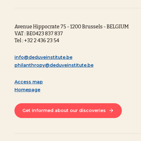
Avenue Hippocrate 75 - 1200 Brussels - BELGIUM
VAT : BE0423 837 837
Tel : +32 2 436 23 54
info@deduveinstitute.be
philanthropy@deduveinstitute.be
Access map
Homepage
Get informed about our discoveries