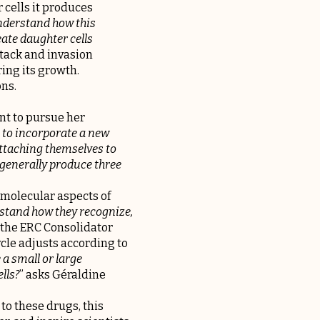
 cells it produces
nderstand how this
eate daughter cells
attack and invasion
ing its growth.
ons.
nt to pursue her
 to incorporate a new
attaching themselves to
 generally produce three
 molecular aspects of
rstand how they recognize,
 the ERC Consolidator
ycle adjusts according to
 a small or large
lls?
” asks Géraldine
 to these drugs, this