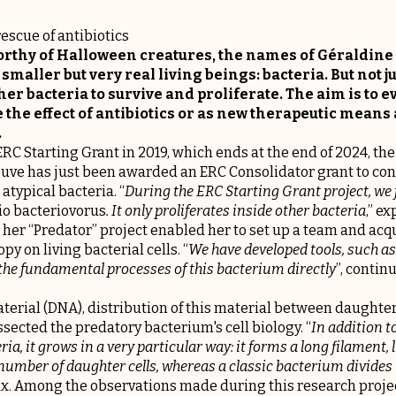
escue of antibiotics
worthy of Halloween creatures, the names of Géraldine
smaller but very real living beings: bacteria. But not j
her bacteria to survive and proliferate. The aim is to e
e the effect of antibiotics or as new therapeutic means 
.
RC Starting Grant in 2019, which ends at the end of 2024, t
Duve has just been awarded an ERC Consolidator grant to con
atypical bacteria. “
During the ERC Starting Grant project, we f
io bacteriovorus
. It only proliferates inside other bacteria
,” e
 her “Predator” project enabled her to set up a team and acq
y on living bacterial cells. “
We have developed tools, such as
 the fundamental processes of this bacterium directly
”, contin
terial (DNA), distribution of this material between daughter c
ssected the predatory bacterium's cell biology. “
In addition to
ria, it grows in a very particular way: it forms a long filament, 
 number of daughter cells, whereas a classic bacterium divides 
x. Among the observations made during this research project