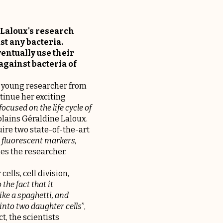
 Laloux's research
ust any bacteria.
ventually use their
against bacteria of
he young researcher from
tinue her exciting
ocused on the life cycle of
xplains Géraldine Laloux.
uire two state-of-the-art
 fluorescent markers,
ues the researcher.
ells, cell division,
 the fact that it
like a spaghetti, and
into two daughter cells
”,
, the scientists