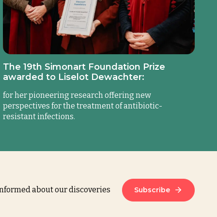
The 19th Simonart Foundation Prize
awarded to Liselot Dewachter:
for her pioneering research offering new
perspectives for the treatment of antibiotic-
resistant infections.
informed about our discoveries
Subscribe