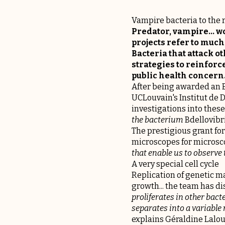
Vampire bacteria to the r
Predator, vampire... 
projects refer to much 
Bacteria that attack ot
strategies to reinforc
public health concern
After being awarded an E
UCLouvain's Institut de 
investigations into these 
the bacterium
Bdellovibr
The prestigious grant for
microscopes for microscop
that enable us to observe
A very special cell cycle
Replication of genetic ma
growth... the team has di
proliferates in other bacte
separates into a variable
explains Géraldine Lalou