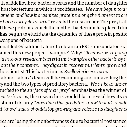
th of Bdellovibrio bacteriovorus and the number of daughter
 host bacterium in which it proliferates. “
We have begun to u
lament, and how it organizes proteins along the filament to cr
 bacterial cycle in turn
,” reveals the researcher. The prey's 
f these proteins, which the mother bacterium has placed dur
has begun to elucidate the dynamics of these protein positi
weapons of bacteria
enabled Géraldine Laloux to obtain an ERC Consolidator gra
named this new project “Vampire”. Why? ”
Because we're going
ia into our research: bacteria that vampire other bacteria by 
out their contents. They digest it, recover nutrients, grow and
 the scientist. This bacterium is
Bdellovibrio exovorus
.
éraldine Laloux's team will be examining and unravelling the
 and the two types of predatory bacteria. “
We'd like to unde
tached to the surface of their prey
”, emphasizes the winner of
 bacteriovorus
, the researchers would like to reveal how its c
tion of its prey. “
How does this predator 'know' that it's inside
 'know' that it should stop growing and release its daughter ce
ics are losing their effectiveness due to bacterial resistance