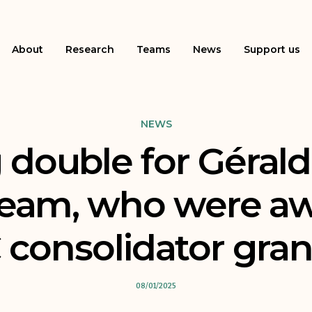
About
Research
Teams
News
Support us
NEWS
 double for Gérald
team, who were a
consolidator gran
08/01/2025