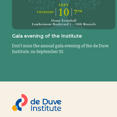
Gala evening of the Institute
Don't miss the annual gala evening of the de Duve
Institute, on September 10.