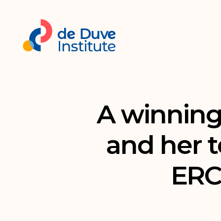
A winning
and her 
ERC 