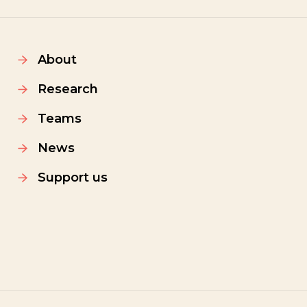
About
Research
Teams
News
Support us