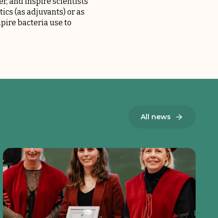
r, and inspire scientists
ics (as adjuvants) or as
pire bacteria use to
All news