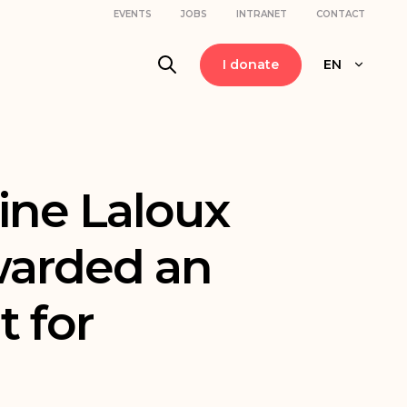
EVENTS
JOBS
INTRANET
CONTACT
I donate
EN
ine Laloux
warded an
t for