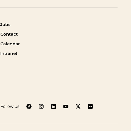
Jobs
Contact
Calendar
Intranet
Follow us