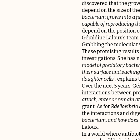
discovered that the grow
depend on the size of the
bacterium grows into a fi
capable of reproducing the
depend on the position o
Géraldine Laloux's team 
Grabbing the molecular 
These promising results 
investigations. She has 
model of predatory bacter
their surface and sucking 
daughter cells
”, explains
Over the next 5 years, G
interactions between prey
attach, enter or remain at
grant. As for
Bdellovibrio
the interactions and diges
bacterium, and how does it
Laloux.
In a world where antibiot