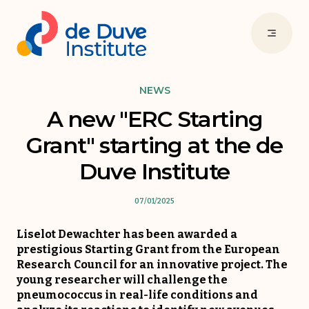
NEWS
A new "ERC Starting
Grant" starting at the de
Duve Institute
07/01/2025
Liselot Dewachter has been awarded a
prestigious Starting Grant from the European
Research Council for an innovative project. The
young researcher will challenge the
pneumococcus in real-life conditions and