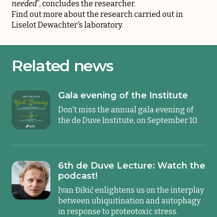
needed
”, concludes the researcher.
Find out more about the research carried out in
Liselot Dewachter's laboratory
.
Related news
Gala evening of the Institute
Don't miss the annual gala evening of
the de Duve Institute, on September 10.
6th de Duve Lecture: Watch the
podcast!
Ivan Đikić enlightens us on the interplay
between ubiquitination and autophagy
in response to proteotoxic stress.