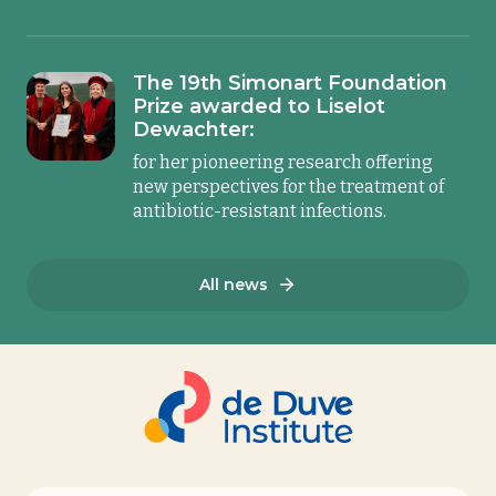
The 19th Simonart Foundation
Prize awarded to Liselot
Dewachter:
for her pioneering research offering
new perspectives for the treatment of
antibiotic-resistant infections.
All news