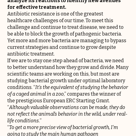
analyze its reactions to identify new avenues
for effective treatment.
Antibiotic resistance is one of the greatest
healthcare challenges of our time. To meet this
challenge and continue to treat disease, we need to
be able to block the growth of pathogenic bacteria.
Yet more and more bacteria are managing to bypass
current strategies and continue to grow despite
antibiotic treatment.
If we are to stay one step ahead of bacteria, we need
to better understand how they grow and divide. Many
scientific teams are working on this, but most are
studying bacterial growth under optimal laboratory
conditions. “
It's the equivalent of studying the behavior
of a caged animal in a zoo
,” compares the winner of
the prestigious European ERC Starting Grant.
“
Although valuable observations can be made, they do
not reflect the animal's behavior in the wild, under real-
life conditions.
”
“
To get a more precise view of bacterial growth, I'm
going to study the main human pathogen