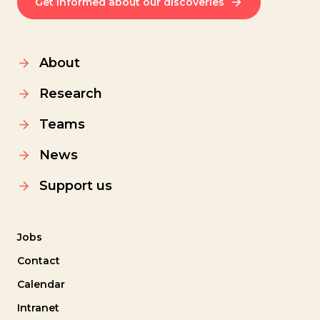
Get informed about our discoveries
About
Research
Teams
News
Support us
Jobs
Contact
Calendar
Intranet