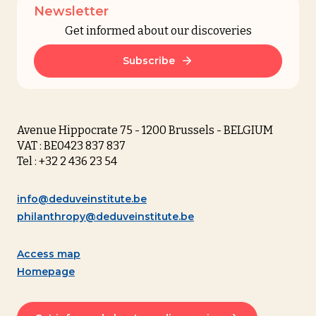
Newsletter
Get informed about our discoveries
Subscribe
Avenue Hippocrate 75 - 1200 Brussels - BELGIUM
VAT : BE0423 837 837
Tel : +32 2 436 23 54
info@deduveinstitute.be
philanthropy@deduveinstitute.be
Access map
Homepage