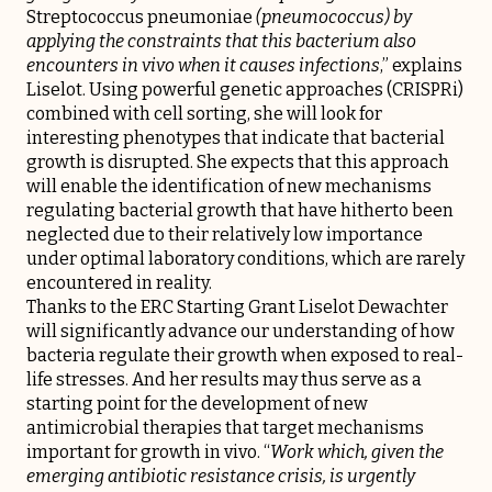
Streptococcus pneumoniae
(pneumococcus) by
applying the constraints that this bacterium also
encounters in vivo when it causes infections
,” explains
Liselot. Using powerful genetic approaches (CRISPRi)
combined with cell sorting, she will look for
interesting phenotypes that indicate that bacterial
growth is disrupted. She expects that this approach
will enable the identification of new mechanisms
regulating bacterial growth that have hitherto been
neglected due to their relatively low importance
under optimal laboratory conditions, which are rarely
encountered in reality.
Thanks to the ERC Starting Grant Liselot Dewachter
will significantly advance our understanding of how
bacteria regulate their growth when exposed to real-
life stresses. And her results may thus serve as a
starting point for the development of new
antimicrobial therapies that target mechanisms
important for growth in vivo. “
Work which, given the
emerging antibiotic resistance crisis, is urgently