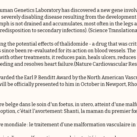
 Human Genetics Laboratory has discovered a new gene invol
severely disabling disease resulting from the development 
mph is not drained and accumulates, most often in the legs 
predisposition to secondary infections). (Science Translation
g the potential effects of thalidomide - a drug that was critic
ince been re-evaluated for its action on blood vessels. The 
ith other treatments, it reduces pain, heals ulcers, reduces
eding and resolves heart failure.(Nature Cardiovascular Re
awarded the
Earl P. Benditt Award
by the North American Vascu
ill be officially presented to him in October in Newport, Rho
e belge dans le soin d'un foetus, in utero, atteint d'une mal
 option, c'était l'avortement: Shanti, la maman du premier fœ
e mondiale : le traitement d’une malformation vasculaire i