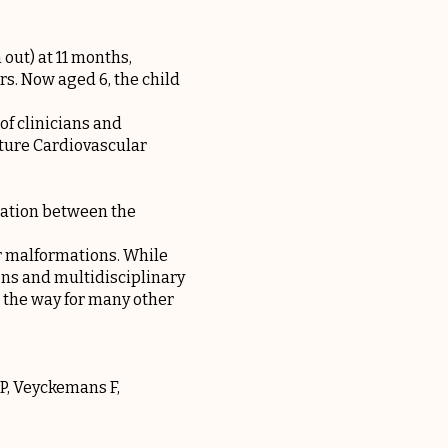
 out) at 11 months,
rs. Now aged 6, the child
of clinicians and
ature Cardiovascular
elation between the
r malformations. While
ons and multidisciplinary
 the way for many other
 P, Veyckemans F,