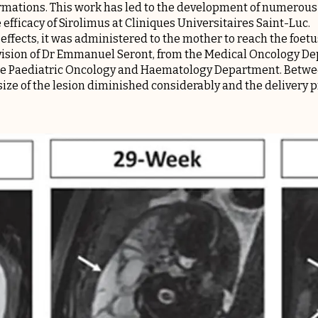
mations. This work has led to the development of numerous c
efficacy of Sirolimus at Cliniques Universitaires Saint-Luc.
effects, it was administered to the mother to reach the foet
vision of Dr Emmanuel Seront, from the Medical Oncology D
e Paediatric Oncology and Haematology Department. Betwee
size of the lesion diminished considerably and the delivery 