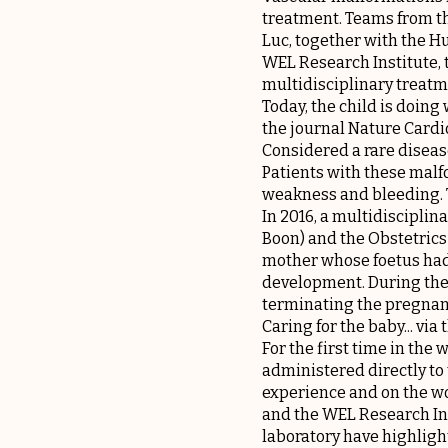
treatment. Teams from t
Luc, together with the H
WEL Research Institute, 
multidisciplinary treatm
Today, the child is doing
the journal Nature Cardi
Considered a rare diseas
Patients with these malf
weakness and bleeding. Th
In 2016, a multidiscipli
Boon) and the Obstetrics
mother whose foetus had 
development. During the 
terminating the pregnan
Caring for the baby... via
For the first time in the
administered directly to
experience and on the wo
and the WEL Research Inst
laboratory have highligh