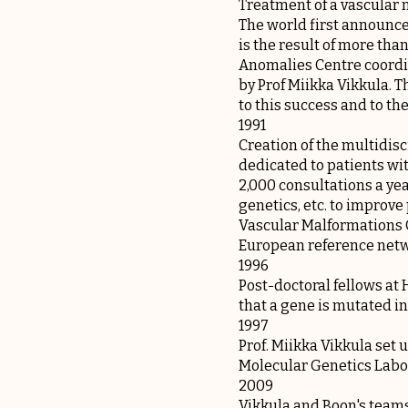
Treatment of a vascular 
The world first announce
is the result of more tha
Anomalies Centre coordi
by Prof Miikka Vikkula. 
to this success and to t
1991
Creation of the multidisc
dedicated to patients wi
2,000 consultations a yea
genetics, etc. to improv
Vascular Malformations 
European reference netw
1996
Post-doctoral fellows at
that a gene is mutated in
1997
Prof. Miikka Vikkula set
Molecular Genetics Labo
2009
Vikkula and Boon's teams