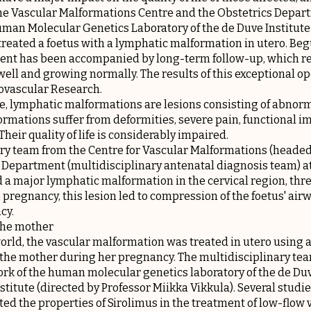
he Vascular Malformations Centre and the Obstetrics Depart
uman Molecular Genetics Laboratory of the de Duve Institut
treated a foetus with a lymphatic malformation in utero. Begu
ent has been accompanied by long-term follow-up, which rep
 well and growing normally. The results of this exceptional o
ovascular Research.
e, lymphatic malformations are lesions consisting of abnorm
ormations suffer from deformities, severe pain, functional 
eir quality of life is considerably impaired.
nary team from the Centre for Vascular Malformations (heade
 Department (multidisciplinary antenatal diagnosis team) at
a major lymphatic malformation in the cervical region, thre
pregnancy, this lesion led to compression of the foetus' air
cy.
 the mother
 world, the vascular malformation was treated in utero using 
 the mother during her pregnancy. The multidisciplinary te
rk of the human molecular genetics laboratory of the de Duv
itute (directed by Professor Miikka Vikkula). Several studies
ted the properties of Sirolimus in the treatment of low-flow