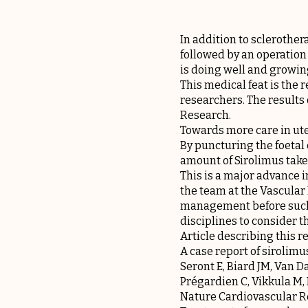
In addition to sclerother
followed by an operation 
is doing well and growin
This medical feat is the 
researchers. The results 
Research.
Towards more care in ut
By puncturing the foetal
amount of Sirolimus taken
This is a major advance 
the team at the Vascular
management before such 
disciplines to consider th
Article describing this r
A case report of sirolim
Seront E, Biard JM, Van D
Prégardien C, Vikkula M,
Nature Cardiovascular Re