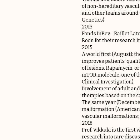
of non-hereditary vascula
and other teams around t
Genetics)
2013
Fonds InBev - Baillet Lat
Boon for their research 
2015
A world first (August): t
improves patients' qualit
of lesions. Rapamycin, or
mTOR molecule, one of th
Clinical Investigation).
Involvement of adult and
therapies based on the c
The same year (December
malformation (American J
vascular malformations; 
2018
Prof. Vikkula is the firs
research into rare disea