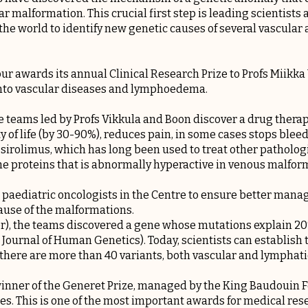
r malformation. This crucial first step is leading scientists a
he world to identify new genetic causes of several vascular
our awards its annual Clinical Research Prize to Profs Miikk
into vascular diseases and lymphoedema.
he teams led by Profs Vikkula and Boon discover a drug thera
y of life (by 30-90%), reduces pain, in some cases stops blee
 sirolimus, which has long been used to treat other pathologie
e proteins that is abnormally hyperactive in venous malform
 paediatric oncologists in the Centre to ensure better man
ause of the malformations.
), the teams discovered a gene whose mutations explain 20%
ournal of Human Genetics). Today, scientists can establish t
there are more than 40 variants, both vascular and lymphati
t winner of the Generet Prize, managed by the King Baudouin F
ses. This is one of the most important awards for medical res