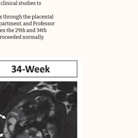
linical studies to
us through the placental
epartment, and Professor
n the 29th and 34th
proceeded normally.