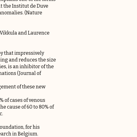
t the Institut de Duve
 anomalies. (Nature
a Vikkula and Laurence
py that impressively
ding and reduces the size
s, is an inhibitor of the
ations (Journal of
agement of these new
 of cases of venous
he cause of 60 to 80% of
c.
oundation, for his
earch in Belgium.