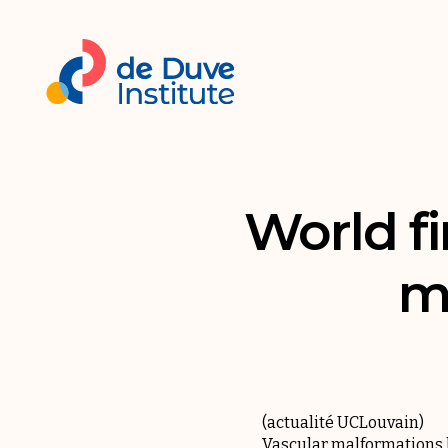
World fi
m
(
actualité UCLouvain
)
Vascular malformations ha