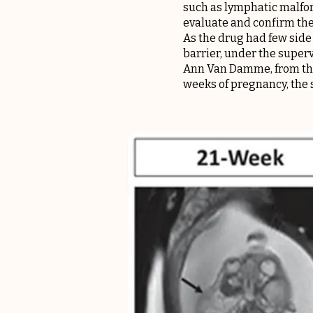
such as lymphatic malfor
evaluate and confirm the 
As the drug had few side 
barrier, under the super
Ann Van Damme, from th
weeks of pregnancy, the 