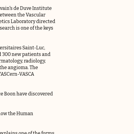
ain's de Duve Institute
 between the Vascular
tics Laboratory directed
earch is one of the keys
ersitaires Saint-Luc,
nd 300 new patients and
rmatology, radiology,
f the angioma. The
e VASCern-VASCA
nce Boon have discovered
, now the Human
xplains one of the forms