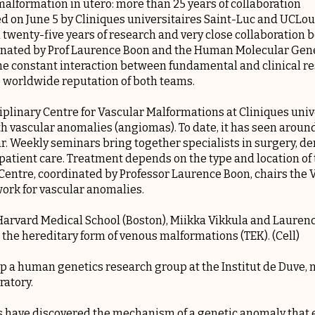
malformation in utero: more than 25 years of collaboration
d on June 5 by Cliniques universitaires Saint-Luc and UCLouv
n twenty-five years of research and very close collaboration
nated by Prof Laurence Boon and the Human Molecular Gene
The constant interaction between fundamental and clinical res
he worldwide reputation of both teams.
iplinary Centre for Vascular Malformations at Cliniques univ
th vascular anomalies (angiomas). To date, it has seen arou
r. Weekly seminars bring together specialists in surgery, de
e patient care. Treatment depends on the type and location o
Centre, coordinated by Professor Laurence Boon, chairs th
ork for vascular anomalies.
 Harvard Medical School (Boston), Miikka Vikkula and Laure
 the hereditary form of venous malformations (TEK). (Cell)
 up a human genetics research group at the Institut de Duve
ratory.
 have discovered the mechanism of a genetic anomaly that e