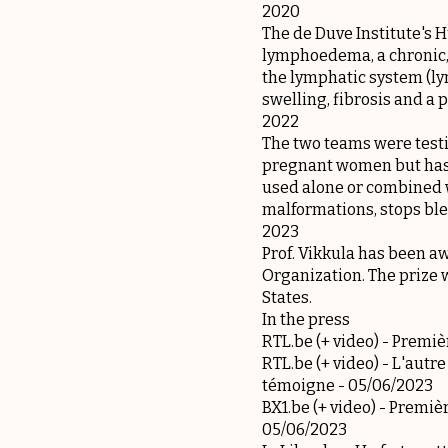
2020
The de Duve Institute's
lymphoedema, a chronic, 
the lymphatic system (ly
swelling, fibrosis and a 
2022
The two teams were testin
pregnant women but has s
used alone or combined w
malformations, stops ble
2023
Prof. Vikkula has been 
Organization. The prize w
States.
In the press
RTL.be (+ video) -
Premièr
RTL.be (+ video) -
L'autre
témoigne
- 05/06/2023
BX1.be (+ video) -
Premièr
05/06/2023