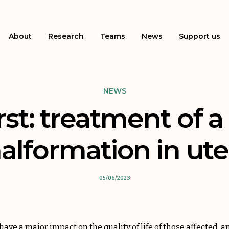
About
Research
Teams
News
Support us
NEWS
rst: treatment of a
alformation in ute
05/06/2023
ve a major impact on the quality of life of those affected, a