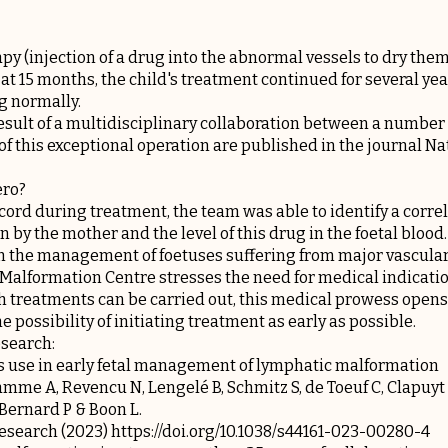
apy (injection of a drug into the abnormal vessels to dry them
at 15 months, the child's treatment continued for several yea
g normally.
result of a multidisciplinary collaboration between a number 
of this exceptional operation are published in the journal N
ero?
 cord during treatment, the team was able to identify a corr
 by the mother and the level of this drug in the foetal blood.
in the management of foetuses suffering from major vascula
 Malformation Centre stresses the need for medical indicati
treatments can be carried out, this medical prowess opens
e possibility of initiating treatment as early as possible.
esearch:
us use in early fetal management of lymphatic malformation
amme A, Revencu N, Lengelé B, Schmitz S, de Toeuf C, Clapuyt
 Bernard P & Boon L.
search (2023) https://doi.org/10.1038/s44161-023-00280-4