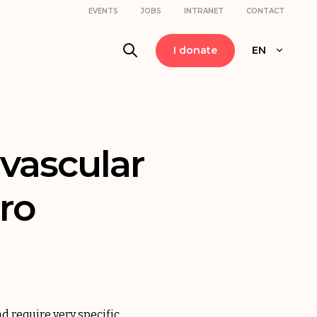
EVENTS
JOBS
INTRANET
CONTACT
I donate
EN
 vascular
ro
nd require very specific