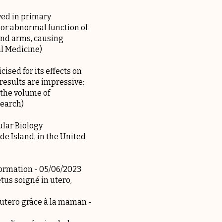
ved in primary
or abnormal function of
and arms, causing
al Medicine)
ised for its effects on
results are impressive:
 the volume of
search)
lar Biology
de Island, in the United
formation
- 05/06/2023
tus soigné in utero,
n utero grâce à la maman
-