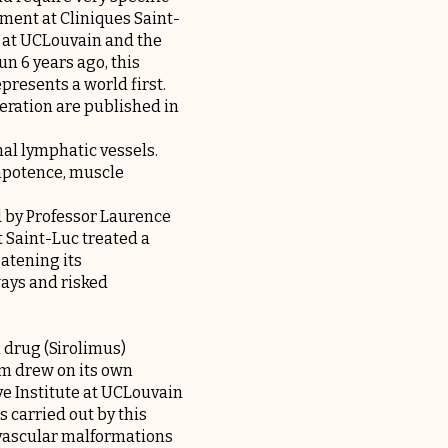
ment at Cliniques Saint-
e at UCLouvain and the
n 6 years ago, this
resents a world first.
peration are published in
al lymphatic vessels.
impotence, muscle
d by Professor Laurence
 Saint-Luc treated a
atening its
ways and risked
a drug (Sirolimus)
am drew on its own
e Institute at UCLouvain
 carried out by this
 vascular malformations