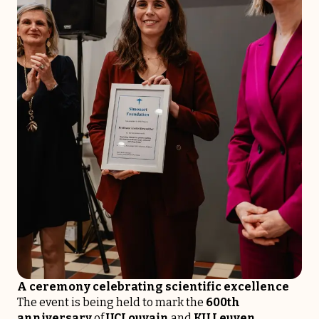
A ceremony celebrating scientific excellence
The event is being held to mark the
600th
anniversary
of
UCLouvain
and
KU Leuven
,