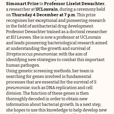
Simonart Prize
to
Professor Liselot Dewachter
,
a researcher at
UCLouvain
, during a ceremony held
on
Thursday 4 December at 7 p.m
. This prize
recognises her exceptional and pioneering research
in the field of antibacterial drug development.
Professor Dewachter trained as a doctoral researcher
at KU Leuven. She is now a professor at UCLouvain
and leads pioneering bacteriological research aimed
at understanding the growth and survival of
Streptococcus pneumoniae
, with the aim of
identifying new strategies to combat this important
human pathogen.
Using genetic screening methods, her team is
searching for genes involved in fundamental
processes that are essential for the survival of
S.
pneumoniae
, such as DNA replication and cell
division. The function of these genes is then
thoroughly decoded in order to obtain new
information about bacterial growth. In a next step,
she hopes to use this knowledge to help develop new