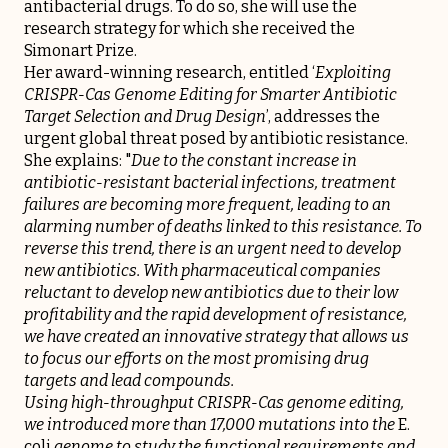
antibacterial drugs. To do so, she will use the
research strategy for which she received the
Simonart Prize.
Her award-winning research, entitled ‘
Exploiting
CRISPR-Cas Genome Editing for Smarter Antibiotic
Target Selection and Drug Design
’, addresses the
urgent global threat posed by antibiotic resistance.
She explains: "
Due to the constant increase in
antibiotic-resistant bacterial infections, treatment
failures are becoming more frequent, leading to an
alarming number of deaths linked to this resistance. To
reverse this trend, there is an urgent need to develop
new antibiotics. With pharmaceutical companies
reluctant to develop new antibiotics due to their low
profitability and the rapid development of resistance,
we have created an innovative strategy that allows us
to focus our efforts on the most promising drug
targets and lead compounds.
Using high-throughput CRISPR-Cas genome editing,
we introduced more than 17,000 mutations into the
E.
coli
genome to study the functional requirements and