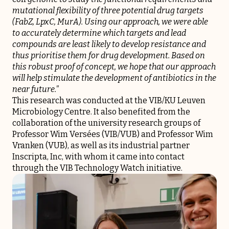
mutational flexibility of three potential drug targets
(FabZ, LpxC, MurA). Using our approach, we were able
to accurately determine which targets and lead
compounds are least likely to develop resistance and
thus prioritise them for drug development. Based on
this robust proof of concept, we hope that our approach
will help stimulate the development of antibiotics in the
near future."
This research was conducted at the VIB/KU Leuven
Microbiology Centre. It also benefited from the
collaboration of the university research groups of
Professor Wim Versées (VIB/VUB) and Professor Wim
Vranken (VUB), as well as its industrial partner
Inscripta, Inc, with whom it came into contact
through the VIB Technology Watch initiative.