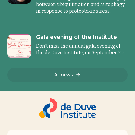
between ubiquitination and autophagy
in response to proteotoxic stress.
Gala evening of the Institute
Don't miss the annual gala evening of
the de Duve Institute, on September 30.
All news