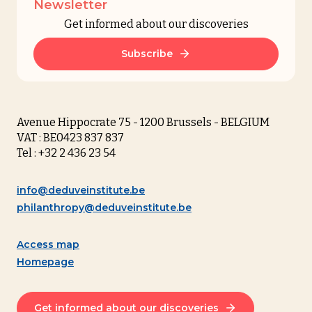
Newsletter
Get informed about our discoveries
Subscribe
Avenue Hippocrate 75 - 1200 Brussels - BELGIUM
VAT : BE0423 837 837
Tel : +32 2 436 23 54
info@deduveinstitute.be
philanthropy@deduveinstitute.be
Access map
Homepage
Get informed about our discoveries