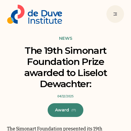
NEWS
The 19th Simonart
Foundation Prize
awarded to Liselot
Dewachter:
04/12/2025
Award
(17)
The Simonart Foundation presented its 19th