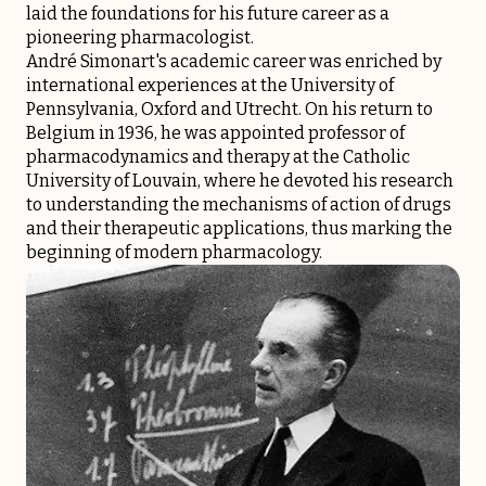
laid the foundations for his future career as a
pioneering pharmacologist.
André Simonart's academic career was enriched by
international experiences at the University of
Pennsylvania, Oxford and Utrecht. On his return to
Belgium in 1936, he was appointed professor of
pharmacodynamics and therapy at the Catholic
University of Louvain, where he devoted his research
to understanding the mechanisms of action of drugs
and their therapeutic applications, thus marking the
beginning of modern pharmacology.