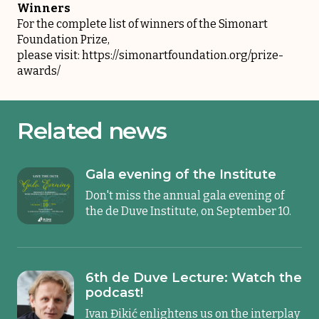
Winners
For the complete list of winners of the Simonart
Foundation Prize,
please visit:
https://simonartfoundation.org/prize-
awards/
Related news
Gala evening of the Institute
Don't miss the annual gala evening of
the de Duve Institute, on September 10.
6th de Duve Lecture: Watch the
podcast!
Ivan Đikić enlightens us on the interplay