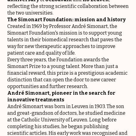
reflecting the strong scientific collaboration between
the two universities.
The Simonart Foundation: mission and history
Created in 1969 by Professor André Simonart, the
Simonart Foundation's mission is to support young
talents in their biomedical research that paves the
way for new therapeutic approaches to improve
patient care and quality of life.
Every three years, the Foundation awards the
Simonart Prize to a young talent. More than just a
financial reward, this prize is a prestigious academic
distinction that can open the door to new career
opportunities and further research.
André Simonart, pioneer in the search for
innovative treatments
André Simonart was born in Leuven in 1903. The son
and great-grandson of doctors, he studied medicine
at the Catholic University of Leuven. Long before
completing his studies, he began publishing
scientific articles. His early work was recognised and