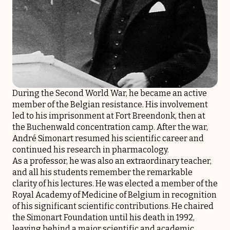
During the Second World War, he became an active
member of the Belgian resistance. His involvement
led to his imprisonment at Fort Breendonk, then at
the Buchenwald concentration camp. After the war,
André Simonart resumed his scientific career and
continued his research in pharmacology.
As a professor, he was also an extraordinary teacher,
and all his students remember the remarkable
clarity of his lectures. He was elected a member of the
Royal Academy of Medicine of Belgium in recognition
of his significant scientific contributions. He chaired
the Simonart Foundation until his death in 1992,
leaving behind a major scientific and academic