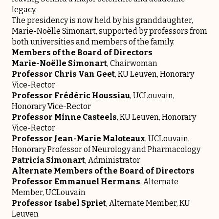
legacy.
The presidency is now held by his granddaughter,
Marie-Noëlle Simonart, supported by professors from
both universities and members of the family.
Members of the Board of Directors
Marie-Noëlle Simonart
, Chairwoman
Professor Chris Van Geet
, KU Leuven, Honorary
Vice-Rector
Professor Frédéric Houssiau
, UCLouvain,
Honorary Vice-Rector
Professor Minne Casteels
, KU Leuven, Honorary
Vice-Rector
Professor Jean-Marie Maloteaux
, UCLouvain,
Honorary Professor of Neurology and Pharmacology
Patricia Simonart
, Administrator
Alternate Members of the Board of Directors
Professor Emmanuel Hermans
, Alternate
Member, UCLouvain
Professor Isabel Spriet
, Alternate Member, KU
Leuven