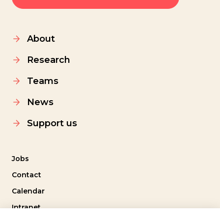
About
Research
Teams
News
Support us
Jobs
Contact
Calendar
Intranet