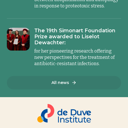
in response to proteotoxic stress.
The 19th Simonart Foundation
Prize awarded to Liselot
Dewachter:
for her pioneering research offering
new perspectives for the treatment of
antibiotic-resistant infections.
All news