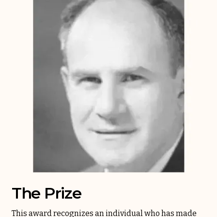
The Prize
This award recognizes an individual who has made