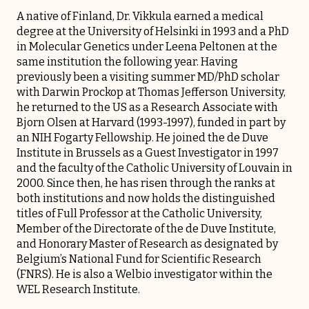
A native of Finland, Dr. Vikkula earned a medical
degree at the University of Helsinki in 1993 and a PhD
in Molecular Genetics under Leena Peltonen at the
same institution the following year. Having
previously been a visiting summer MD/PhD scholar
with Darwin Prockop at Thomas Jefferson University,
he returned to the US as a Research Associate with
Bjorn Olsen at Harvard (1993-1997), funded in part by
an NIH Fogarty Fellowship. He joined the de Duve
Institute in Brussels as a Guest Investigator in 1997
and the faculty of the Catholic University of Louvain in
2000. Since then, he has risen through the ranks at
both institutions and now holds the distinguished
titles of Full Professor at the Catholic University,
Member of the Directorate of the de Duve Institute,
and Honorary Master of Research as designated by
Belgium’s National Fund for Scientific Research
(FNRS). He is also a Welbio investigator within the
WEL Research Institute
.