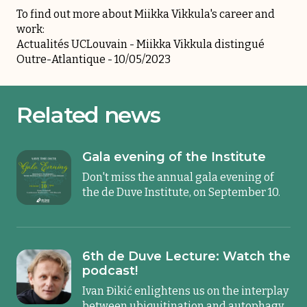
To find out more about Miikka Vikkula's career and
work:
Actualités UCLouvain -
Miikka Vikkula distingué
Outre-Atlantique
- 10/05/2023
Related news
Gala evening of the Institute
Don't miss the annual gala evening of
the de Duve Institute, on September 10.
6th de Duve Lecture: Watch the
podcast!
Ivan Đikić enlightens us on the interplay
between ubiquitination and autophagy