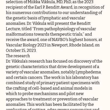
selection of Miikka Vikkula, MD, PhD, as the 2023
recipient of the Earl P. Benditt Award, in recognition of
his numerous contributions to our understanding of
the genetic basis of lymphatic and vascular
anomalies. Dr. Vikkula will present the Benditt
Lecture, titled “From pathophysiology of vascular
malformations towards therapeutic trials,” and
receive the award, one of NAVBO's highest honors, at
Vascular Biology 2023 in Newport, Rhode Island, on
October 15, 2023.
The research
Dr. Vikkula’s research has focused on discovery of the
genetic characteristics that drive development of a
variety of vascular anomalies, notably Lymphedema
and certain cancers. The work in his laboratory has
combined study of primary patient specimens with
the crafting of cell-based and animal models in
which to probe mechanisms and pilot new
approaches to treatment or prevention of vascular
anomalies. This work has been facilitated by the
application of cutting-edge exome sequencing and