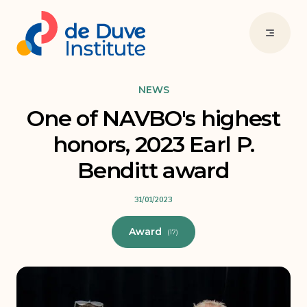
NEWS
One of NAVBO's highest
honors, 2023 Earl P.
Benditt award
31/01/2023
Award
(17)