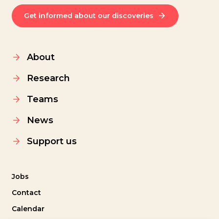
Get informed about our discoveries
About
Research
Teams
News
Support us
Jobs
Contact
Calendar