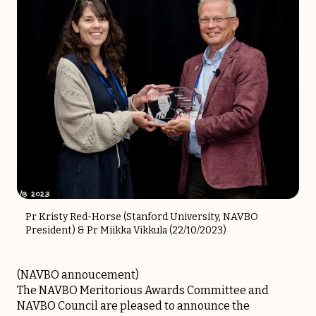
Pr Kristy Red-Horse (Stanford University, NAVBO
President) & Pr Miikka Vikkula (22/10/2023)
(
NAVBO annoucement
)
The NAVBO Meritorious Awards Committee and
NAVBO Council are pleased to announce the