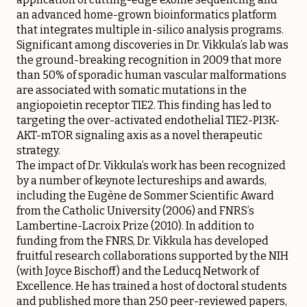
an advanced home-grown bioinformatics platform
that integrates multiple in-silico analysis programs.
Significant among discoveries in Dr. Vikkula’s lab was
the ground-breaking recognition in 2009 that more
than 50% of sporadic human vascular malformations
are associated with somatic mutations in the
angiopoietin receptor TIE2. This finding has led to
targeting the over-activated endothelial TIE2-PI3K-
AKT-mTOR signaling axis as a novel therapeutic
strategy.
The impact of Dr. Vikkula’s work has been recognized
by a number of keynote lectureships and awards,
including the Eugène de Sommer Scientific Award
from the Catholic University (2006) and FNRS’s
Lambertine-Lacroix Prize (2010). In addition to
funding from the FNRS, Dr. Vikkula has developed
fruitful research collaborations supported by the NIH
(with Joyce Bischoff) and the Leducq Network of
Excellence. He has trained a host of doctoral students
and published more than 250 peer-reviewed papers,