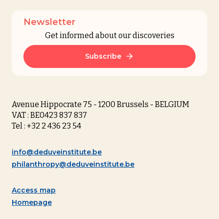
Newsletter
Get informed about our discoveries
Subscribe
Avenue Hippocrate 75 - 1200 Brussels - BELGIUM
VAT : BE0423 837 837
Tel : +32 2 436 23 54
info@deduveinstitute.be
philanthropy@deduveinstitute.be
Access map
Homepage