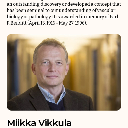
an outstanding discovery or developed a concept that
has been seminal to our understanding of vascular
biology or pathology. It is awarded in memory of Earl
P. Benditt (April 15, 1916 - May 27, 1996).
Miikka Vikkula