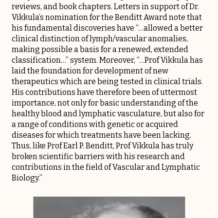
reviews, and book chapters. Letters in support of Dr.
Vikkula’s nomination for the Benditt Award note that
his fundamental discoveries have “…allowed a better
clinical distinction of lymph/vascular anomalies,
making possible a basis for a renewed, extended
classification…” system. Moreover, “…Prof Vikkula has
laid the foundation for development of new
therapeutics which are being tested in clinical trials.
His contributions have therefore been of uttermost
importance, not only for basic understanding of the
healthy blood and lymphatic vasculature, but also for
a range of conditions with genetic or acquired
diseases for which treatments have been lacking.
Thus, like Prof Earl P. Benditt, Prof Vikkula has truly
broken scientific barriers with his research and
contributions in the field of Vascular and Lymphatic
Biology.”