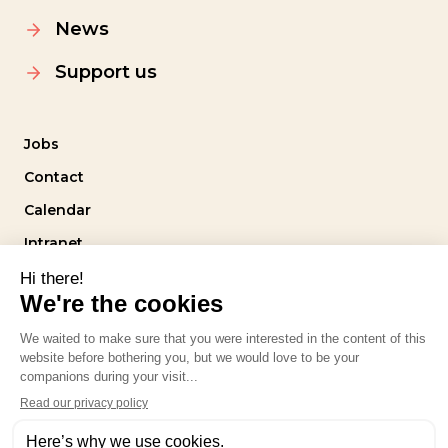
News
Support us
Jobs
Contact
Calendar
Intranet
Follow us
Privacy policy