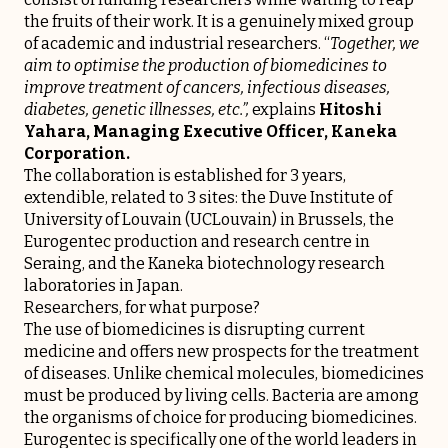
the fruits of their work. It is a genuinely mixed group
of academic and industrial researchers. “
Together, we
aim to optimise the production of biomedicines to
improve treatment of cancers, infectious diseases,
diabetes, genetic illnesses, etc.”,
explains
Hitoshi
Yahara, Managing Executive Officer, Kaneka
Corporation.
The collaboration is established for 3 years,
extendible, related to 3 sites: the Duve Institute of
University of Louvain (UCLouvain) in Brussels, the
Eurogentec production and research centre in
Seraing, and the Kaneka biotechnology research
laboratories in Japan.
Researchers, for what purpose?
The use of biomedicines is disrupting current
medicine and offers new prospects for the treatment
of diseases. Unlike chemical molecules, biomedicines
must be produced by living cells. Bacteria are among
the organisms of choice for producing biomedicines.
Eurogentec is specifically one of the world leaders in