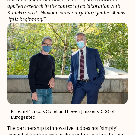
applied research in the context of collaboration with
Kaneka and its Walloon subsidiary, Eurogentec. A new
life is beginning!”
Pr Jean-François Collet and Lieven Janssens, CEO of
Eurogentec
The partnership is innovative: it does not 'simply'
consist of funding researchers while waiting to reap