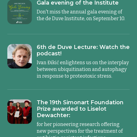
Gala evening of the Institute
Don't miss the annual gala evening of
the de Duve Institute, on September 10.
6th de Duve Lecture: Watch the
podcast!
Ivan Đikić enlightens us on the interplay
between ubiquitination and autophagy
in response to proteotoxic stress.
The 19th Simonart Foundation
Prize awarded to Liselot
Dewachter:
for her pioneering research offering
new perspectives for the treatment of