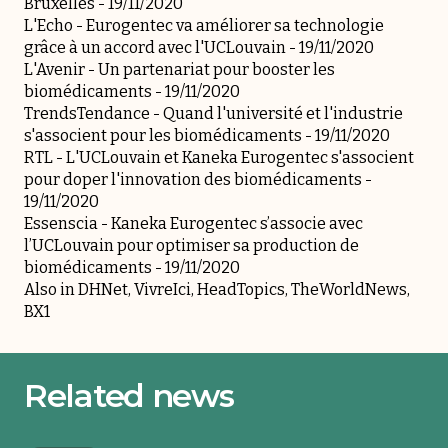
Bruxelles
- 19/11/2020
L'Echo -
Eurogentec va améliorer sa technologie
grâce à un accord avec l'UCLouvain
- 19/11/2020
L'Avenir -
Un partenariat pour booster les
biomédicaments
- 19/11/2020
TrendsTendance -
Quand l'université et l'industrie
s'associent pour les biomédicaments
- 19/11/2020
RTL -
L'UCLouvain et Kaneka Eurogentec s'associent
pour doper l'innovation des biomédicaments
-
19/11/2020
Essenscia -
Kaneka Eurogentec s’associe avec
l’UCLouvain pour optimiser sa production de
biomédicaments
- 19/11/2020
Also in
DHNet,
VivreIci
,
HeadTopics
,
TheWorldNews
,
BX1
Related news