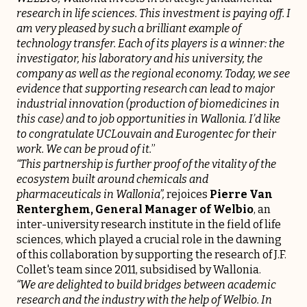
research in life sciences. This investment is paying off. I
am very pleased by such a brilliant example of
technology transfer. Each of its players is a winner: the
investigator, his laboratory and his university, the
company as well as the regional economy. Today, we see
evidence that supporting research can lead to major
industrial innovation (production of biomedicines in
this case) and to job opportunities in Wallonia. I’d like
to congratulate UCLouvain and Eurogentec for their
work. We can be proud of it.
”
“This partnership is further proof of the vitality of the
ecosystem built around chemicals and
pharmaceuticals in Wallonia”,
rejoices
Pierre Van
Renterghem, General Manager of
Welbio
, an
inter-university research institute in the field of life
sciences, which played a crucial role in the dawning
of this collaboration by supporting the research of J.F.
Collet's team since 2011, subsidised by Wallonia.
“We are delighted to build bridges between academic
research and the industry with the help of Welbio. In