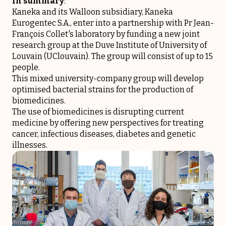
In summary
:
Kaneka and its Walloon subsidiary, Kaneka
Eurogentec S.A., enter into a partnership with Pr Jean-
François Collet's laboratory by funding a new joint
research group at the Duve Institute of University of
Louvain (UClouvain). The group will consist of up to 15
people.
This mixed university-company group will develop
optimised bacterial strains for the production of
biomedicines.
The use of biomedicines is disrupting current
medicine by offering new perspectives for treating
cancer, infectious diseases, diabetes and genetic
illnesses.