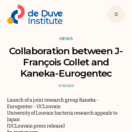
NEWS
Collaboration between J-
François Collet and
Kaneka-Eurogentec
17/11/2020
Launch of a joint research group Kaneka -
Eurogentec - UCLouvain
University of Louvain bacteria research appeals to
Japan
(UCLouvain press release)