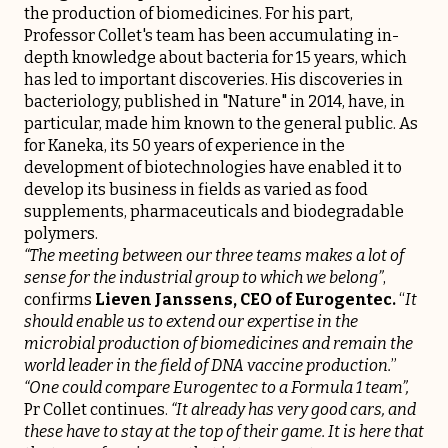
the production of biomedicines. For his part,
Professor Collet's team has been accumulating in-
depth knowledge about bacteria for 15 years, which
has led to important discoveries. His discoveries in
bacteriology, published in "Nature" in 2014, have, in
particular, made him known to the general public. As
for Kaneka, its 50 years of experience in the
development of biotechnologies have enabled it to
develop its business in fields as varied as food
supplements, pharmaceuticals and biodegradable
polymers.
“The meeting between our three teams makes a lot of
sense for the industrial group to which we belong”
,
confirms
Lieven Janssens, CEO of
Eurogentec
.
“
It
should enable us to extend our expertise in the
microbial production of biomedicines and remain the
world leader in the field of DNA vaccine production.
”
“One could compare Eurogentec to a Formula 1 team”,
Pr Collet continues.
“It already has very good cars, and
these have to stay at the top of their game. It is here that