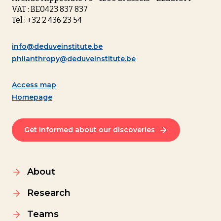
VAT : BE0423 837 837
Tel : +32 2 436 23 54
info@deduveinstitute.be
philanthropy@deduveinstitute.be
Access map
Homepage
Get informed about our discoveries
About
Research
Teams