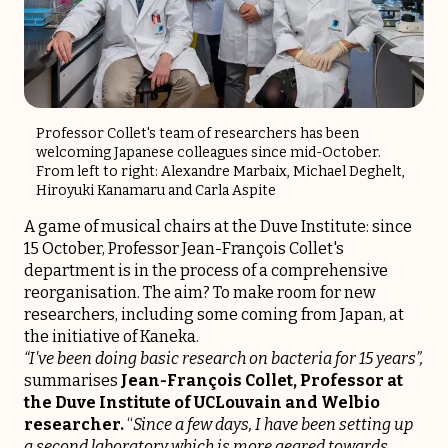
Professor Collet's team of researchers has been
welcoming Japanese colleagues since mid-October.
From left to right: Alexandre Marbaix, Michael Deghelt,
Hiroyuki Kanamaru and Carla Aspite
A game of musical chairs at the Duve Institute: since
15 October, Professor Jean-François Collet's
department is in the process of a comprehensive
reorganisation. The aim? To make room for new
researchers, including some coming from Japan, at
the initiative of Kaneka.
“I've been doing basic research on bacteria for 15 years”,
summarises
Jean-François Collet, Professor at
the Duve Institute of UCLouvain and Welbio
researcher.
“
Since a few days, I have been setting up
a second laboratory which is more geared towards