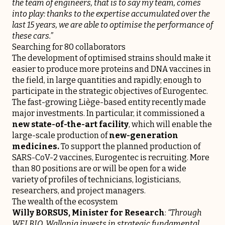
the team of engineers, that is to say my team, comes
into play: thanks to the expertise accumulated over the
last 15 years, we are able to optimise the performance of
these cars.”
Searching for 80 collaborators
The development of optimised strains should make it
easier to produce more proteins and DNA vaccines in
the field, in large quantities and rapidly; enough to
participate in the strategic objectives of Eurogentec.
The fast-growing Liège-based entity recently made
major investments. In particular, it commissioned a
new state-of-the-art facility
, which will enable the
large-scale production of
new-generation
medicines.
To support the planned production of
SARS-CoV-2 vaccines, Eurogentec is recruiting. More
than 80 positions are or will be open for a wide
variety of profiles of technicians, logisticians,
researchers, and project managers.
The wealth of the ecosystem
Willy BORSUS, Minister for Research
:
“Through
WELBIO, Wallonia invests in strategic fundamental