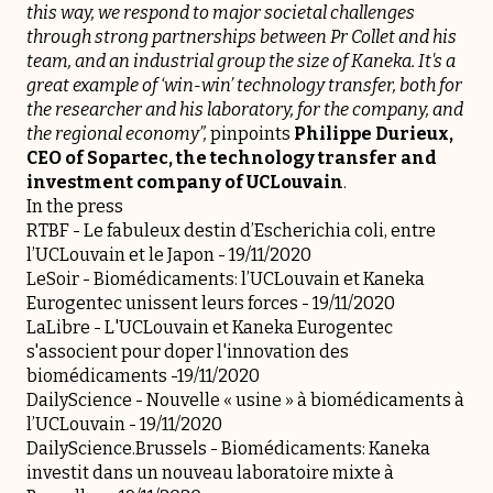
this way, we respond to major societal challenges
through strong partnerships between Pr Collet and his
team, and an industrial group the size of Kaneka. It's a
great example of ‘win-win’ technology transfer, both for
the researcher and his laboratory, for the company, and
the regional economy”,
pinpoints
Philippe Durieux,
CEO of
Sopartec
, the technology transfer and
investment company of UCLouvain
.
In the press
RTBF -
Le fabuleux destin d’Escherichia coli, entre
l’UCLouvain et le Japon
- 19/11/2020
LeSoir -
Biomédicaments: l’UCLouvain et Kaneka
Eurogentec unissent leurs forces
- 19/11/2020
LaLibre -
L'UCLouvain et Kaneka Eurogentec
s'associent pour doper l'innovation des
biomédicaments
-19/11/2020
DailyScience -
Nouvelle « usine » à biomédicaments à
l’UCLouvain
- 19/11/2020
DailyScience.Brussels -
Biomédicaments: Kaneka
investit dans un nouveau laboratoire mixte à