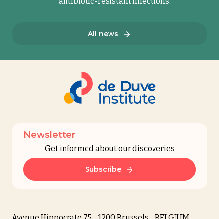
antibiotic-resistant infections.
All news
Newsletter
Get informed about our discoveries
Subscribe
Avenue Hippocrate 75 - 1200 Brussels - BELGIUM