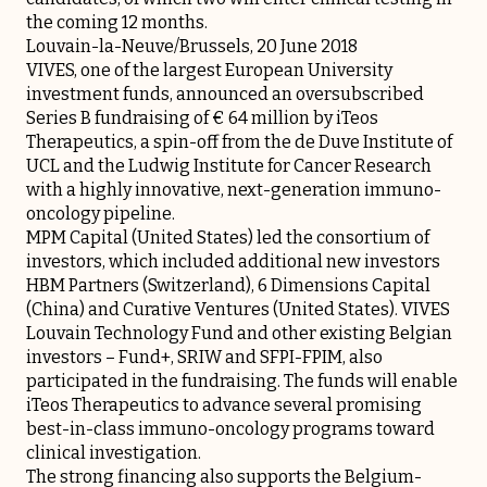
the coming 12 months.
Louvain-la-Neuve/Brussels, 20 June 2018
VIVES, one of the largest European University
investment funds, announced an oversubscribed
Series B fundraising of € 64 million by iTeos
Therapeutics, a spin-off from the de Duve Institute of
UCL and the Ludwig Institute for Cancer Research
with a highly innovative, next-generation immuno-
oncology pipeline.
MPM Capital (United States) led the consortium of
investors, which included additional new investors
HBM Partners (Switzerland), 6 Dimensions Capital
(China) and Curative Ventures (United States). VIVES
Louvain Technology Fund and other existing Belgian
investors – Fund+, SRIW and SFPI-FPIM, also
participated in the fundraising. The funds will enable
iTeos Therapeutics to advance several promising
best-in-class immuno-oncology programs toward
clinical investigation.
The strong financing also supports the Belgium-