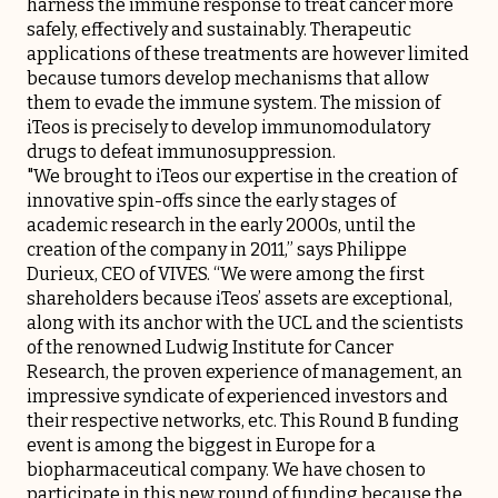
harness the immune response to treat cancer more
safely, effectively and sustainably. Therapeutic
applications of these treatments are however limited
because tumors develop mechanisms that allow
them to evade the immune system. The mission of
iTeos is precisely to develop immunomodulatory
drugs to defeat immunosuppression.
"We brought to iTeos our expertise in the creation of
innovative spin-offs since the early stages of
academic research in the early 2000s, until the
creation of the company in 2011,” says Philippe
Durieux, CEO of VIVES. “We were among the first
shareholders because iTeos’ assets are exceptional,
along with its anchor with the UCL and the scientists
of the renowned Ludwig Institute for Cancer
Research, the proven experience of management, an
impressive syndicate of experienced investors and
their respective networks, etc. This Round B funding
event is among the biggest in Europe for a
biopharmaceutical company. We have chosen to
participate in this new round of funding because the