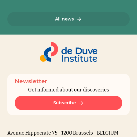
All news
Newsletter
Get informed about our discoveries
Subscribe
Avenue Hippocrate 75 - 1200 Brussels - BELGIUM