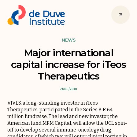
NEWS
Major international
capital increase for iTeos
Therapeutics
21/06/2018
VIVES, a long-standing investor in iTeos
Therapeutics, participated in the Series B € 64
million fundraise. The lead and new investor, the
American fund MPM Capital, will allow the UCL spin-
off to develop several immune-oncology drug
candidates, of which two will enter clinical testing in