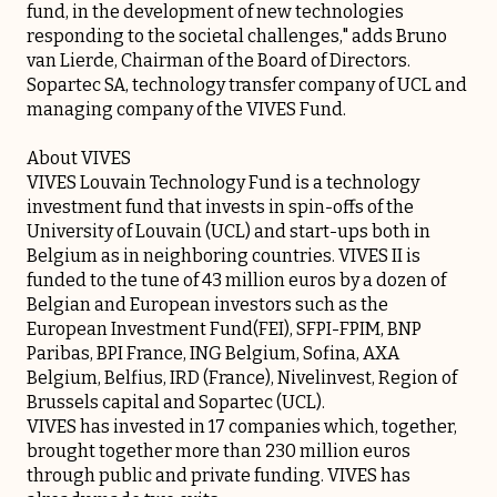
fund, in the development of new technologies
responding to the societal challenges," adds Bruno
van Lierde, Chairman of the Board of Directors.
Sopartec SA, technology transfer company of UCL and
managing company of the VIVES Fund.
About VIVES
VIVES Louvain Technology Fund is a technology
investment fund that invests in spin-offs of the
University of Louvain (UCL) and start-ups both in
Belgium as in neighboring countries. VIVES II is
funded to the tune of 43 million euros by a dozen of
Belgian and European investors such as the
European Investment Fund(FEI), SFPI-FPIM, BNP
Paribas, BPI France, ING Belgium, Sofina, AXA
Belgium, Belfius, IRD (France), Nivelinvest, Region of
Brussels capital and Sopartec (UCL).
VIVES has invested in 17 companies which, together,
brought together more than 230 million euros
through public and private funding. VIVES has