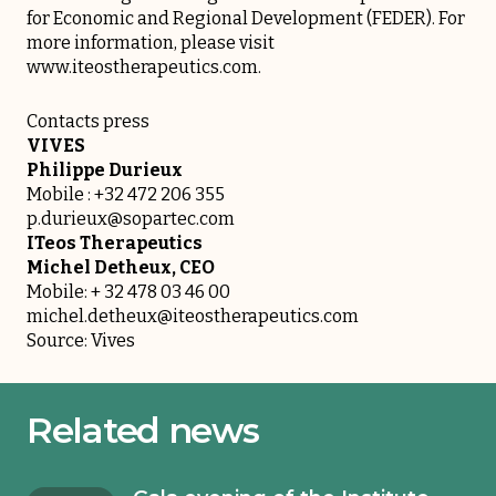
for Economic and Regional Development (FEDER). For
more information, please visit
www.iteostherapeutics.com
.
Contacts press
VIVES
Philippe Durieux
Mobile : +32 472 206 355
p.durieux@sopartec.com
ITeos Therapeutics
Michel Detheux, CEO
Mobile: + 32 478 03 46 00
michel.detheux@iteostherapeutics.com
Source: Vives
Related news