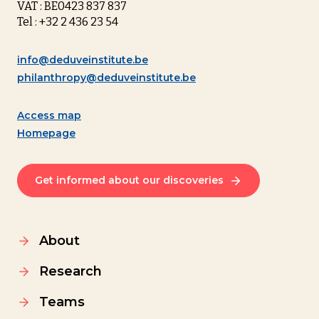
VAT : BE0423 837 837
Tel : +32 2 436 23 54
info@deduveinstitute.be
philanthropy@deduveinstitute.be
Access map
Homepage
Get informed about our discoveries
About
Research
Teams