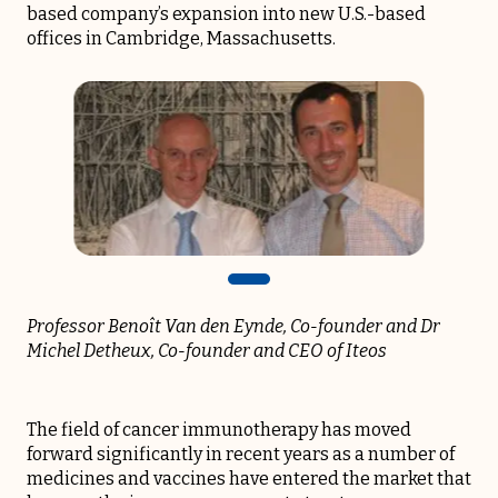
based company’s expansion into new U.S.-based
offices in Cambridge, Massachusetts.
Professor Benoît Van den Eynde, Co-founder
and Dr
Michel Detheux, Co-founder and CEO of Iteos
The field of cancer immunotherapy has moved
forward significantly in recent years as a number of
medicines and vaccines have entered the market that