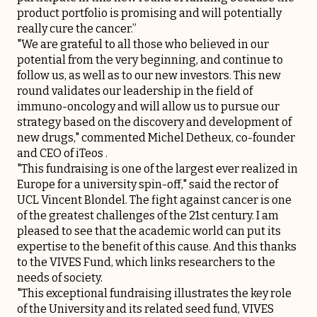
product portfolio is promising and will potentially
really cure the cancer.”
"We are grateful to all those who believed in our
potential from the very beginning, and continue to
follow us, as well as to our new investors. This new
round validates our leadership in the field of
immuno-oncology and will allow us to pursue our
strategy based on the discovery and development of
new drugs," commented Michel Detheux, co-founder
and CEO of iTeos .
"This fundraising is one of the largest ever realized in
Europe for a university spin-off," said the rector of
UCL Vincent Blondel. The fight against cancer is one
of the greatest challenges of the 21st century. I am
pleased to see that the academic world can put its
expertise to the benefit of this cause. And this thanks
to the VIVES Fund, which links researchers to the
needs of society.
"This exceptional fundraising illustrates the key role
of the University and its related seed fund, VIVES