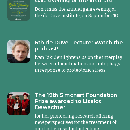
Gala evening of the Institute
Don't miss the annual gala evening of
the de Duve Institute, on September 10.
6th de Duve Lecture: Watch the
podcast!
Ivan Đikić enlightens us on the interplay
between ubiquitination and autophagy
in response to proteotoxic stress.
The 19th Simonart Foundation
Prize awarded to Liselot
Dewachter:
for her pioneering research offering
new perspectives for the treatment of
antibiotic-resistant infections.