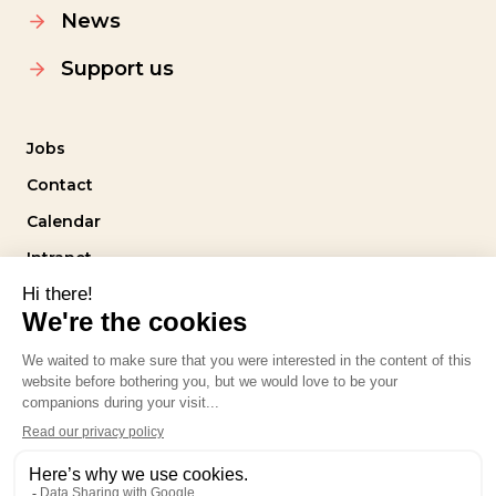
News
Support us
Jobs
Contact
Calendar
Intranet
Follow us
Privacy policy