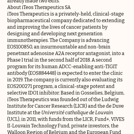
already made two exits.
About iTeos Therapeutics SA
iTeos Therapeutics is a privately-held, clinical-stage
biopharmaceutical company dedicated to extending
and improving the lives of cancer patients by
designing and developing next generation
immunotherapies. The Company is advancing
EOS100850, an insurmountable and non-brain
penetrant adenosine A2A receptor antagonist, into a
Phase I trial in the second half of 2018. A second
program for its human ADCC-enabling anti-TIGIT
antibody (EOS884448) is expected to enter the clinic
in 2019. The company is currently also evaluating its
EOS200271 program, a clinical-stage potent and
selective IDO1 inhibitor. Based in Gosselies, Belgium,
iTeos Therapeutics was founded out of the Ludwig
Institute for Cancer Research (LICR) and the de Duve
Institute at the
Université catholique de Louvain
(UCL), in 2011, with funds from the LICR, Fund+, VIVES
II-Louvain Technology Fund, private investors, the
Walloon Region of Belgium and the European Fund