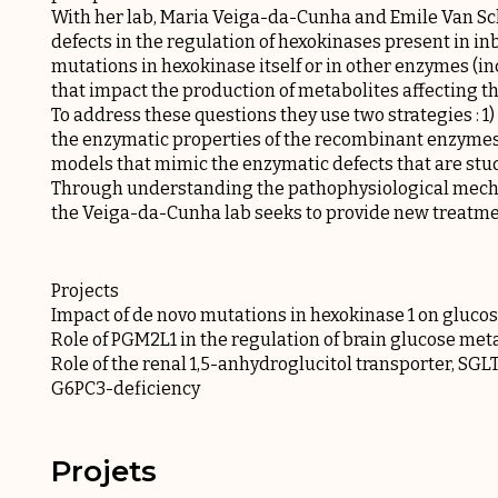
With her lab, Maria Veiga-da-Cunha and Emile Van Sch
defects in the regulation of hexokinases present in in
mutations in hexokinase itself or in other enzymes (i
that impact the production of metabolites affecting t
To address these questions they use two strategies : 1
the enzymatic properties of the recombinant enzymes 
models that mimic the enzymatic defects that are stu
Through understanding the pathophysiological mechan
the Veiga-da-Cunha lab seeks to provide new treatmen
Projects
Impact of de novo mutations in hexokinase 1 on gluco
Role of PGM2L1 in the regulation of brain glucose me
Role of the renal 1,5-anhydroglucitol transporter, SGL
G6PC3-deficiency
Projets