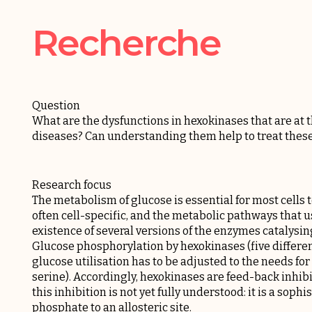
Recherche
Question
What are the dysfunctions in hexokinases that are at
diseases? Can understanding them help to treat these
Research focus
The metabolism of glucose is essential for most cells to
often cell-specific, and the metabolic pathways that u
existence of several versions of the enzymes catalysing 
Glucose phosphorylation by hexokinases (five different 
glucose utilisation has to be adjusted to the needs f
serine). Accordingly, hexokinases are feed-back inhib
this inhibition is not yet fully understood: it is a sop
phosphate to an allosteric site.