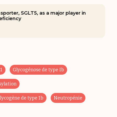
nsporter, SGLT5, as a major player in
ficiency
1
Glycogénose de type Ib
sylation
lycogène de type 1b
Neutropénie