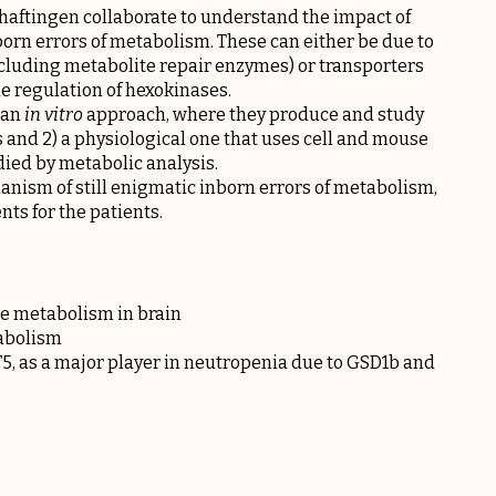
aftingen collaborate to understand the impact of
born errors of metabolism. These can either be due to
ncluding metabolite repair enzymes) or transporters
he regulation of hexokinases.
) an
in vitro
approach, where they produce and study
and 2) a physiological one that uses cell and mouse
died by metabolic analysis.
ism of still enigmatic inborn errors of metabolism,
ts for the patients.
se metabolism in brain
tabolism
T5, as a major player in neutropenia due to GSD1b and