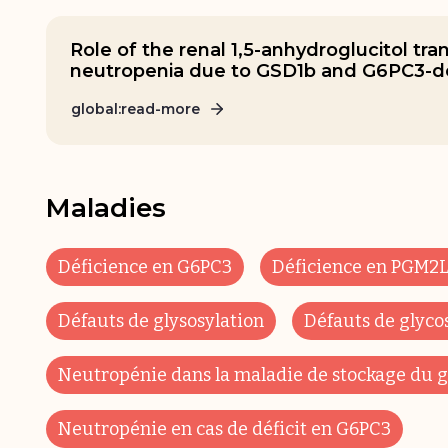
Role of the renal 1,5-anhydroglucitol tra
neutropenia due to GSD1b and G6PC3-de
global:read-more
Maladies
Déficience en G6PC3
Déficience en PGM2L
Défauts de glysosylation
Défauts de glyco
Neutropénie dans la maladie de stockage du g
Neutropénie en cas de déficit en G6PC3