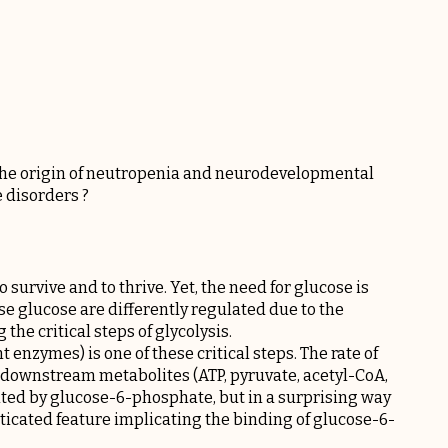
 the origin of neutropenia and neurodevelopmental
 disorders ?
 survive and to thrive. Yet, the need for glucose is
se glucose are differently regulated due to the
the critical steps of glycolysis.
enzymes) is one of these critical steps. The rate of
or downstream metabolites (ATP, pyruvate, acetyl-CoA,
ited by glucose-6-phosphate, but in a surprising way
histicated feature implicating the binding of glucose-6-