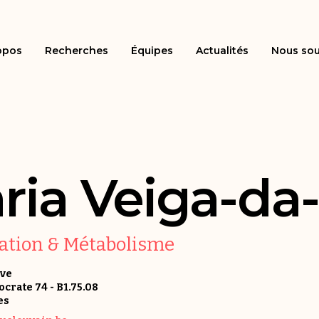
opos
Recherches
Équipes
Actualités
Nous sou
ria Veiga-da
sation & Métabolisme
uve
rate 74 - B1.75.08
es