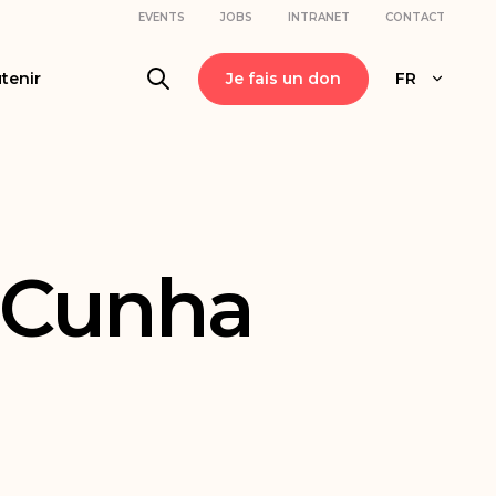
EVENTS
JOBS
INTRANET
CONTACT
tenir
Je fais un don
FR
-Cunha