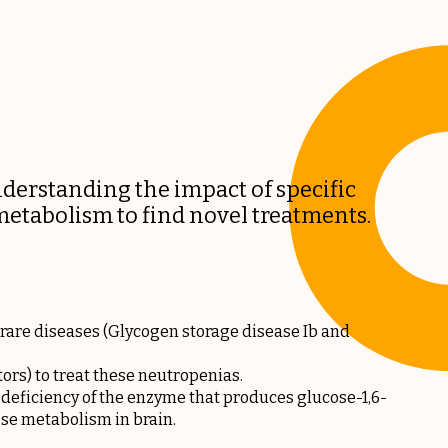
erstanding the impact of specific
etabolism to find novel treatments.
are diseases (Glycogen storage disease Ib and
rs) to treat these neutropenias.
 deficiency of the enzyme that produces glucose-1,6-
ose metabolism in brain.