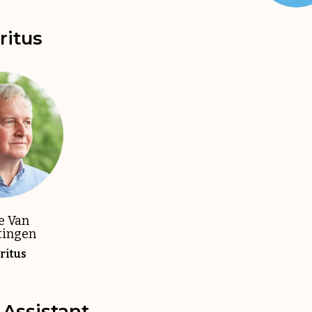
itus
e Van
tingen
itus
Assistant