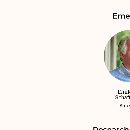
Emer
Emil
Schaf
Emer
Research 