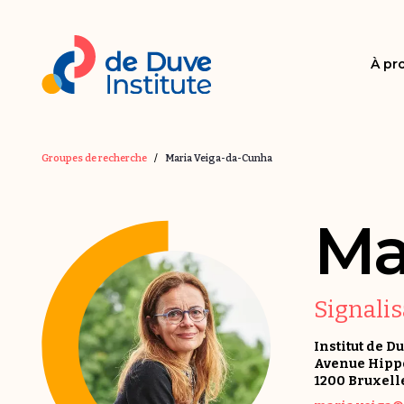
À pr
Groupes de recherche
/
Maria Veiga-da-Cunha
Ma
Signali
Institut de D
Avenue Hippoc
1200 Bruxell