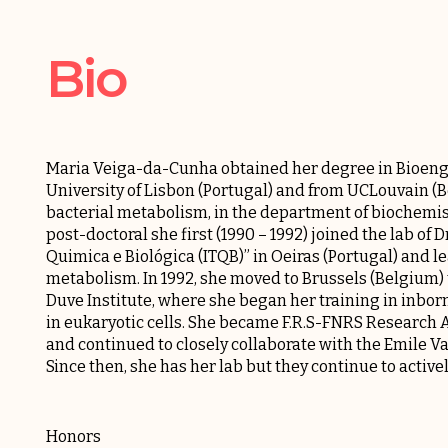
Bio
Maria Veiga-da-Cunha obtained her degree in Bioengi
University of Lisbon (Portugal) and from UCLouvain (Bel
bacterial metabolism, in the department of biochemist
post-doctoral she first (1990 – 1992) joined the lab of 
Quimica e Biológica (ITQB)” in Oeiras (Portugal) and l
metabolism. In 1992, she moved to Brussels (Belgium) to
Duve Institute, where she began her training in inbo
in eukaryotic cells. She became F.R.S-FNRS Research
and continued to closely collaborate with the
Emile Va
Since then, she has her lab but they continue to active
Honors