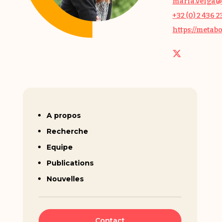
maria.veiga@
+32 (0) 2 436 2
https://metab
Maria Veiga-da-Cunha
A propos
Recherche
Equipe
Publications
Nouvelles
Contact