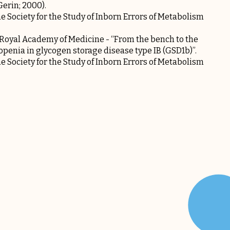
Gerin; 2000).
Society for the Study of Inborn Errors of Metabolism
 Royal Academy of Medicine - “From the bench to the
openia in glycogen storage disease type IB (GSD1b)”.
Society for the Study of Inborn Errors of Metabolism