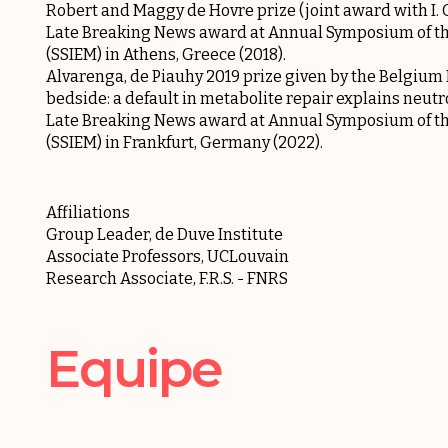
Robert and Maggy de Hovre prize (joint award with I. 
Late Breaking News award at Annual Symposium of the 
(SSIEM) in Athens, Greece (2018).
Alvarenga, de Piauhy 2019 prize given by the Belgium
bedside: a default in metabolite repair explains neutr
Late Breaking News award at Annual Symposium of the 
(SSIEM) in Frankfurt, Germany (2022).
Affiliations
Group Leader, de Duve Institute
Associate Professors, UCLouvain
Research Associate, F.R.S. - FNRS
Equipe