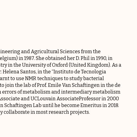
neering and Agricultural Sciences from the
gium) in 1987. She obtained her D. Phil in 1990, in
ry in the University of Oxford (United Kingdom). As a
Dr. Helena Santos, in the “Instituto de Tecnologia
earnt to use NMR techniques to study bacterial
 join the lab of Prof. Emile Van Schaftingen in the de
rn errors of metabolism and intermediary metabolism
 Associate and UCLouvain AssociateProfessor in 2000
n Schaftingen Lab
until he become Emeritus in 2018.
ly collaborate in most research projects.