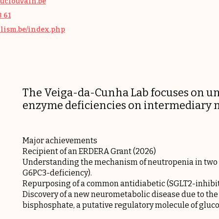
uclouvain.be
3 61
olism.be/index.php
The Veiga-da-Cunha Lab focuses on und
enzyme deficiencies on intermediary m
Major achievements
Recipient of an ERDERA Grant (2026)
Understanding the mechanism of neutropenia in two r
G6PC3-deficiency).
Repurposing of a common antidiabetic (SGLT2-inhibito
Discovery of a new neurometabolic disease due to the
bisphosphate, a putative regulatory molecule of gluc