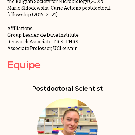
the Belgian Society for Microbiology (2022)
Marie Skłodowska-Curie Actions postdoctoral
fellowship (2019-2021)
Affiliations
Group Leader, de Duve Institute
Research Associate, F.R.S.-FNRS
Associate Professor, UCLouvain
Equipe
Postdoctoral Scientist