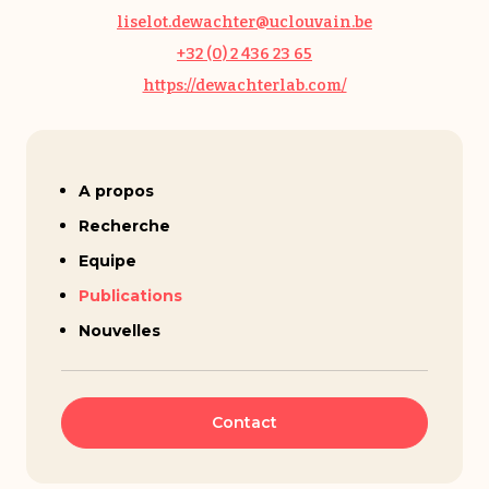
liselot.dewachter@uclouvain.be
+32 (0) 2 436 23 65
https://dewachterlab.com/
Liselot Dewachter
A propos
Recherche
Equipe
Publications
Nouvelles
Contact