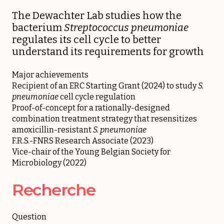
The Dewachter Lab studies how the
bacterium
Streptococcus pneumoniae
regulates its cell cycle to better
understand its requirements for growth
Major achievements
Recipient of an ERC Starting Grant (2024) to study
S.
pneumoniae
cell cycle regulation
Proof-of-concept for a rationally-designed
combination treatment strategy that resensitizes
amoxicillin-resistant
S. pneumoniae
F.R.S.-FNRS Research Associate (2023)
Vice-chair of the Young Belgian Society for
Microbiology (2022)
Recherche
Question