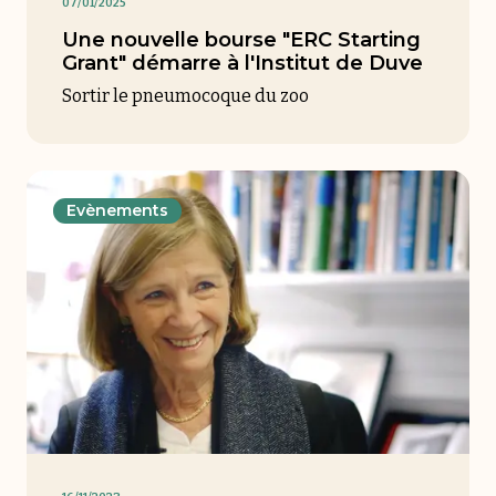
07/01/2025
Une nouvelle bourse "ERC Starting
Grant" démarre à l'Institut de Duve
Sortir le pneumocoque du zoo
Evènements