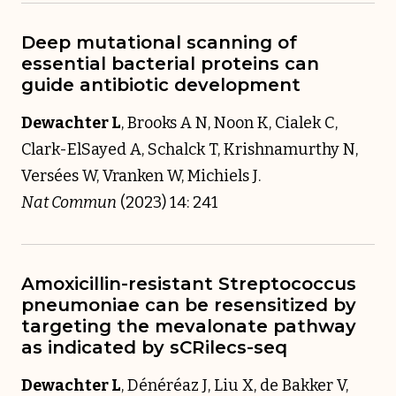
Deep mutational scanning of
essential bacterial proteins can
guide antibiotic development
Dewachter L
, Brooks A N, Noon K, Cialek C,
Clark-ElSayed A, Schalck T, Krishnamurthy N,
Versées W, Vranken W, Michiels J.
Nat Commun
(2023) 14: 241
Amoxicillin-resistant Streptococcus
pneumoniae can be resensitized by
targeting the mevalonate pathway
as indicated by sCRilecs-seq
Dewachter L
, Dénéréaz J, Liu X, de Bakker V,