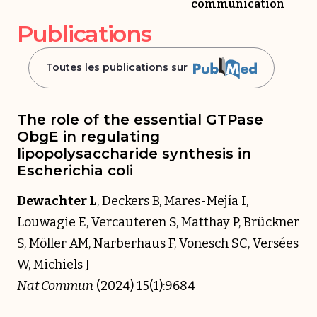
communication
Publications
Toutes les publications sur
The role of the essential GTPase
ObgE in regulating
lipopolysaccharide synthesis in
Escherichia coli
Dewachter L
, Deckers B, Mares-Mejía I,
Louwagie E, Vercauteren S, Matthay P, Brückner
S, Möller AM, Narberhaus F, Vonesch SC, Versées
W, Michiels J
Nat Commun
(2024) 15(1):9684