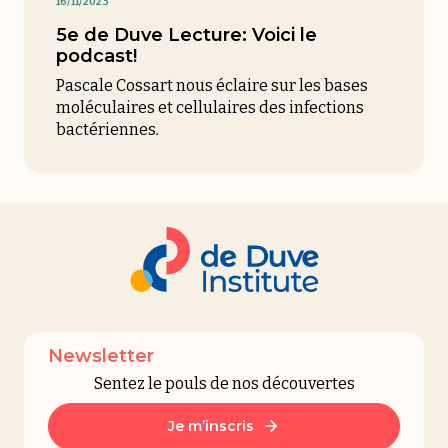
16/11/2023
5e de Duve Lecture: Voici le
podcast!
Pascale Cossart nous éclaire sur les bases
moléculaires et cellulaires des infections
bactériennes
.
Newsletter
Sentez le pouls de nos découvertes
Je m’inscris