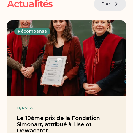
Actualités
Plus
Récompense
04/12/2025
Le 19ème prix de la Fondation
Simonart, attribué à Liselot
Dewachter :