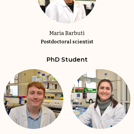
Maria Barbuti
Postdoctoral scientist
PhD Student