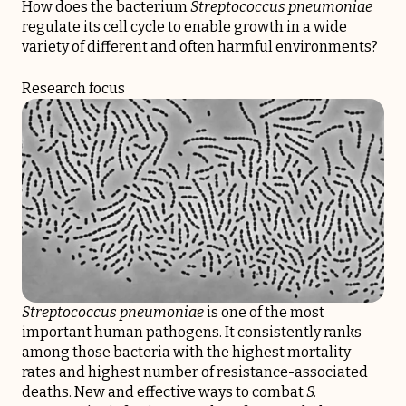
How does the bacterium
Streptococcus pneumoniae
regulate its cell cycle to enable growth in a wide
variety of different and often harmful environments?
Research focus
Streptococcus pneumoniae
is one of the most
important human pathogens. It consistently ranks
among those bacteria with the highest mortality
rates and highest number of resistance-associated
deaths. New and effective ways to combat
S.