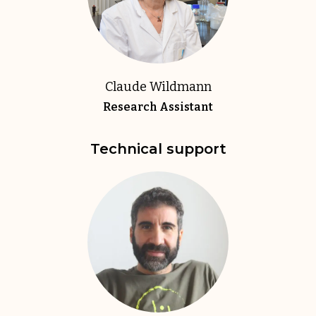
Claude Wildmann
Research Assistant
Technical support