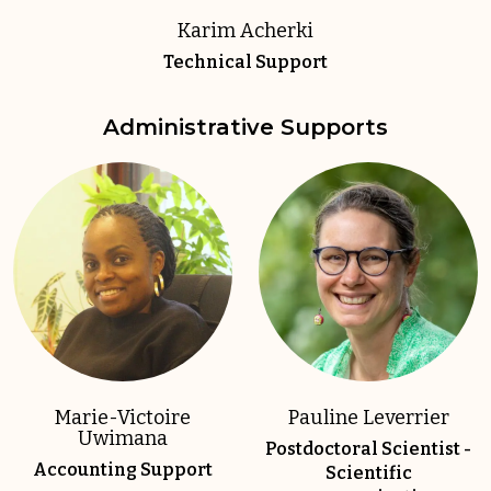
Karim Acherki
Technical Support
Administrative Supports
Marie-Victoire
Pauline Leverrier
Uwimana
Postdoctoral Scientist -
Accounting Support
Scientific