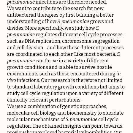
pneumoniae
infections are therefore needed.
We want to contribute to the search for new
antibacterial therapies by first building a better
understanding of how
S. pneumoniae
grows and
divides. More specifically, we study how
S.
pneumoniae
regulates different cell cycle processes -
such as DNA replication, chromosome segregation
and cell division - and how these different processes
are coordinated to each other. Like most bacteria,
S.
pneumoniae
can thrive in a variety of different
growth conditions and is able to survive hostile
environments such as those encountered during
in
vivo
infections. Our research is therefore not limited
to standard laboratory growth conditions but aims to
study cell cycle regulation upon a variety of different
clinically-relevant perturbations.
We use a combination of genetic approaches,
molecular cell biology and biochemistry to elucidate
molecular mechanisms of
S. pneumoniae
cell cycle
regulation. The obtained insights can point towards
previously unexplored bacterial vulnerabilities. Our