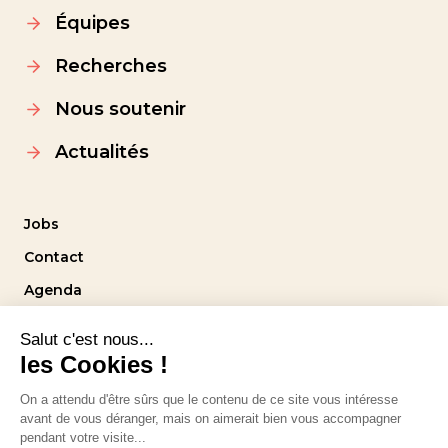
Équipes
Recherches
Nous soutenir
Actualités
Jobs
Contact
Agenda
Intranet
Suivez-nous