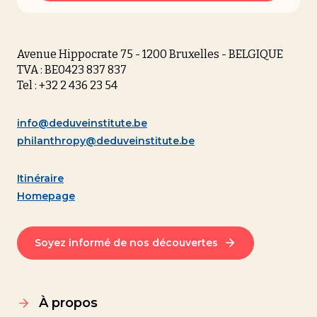
Avenue Hippocrate 75 - 1200 Bruxelles - BELGIQUE
TVA : BE0423 837 837
Tel : +32 2 436 23 54
info@deduveinstitute.be
philanthropy@deduveinstitute.be
Itinéraire
Homepage
Soyez informé de nos découvertes
À propos