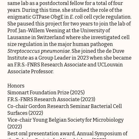
same lab as a postdoctoral fellow for a total of four
years. During this time, she studied the role of the
enigmatic GTPase ObgE in
E. coli
cell cycle regulation.
She paused this project for two years to join the lab of
Prof. Jan-Willem Veening at the University of
Lausanne in Switzerland where she investigated cell
size regulation in the major human pathogen
Streptococcus pneumoniae
. She joined the de Duve
Institute as a Group Leader in 2023 when she became
an F.R.S.-FNRS Research Associate and UCLouvain
Associate Professor.
Honors
Simonart Foundation Prize (2025)
F.R.S.-FNRS Research Associate (2023)
Co-chair Gordon Research Seminar Bacterial Cell
Surfaces (2022)
Vice-chair Young Belgian Society for Microbiology
(2022)
Best oral presentation award, Annual Symposium of