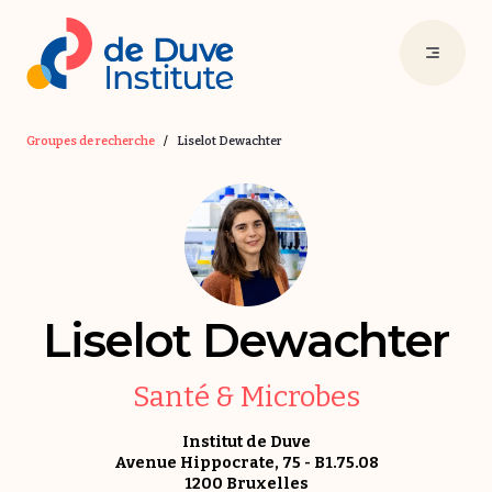
Groupes de recherche
/
Liselot Dewachter
Liselot Dewachter
Santé & Microbes
Institut de Duve
Avenue Hippocrate, 75 - B1.75.08
1200 Bruxelles