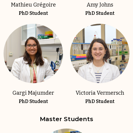
Mathieu Grégoire
Amy Johns
PhD Student
PhD Student
Gargi Majumder
Victoria Vermersch
PhD Student
PhD Student
Master Students