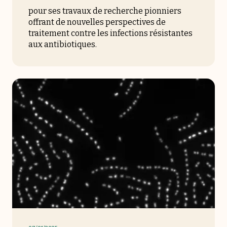
pour ses travaux de recherche pionniers
offrant de nouvelles perspectives de
traitement contre les infections résistantes
aux antibiotiques.