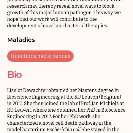
research may thereby reveal novel ways to block
growth of this major human pathogen. This way, we
hope that our work will contribute to the
development of novel antibacterial therapies.
Maladies
Infections bactériennes
Bio
Liselot Dewachter obtained her Master’s degree in
Bioscience Engineering at the KU Leuven (Belgium)
in 2013. She then joined the lab of Prof. Jan Michiels at
KU Leuven, where she obtained her PhD in Bioscience
Engineering in 2017. For her PhD work, she
characterized a novel cell death pathway in the
model bacterium
Escherichia coli
.She stayed in the