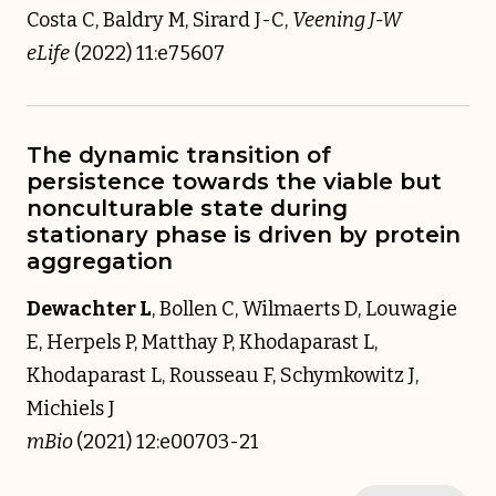
Costa C, Baldry M, Sirard J-C,
Veening J-W
eLife
(2022) 11:e75607
The dynamic transition of
persistence towards the viable but
nonculturable state during
stationary phase is driven by protein
aggregation
Dewachter L
, Bollen C, Wilmaerts D, Louwagie
E, Herpels P, Matthay P, Khodaparast L,
Khodaparast L, Rousseau F, Schymkowitz J,
Michiels J
mBio
(2021) 12:e00703-21