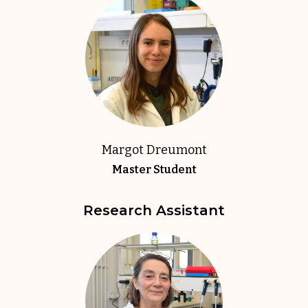
Margot Dreumont
Master Student
Research Assistant