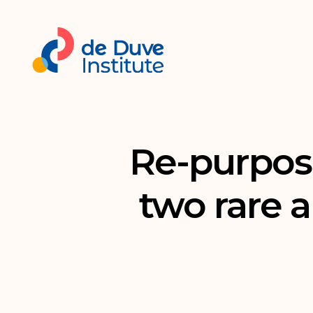
Re-purposi
two rare a