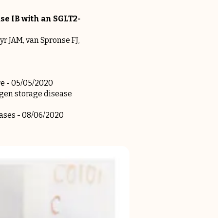
se IB with an SGLT2-
yr JAM, van Spronse FJ,
re
- 05/05/2020
ogen storage disease
eases
- 08/06/2020