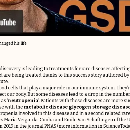
anged his life.
iscovery is leading to treatments for rare diseases affecti
d are being treated thanks to this success story authored by
ute.
od cells that play a major role in our immune system. They’re
fect our body. But some diseases lead to a drop in the number
as ‘
neutropenia
’. Patients with these diseases are more su
ase with the
metabolic disease glycogen storage disease
tropenia involved in this disease and in a second related ra
ors Maria Veiga-da-Cunha and Emile Van Schaftingen of the
n 2019 in the journal
PNAS
(more information in
ScienceTod