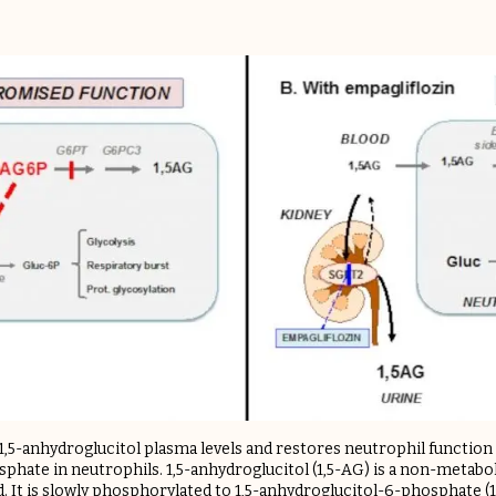
1,5-anhydroglucitol plasma levels and restores neutrophil function
phate in neutrophils. ​1,5-anhydroglucitol (1,5-AG) is a non-metabo
 It is slowly phosphorylated to 1,5-anhydroglucitol-6-phosphate (1,