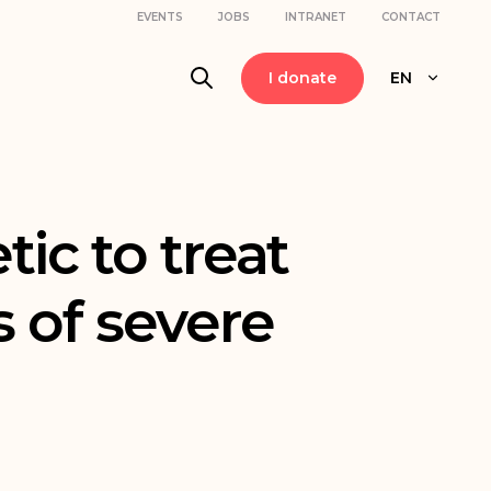
EVENTS
JOBS
INTRANET
CONTACT
I donate
EN
ic to treat
s of severe