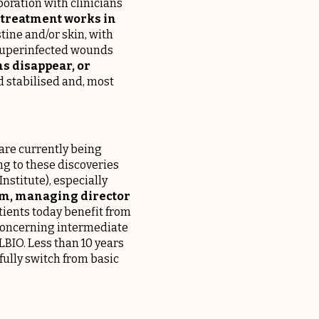
boration with clinicians
y treatment works in
stine and/or skin, with
r superinfected wounds
s disappear, or
d stabilised and, most
are currently being
ng to these discoveries
nstitute), especially
em, managing director
atients today benefit from
concerning intermediate
BIO. Less than 10 years
sfully switch from basic