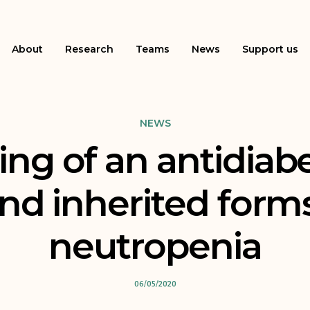
About
Research
Teams
News
Support us
NEWS
ng of an antidiabet
nd inherited form
neutropenia
06/05/2020