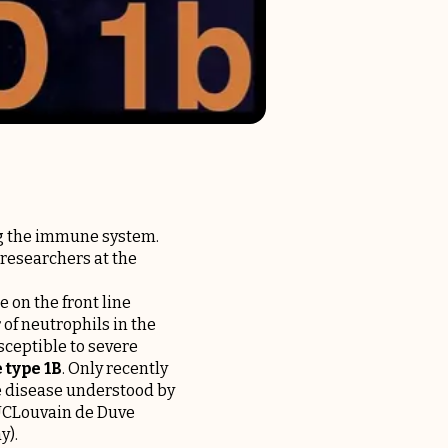
ng the immune system.
 researchers at the
 on the front line
 of neutrophils in the
sceptible to severe
 type 1B
. Only recently
re disease understood by
 UCLouvain de Duve
ay
).