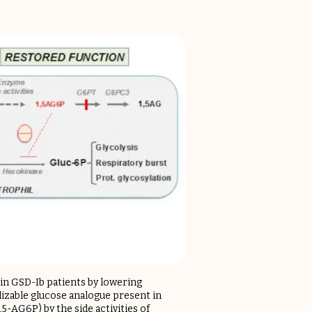
 in GSD-Ib patients by lowering
lizable glucose analogue present in
5-AG6P) by the side activities of