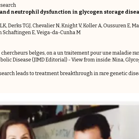
esearch
and neutrophil dysfunction in glycogen storage disea
, Derks TGJ, Chevalier N, Knight V, Koller A, Oussuren E, Ma
an Schaftingen E, Veiga-da-Cunha M
 chercheurs belges, on a un traitement pour une maladie ra
bolic Disease (JIMD Editorial) -
View from inside: Nina, Glyc
earch leads to treatment breakthrough in rare genetic dis