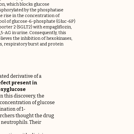
on, which blocks glucose
sphorylated by the phosphatase
he rise in the concentration of
 pool of glucose-6-phosphate (Gluc-6P)
sporter 2 (SGLT2) with empagliflozin,
,5-AG in urine. Consequently, this
elieves the inhibition of hexokinases,
s, respiratory burst and protein
ted derivative of a
fect present in
eoxyglucose
 this discovery, the
 concentration of glucose
nation of 1-
earchers thought the drug
 neutrophils. Their