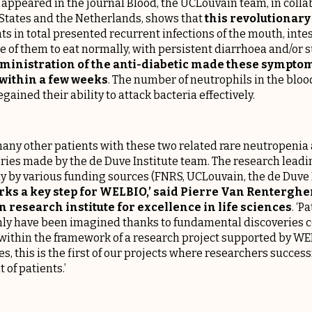
st appeared in the journal
Blood
, the UCLouvain team, in colla
 States and the Netherlands, shows that
this revolutionar
nts in total presented recurrent infections of the mouth, inte
me of them to eat normally, with persistent diarrhoea and/o
ministration of the anti-diabetic made these symptom
 within a few weeks
. The number of neutrophils in the bloo
gained their ability to attack bacteria effectively.
any other patients with these two related rare neutropenia 
ries made by the de Duve Institute team. The research leadi
y by various funding sources (FNRS, UCLouvain, the de Duve I
rks a key step for
WELBIO
,’ said Pierre Van Rentergh
 research institute for excellence in life sciences
. ‘P
only have been imagined thanks to fundamental discoveries 
within the framework of a research project supported by WEL
ies, this is the first of our projects where researchers succes
 of patients.’