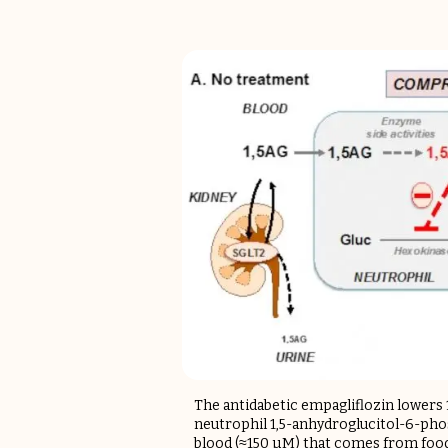
The antidabetic empagliflozin lowers 
neutrophil 1,5-anhydroglucitol-6-phos
blood (≈150 µM) that comes from food.