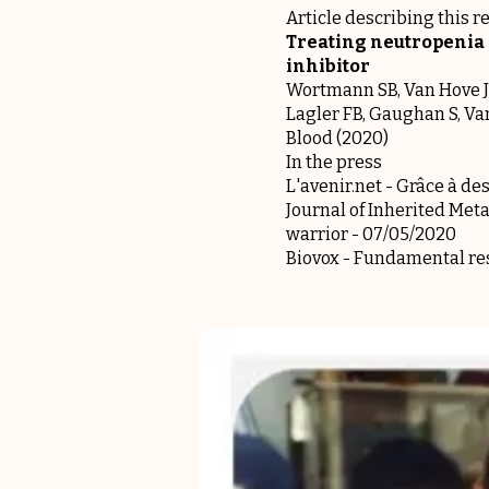
Article describing this r
Treating neutropenia 
inhibitor
Wortmann SB, Van Hove JLK
Lagler FB, Gaughan S, V
Blood (2020)
In the press
L'avenir.net -
Grâce à des
Journal of Inherited Meta
warrior
- 07/05/2020
Biovox -
Fundamental res