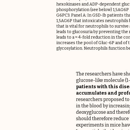
hexokinases and ADP-dependent glucok
phosphorylation (see below) 1,5AG6P
G6PC3. Panel A: In GSD-Ib patients tha
1,5AG6P that intoxicates neutrophils 
that is vital for neutrophils to survi
leads to glucosuria by preventing the 
leads to a ≈ 4-fold reduction in the co
increases the pool of Gluc-6P and of 
glycosylation. Neutrophils function be
The researchers have sho
glucose-like molecule (1
patients with this di
accumulates and profo
researchers proposed to 
in the blood by increasin
deoxyglucose and therefo
should therefore reduce t
experiments in mice have