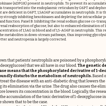
inase (ADPGK) present in neutrophils. To prevent its accumulati
 is transported into the endoplasmic reticulum by G6PT and depho
t are deficient in G6PT, 1,5AG6P accumulates in neutrophils. It is t
by strongly inhibiting hexokinases and depleting the intracellular
ve and function. Panel B: Inhibiting the renal sodium glucose co-tran
renal reabsorption of glucose, but also to enhanced elimination of 1
ncentration of 1,5AG in blood and of 1,5-AG6P in neutrophils. This r
the metabolites in down-stream pathways, thus improving glycolysi
tter and neutropenia is largely corrected.​
wn that patients’ neutrophils are poisoned by a phosphoryla
-deoxyglucose) that we all have in our blood.
The genetic de
sease means that the phosphorylated derivative of 1-d
undly disturbs the metabolism of neutrophils.
Based on
treat the disease with an anti-diabetic drug that lowers the
g its elimination via the urine. The drug also causes the elimi
re lowers its concentration in the blood. Logically, the res
he accumulation of the toxic derivative of 1-deoxyglucose in
 shown that to be the case.