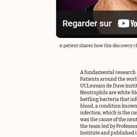
A patient shares how this discovery ch
A fundamental research d
Patients around the worl
UCLouvain de Duve Instit
Neutrophils are white blo
battling bacteria that in
blood, a condition known 
infection, which is the c
was the cause of the neu
the team led by Profess
Institute and published i