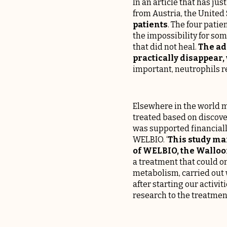
In an article that has ju
from Austria, the United
patients
. The four patie
the impossibility for so
that did not heal.
The ad
practically disappear,
important, neutrophils re
Elsewhere in the world m
treated based on discove
was supported financiall
WELBIO. ‘
This study ma
of WELBIO, the Walloon
a treatment that could 
metabolism, carried out 
after starting our activit
research to the treatment