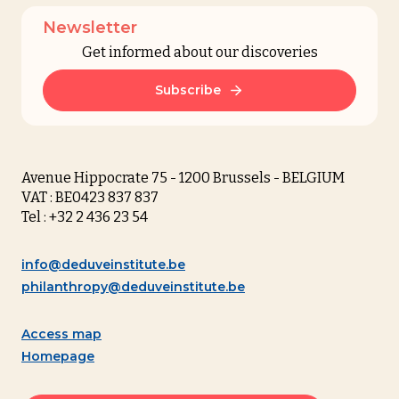
Newsletter
Get informed about our discoveries
Subscribe
Avenue Hippocrate 75 - 1200 Brussels - BELGIUM
VAT : BE0423 837 837
Tel : +32 2 436 23 54
info@deduveinstitute.be
philanthropy@deduveinstitute.be
Access map
Homepage