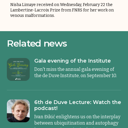
Nisha Limaye received on Wednesday, February 22 the
Lambertine-Lacroix Prize from FNRS for her work on
venous malformations.
Related news
Gala evening of the Institute
Don't miss the annual gala evening of
the de Duve Institute, on September 10.
6th de Duve Lecture: Watch the
podcast!
Ivan Đikić enlightens us on the interplay
between ubiquitination and autophagy