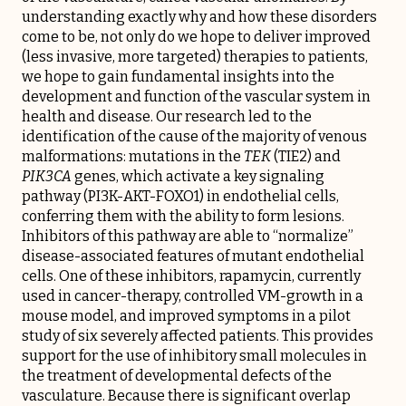
understanding exactly why and how these disorders
come to be, not only do we hope to deliver improved
(less invasive, more targeted) therapies to patients,
we hope to gain fundamental insights into the
development and function of the vascular system in
health and disease. Our research led to the
identification of the cause of the majority of venous
malformations: mutations in the
TEK
(TIE2) and
PIK3CA
genes, which activate a key signaling
pathway (PI3K-AKT-FOXO1) in endothelial cells,
conferring them with the ability to form lesions.
Inhibitors of this pathway are able to “normalize”
disease-associated features of mutant endothelial
cells. One of these inhibitors, rapamycin, currently
used in cancer-therapy, controlled VM-growth in a
mouse model, and improved symptoms in a pilot
study of six severely affected patients. This provides
support for the use of inhibitory small molecules in
the treatment of developmental defects of the
vasculature. Because there is significant overlap