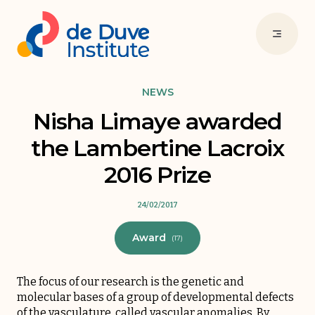
NEWS
Nisha Limaye awarded
the Lambertine Lacroix
2016 Prize
24/02/2017
Award
(17)
The focus of our research is the genetic and
molecular bases of a group of developmental defects
of the vasculature, called vascular anomalies. By