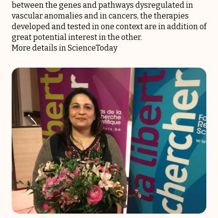
between the genes and pathways dysregulated in
vascular anomalies and in cancers, the therapies
developed and tested in one context are in addition of
great potential interest in the other.
More details in
ScienceToday