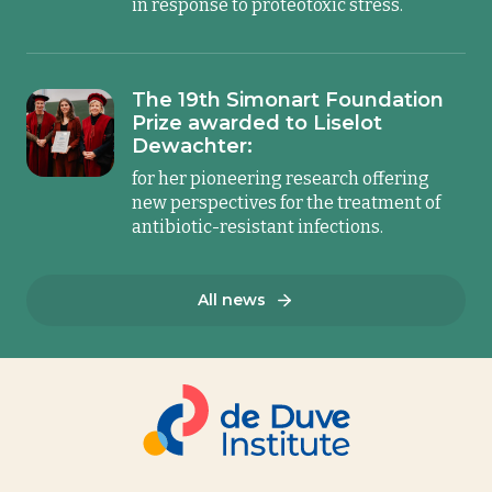
in response to proteotoxic stress.
The 19th Simonart Foundation
Prize awarded to Liselot
Dewachter:
for her pioneering research offering
new perspectives for the treatment of
antibiotic-resistant infections.
All news