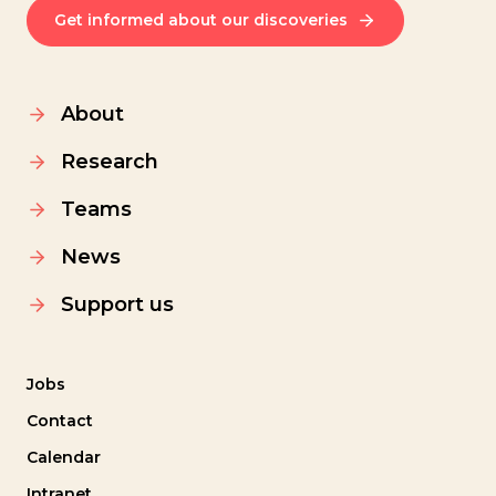
Get informed about our discoveries
About
Research
Teams
News
Support us
Jobs
Contact
Calendar
Intranet