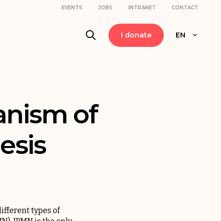
EVENTS
JOBS
INTRANET
CONTACT
I donate
EN
anism of
esis
ifferent types of