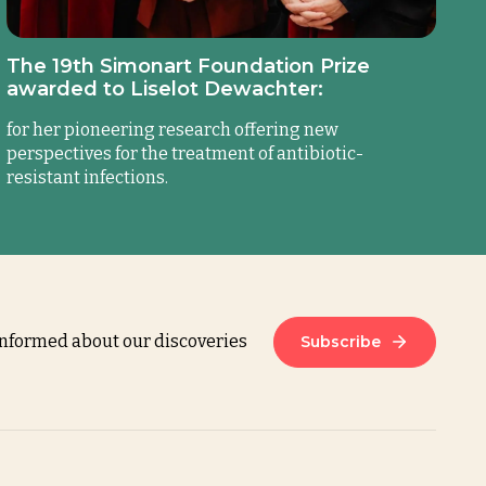
The 19th Simonart Foundation Prize
awarded to Liselot Dewachter:
for her pioneering research offering new
perspectives for the treatment of antibiotic-
resistant infections.
informed about our discoveries
Subscribe