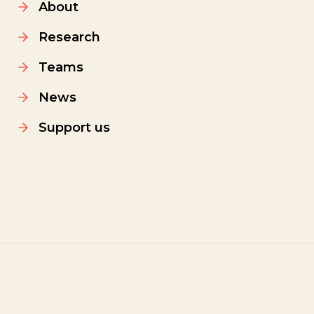
About
Research
Teams
News
Support us