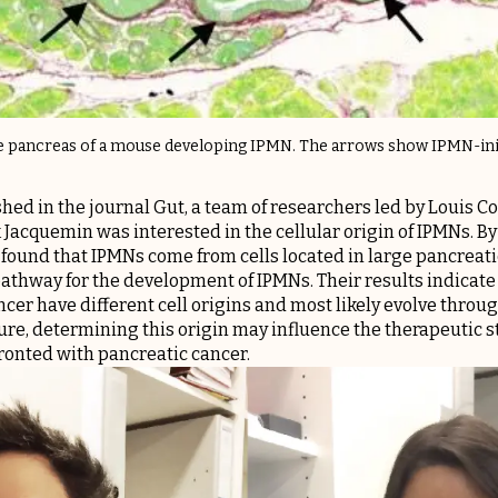
he pancreas of a mouse developing IPMN. The arrows show IPMN-init
shed in the journal Gut, a team of researchers led by Louis C
k Jacquemin was interested in the cellular origin of IPMNs. B
 found that IPMNs come from cells located in large pancreati
athway for the development of IPMNs. Their results indicate t
cer have different cell origins and most likely evolve throu
ure, determining this origin may influence the therapeutic s
nted with pancreatic cancer.