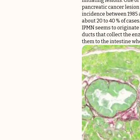
initiating lesions. One o
pancreatic cancer lesion 
incidence between 1985 a
about 20 to 40 % of cases
IPMN seems to originate f
ducts that collect the en
them to the intestine whe