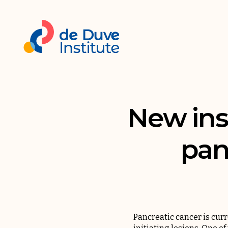
New ins
pan
Pancreatic cancer is curre