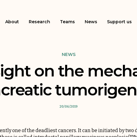
About
Research
Teams
News
Support us
NEWS
ight on the mech
creatic tumorigen
20/06/2019
ntly one of the deadliest cancers. It can be initiated by two d