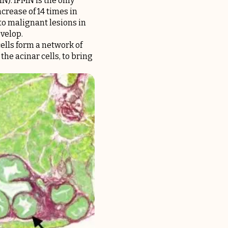
MN). IPMN is the only
crease of 14 times in
to malignant lesions in
evelop.
cells form a network of
he acinar cells, to bring