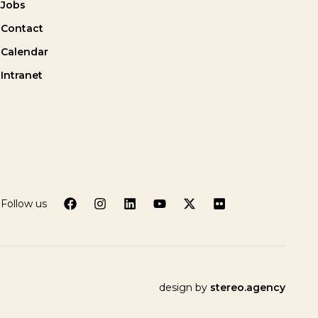
Jobs
Contact
Calendar
Intranet
Follow us
design by
stereo.agency