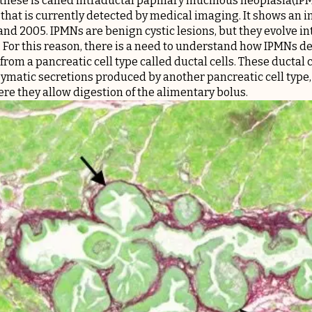
f these is called intraductal papillary mucinous neoplasia(IP
that is currently detected by medical imaging. It shows an in
nd 2005. IPMNs are benign cystic lesions, but they evolve in
. For this reason, there is a need to understand how IPMNs d
rom a pancreatic cell type called ductal cells. These ductal 
zymatic secretions produced by another pancreatic cell type, t
re they allow digestion of the alimentary bolus.