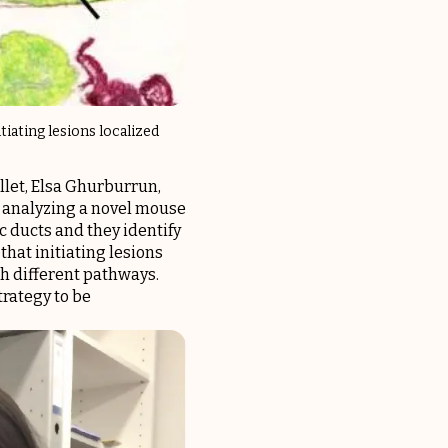
iating lesions localized
ollet, Elsa Ghurburrun,
y analyzing a novel mouse
c ducts and they identify
hat initiating lesions
gh different pathways.
trategy to be