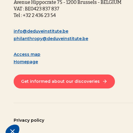
Avenue Hippocrate 75 - 1200 Brussels - BELGIUM
VAT : BE0423 837 837
Tel : +32 2 436 23 54
info@deduveinstitute.be
philanthropy@deduveinstitute.be
Access map
Homepage
Get informed about our discoveries
Privacy policy