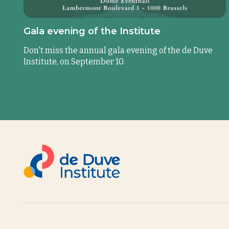
Gala evening of the Institute
Don't miss the annual gala evening of the de Duve
Institute, on September 10.