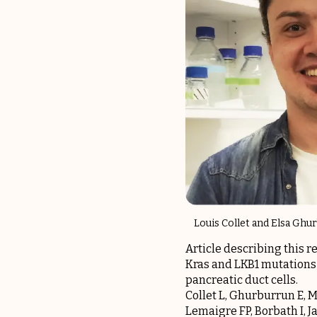
Louis Collet and Elsa Gh
Article describing this r
Kras and LKB1 mutations
pancreatic duct cells.
Collet L, Ghurburrun E, Me
Lemaigre FP, Borbath I, J