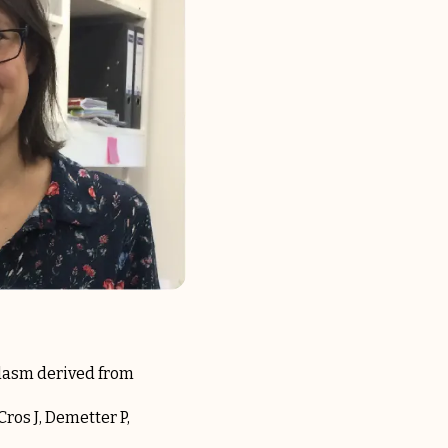
plasm derived from
Cros J, Demetter P,