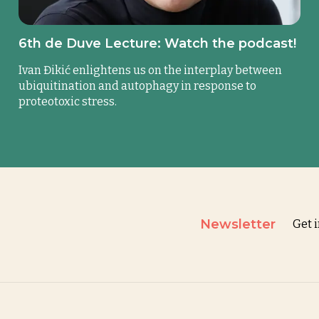
6th de Duve Lecture: Watch the podcast!
Ivan Đikić enlightens us on the interplay between
ubiquitination and autophagy in response to
proteotoxic stress.
Newsletter
Get 