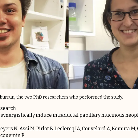
urburrun, the two PhD researchers who performed the study.
esearch
 synergistically induce intraductal papillary mucinous neo
yers N, Assi M, Pirlot B, Leclercq IA, Couvelard A, Komuta M, 
acquemin P.