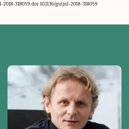
jnl-2018-318059. doi: 10.1136/gutjnl-2018-318059.