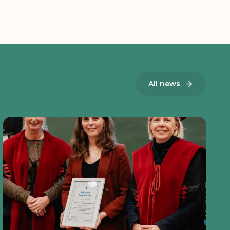
All news