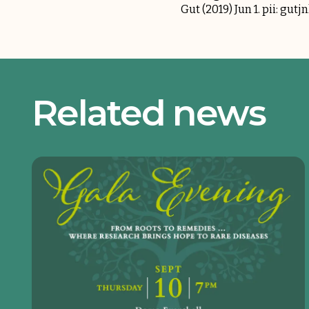
Gut (2019) Jun 1. pii: gut
Related news