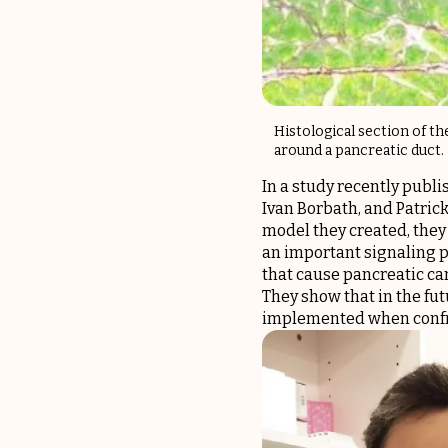
Histological section of t
around a pancreatic duct.
In a study recently publi
Ivan Borbath, and Patric
model they created, they
an important signaling p
that cause pancreatic can
They show that in the fut
implemented when confro