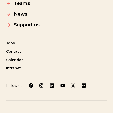
Teams
News
Support us
Jobs
Contact
Calendar
Intranet
Follow us