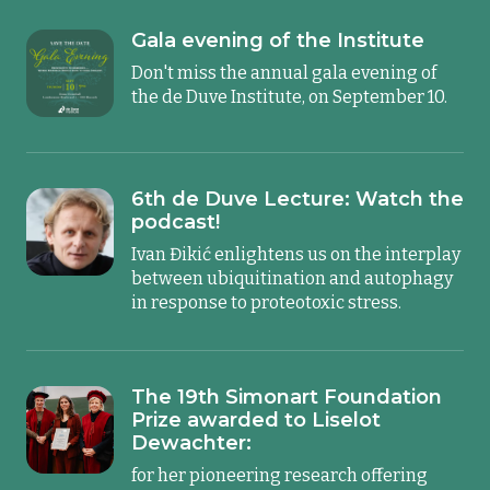
Gala evening of the Institute
Don't miss the annual gala evening of
the de Duve Institute, on September 10.
6th de Duve Lecture: Watch the
podcast!
Ivan Đikić enlightens us on the interplay
between ubiquitination and autophagy
in response to proteotoxic stress.
The 19th Simonart Foundation
Prize awarded to Liselot
Dewachter:
for her pioneering research offering