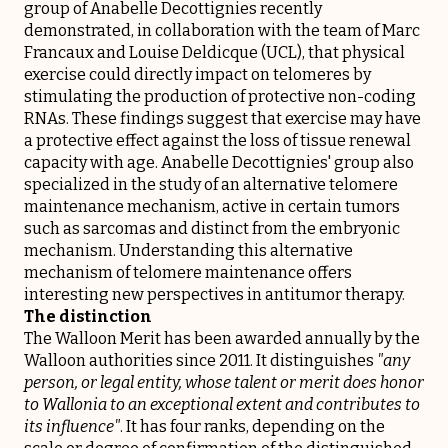
group of Anabelle Decottignies recently
demonstrated, in collaboration with the team of Marc
Francaux and Louise Deldicque (UCL), that physical
exercise could directly impact on telomeres by
stimulating the production of protective non-coding
RNAs. These findings suggest that exercise may have
a protective effect against the loss of tissue renewal
capacity with age. Anabelle Decottignies' group also
specialized in the study of an alternative telomere
maintenance mechanism, active in certain tumors
such as sarcomas and distinct from the embryonic
mechanism. Understanding this alternative
mechanism of telomere maintenance offers
interesting new perspectives in antitumor therapy.
The distinction
The Walloon Merit has been awarded annually by the
Walloon authorities since 2011. It distinguishes
"any
person, or legal entity, whose talent or merit does honor
to Wallonia to an exceptional extent and contributes to
its influence"
. It has four ranks, depending on the