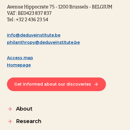
Avenue Hippocrate 75 - 1200 Brussels - BELGIUM
VAT : BE0423 837 837
Tel : +32 2 436 23 54
info@deduveinstitute.be
philanthropy@deduveinstitute.be
Access map
Homepage
Get informed about our discoveries
About
Research