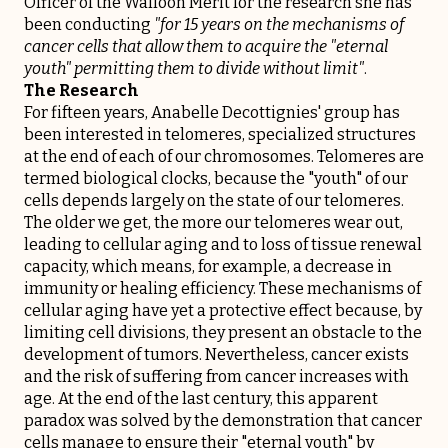
Officer of the Walloon Merit for the research she has
been conducting
"for 15 years on the mechanisms of
cancer cells that allow them to acquire the "eternal
youth" permitting them to divide without limit"
.
The Research
For fifteen years, Anabelle Decottignies' group has
been interested in telomeres, specialized structures
at the end of each of our chromosomes. Telomeres are
termed biological clocks, because the "youth" of our
cells depends largely on the state of our telomeres.
The older we get, the more our telomeres wear out,
leading to cellular aging and to loss of tissue renewal
capacity, which means, for example, a decrease in
immunity or healing efficiency. These mechanisms of
cellular aging have yet a protective effect because, by
limiting cell divisions, they present an obstacle to the
development of tumors. Nevertheless, cancer exists
and the risk of suffering from cancer increases with
age. At the end of the last century, this apparent
paradox was solved by the demonstration that cancer
cells manage to ensure their "eternal youth" by