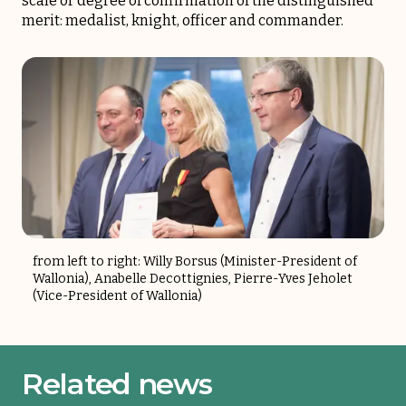
scale or degree of confirmation of the distinguished
merit: medalist, knight, officer and commander.
from left to right: Willy Borsus (Minister-President of
Wallonia), Anabelle Decottignies, Pierre-Yves Jeholet
(Vice-President of Wallonia)
Related news