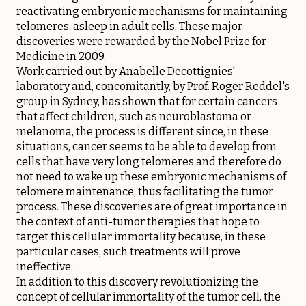
reactivating embryonic mechanisms for maintaining
telomeres, asleep in adult cells. These major
discoveries were rewarded by the Nobel Prize for
Medicine in 2009.
Work carried out by Anabelle Decottignies'
laboratory and, concomitantly, by Prof. Roger Reddel's
group in Sydney, has shown that for certain cancers
that affect children, such as neuroblastoma or
melanoma, the process is different since, in these
situations, cancer seems to be able to develop from
cells that have very long telomeres and therefore do
not need to wake up these embryonic mechanisms of
telomere maintenance, thus facilitating the tumor
process. These discoveries are of great importance in
the context of anti-tumor therapies that hope to
target this cellular immortality because, in these
particular cases, such treatments will prove
ineffective.
In addition to this discovery revolutionizing the
concept of cellular immortality of the tumor cell, the