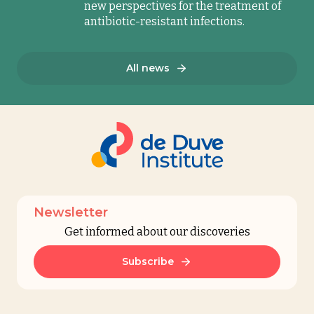
new perspectives for the treatment of
antibiotic-resistant infections.
All news
Newsletter
Get informed about our discoveries
Subscribe