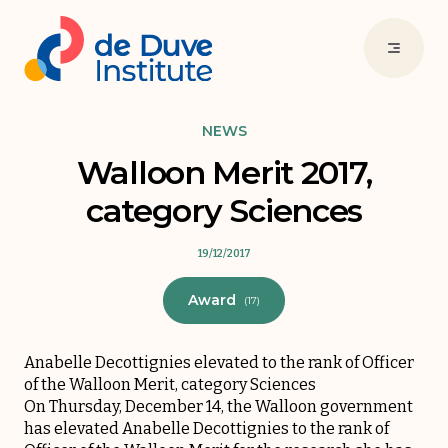
NEWS
Walloon Merit 2017,
category Sciences
19/12/2017
Award
(17)
Anabelle Decottignies elevated to the rank of Officer
of the Walloon Merit, category Sciences
On Thursday, December 14, the Walloon government
has elevated Anabelle Decottignies to the rank of