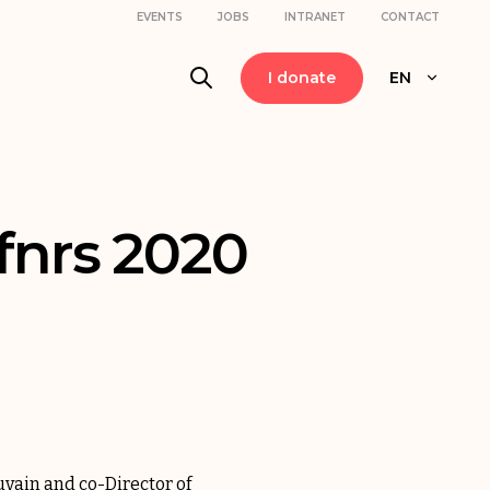
EVENTS
JOBS
INTRANET
CONTACT
I donate
EN
 fnrs 2020
uvain and co-Director of