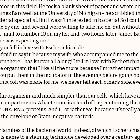
tdoc in this field. He took a blank sheet of paper and wrote
ames Bardwell at the University of Michigan - he scribbled th
cterial specialist. But I wasn't interested in bacteria! So I con
ne by one, and several were willing to take me on, but without
e-mail to number 10 on my list and, two hours later, James 
 he was expecting me!
 you fell in love with Escherichia coli?
afraid to say it, because my wife, who accompanied me to the 
rn there - has known all along! I fell in love with Escherichia
ittle organism that I like all the more because I'm rather impa
 You put them in the incubator in the evening before going h
chia coli was made for me: we never left each other's side, eve
ular organism, and much simpler than our cells, which have 
nt compartments. A bacterium is a kind of bag containing the 
DNA, RNA, proteins. And I - or rather we, because it's really a
 the envelope of Gram-negative bacteria.
r families of the bacterial world, indeed, of which Escherichia
 its name to a staining technique developed over a century a