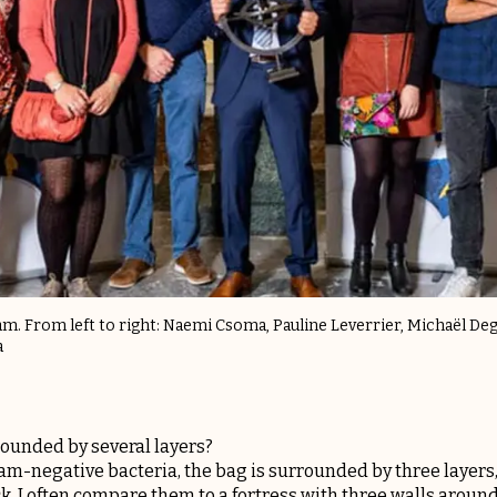
eam. From left to right: Naemi Csoma, Pauline Leverrier, Michaël Degh
a
ounded by several layers?
 Gram-negative bacteria, the bag is surrounded by three laye
ck. I often compare them to a fortress with three walls around 