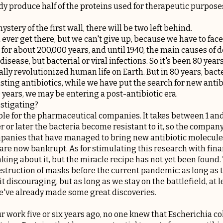
y produce half of the proteins used for therapeutic purposes,
stery of the first wall, there will be two left behind.
l ever get there, but we can't give up, because we have to face
for about 200,000 years, and until 1940, the main causes of
isease, but bacterial or viral infections. So it's been 80 year
ally revolutionized human life on Earth. But in 80 years, ba
sting antibiotics, while we have put the search for new anti
40 years, we may be entering a post-antibiotic era.
estigating?
able for the pharmaceutical companies. It takes between 1 and 
r or later the bacteria become resistant to it, so the company
mpanies that have managed to bring new antibiotic molecules
y are now bankrupt. As for stimulating this research with fina
ing about it, but the miracle recipe has not yet been found. 
estruction of masks before the current pandemic: as long as t
bit discouraging, but as long as we stay on the battlefield, at l
've already made some great discoveries.
our work five or six years ago, no one knew that Escherichia co