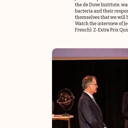
the de Duve Institute, w
bacteria and their respo
themselves that we will 
Watch the interview of J
French):
Z-Extra Prix Q