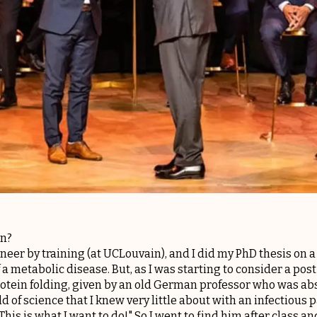
on?
ngineer by training (at UCLouvain), and I did my PhD thesis 
 a metabolic disease. But, as I was starting to consider a pos
rotein folding, given by an old German professor who was abs
d of science that I knew very little about with an infectious p
! This is what I want to do!" So I went to find him after class 