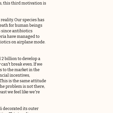
 this third motivation is
 reality. Our species has
 death for human beings
s since antibiotics
cteria have managed to
biotics on airplane mode.
2 billion to develop a
 can't break even. If we
 to the market in the
ncial incentives,
This is the same attitude
he problem is not there,
east we feel like we're
li decorated its outer