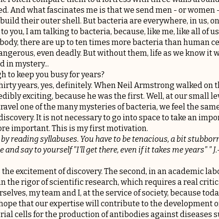
ed. And what fascinates me is that we send men - or women - 
uild their outer shell. But bacteria are everywhere, in us, on
 to you, I am talking to bacteria, because, like me, like all of 
ody, there are up to ten times more bacteria than human ce
ngerous, even deadly. But without them, life as we know it
 in mystery...
h to keep you busy for years?
thirty years, yes, definitely. When Neil Armstrong walked on 
dibly exciting, because he was the first. Well, at our small l
unravel one of the many mysteries of bacteria, we feel the sam
iscovery. It is not necessary to go into space to take an impo
e important. This is my first motivation.
 by reading syllabuses. You have to be tenacious, a bit stubborn
 and say to yourself "I'll get there, even if it takes me years" " J.-
 is the excitement of discovery. The second, in an academic labo
 the rigor of scientific research, which requires a real critic
urselves, my team and I, at the service of society, because tod
ope that our expertise will contribute to the development of
rial cells for the production of antibodies against diseases 