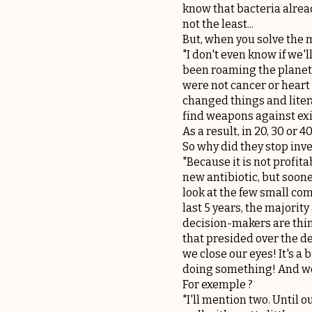
know that bacteria alread
not the least...
But, when you solve the my
"I don't even know if we'l
been roaming the planet 
were not cancer or heart d
changed things and liter
find weapons against exi
As a result, in 20, 30 or 
So why did they stop inv
"Because it is not profit
new antibiotic, but soone
look at the few small co
last 5 years, the majorit
decision-makers are think
that presided over the d
we close our eyes! It's a 
doing something! And we
For exemple ?
"I'll mention two. Until 