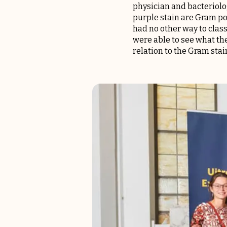
physician and bacteriolog
purple stain are Gram pos
had no other way to class
were able to see what the
relation to the Gram stai