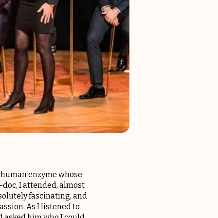
on a human enzyme whose
t-doc, I attended, almost
olutely fascinating, and
assion. As I listened to
and asked him who I could