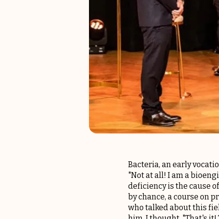
Bacteria, an early vocati
"Not at all! I am a bioe
deficiency is the cause of
by chance, a course on p
who talked about this fiel
him, I thought, "That's it