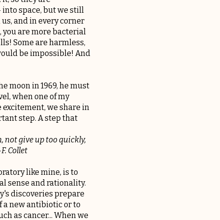
into space, but we still
 us, and in every corner
us, you are more bacterial
lls! Some are harmless,
 would be impossible! And
the moon in 1969, he must
evel, when one of my
e excitement, we share in
rtant step. A step that
, not give up too quickly,
F. Collet
ratory like mine, is to
al sense and rationality.
ay's discoveries prepare
 a new antibiotic or to
such as cancer... When we