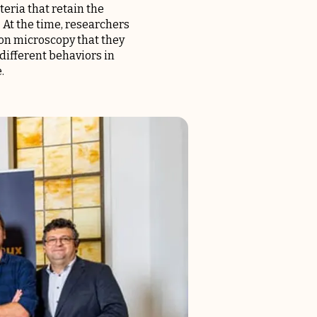
eria that retain the
. At the time, researchers
tron microscopy that they
different behaviors in
.