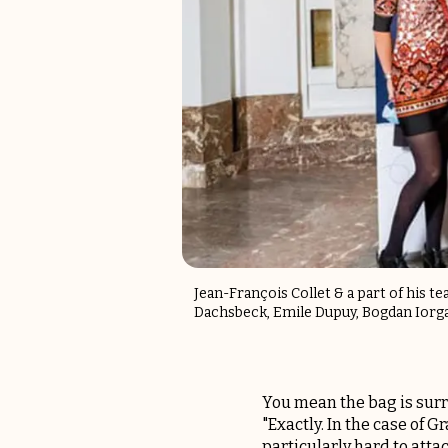
Jean-François Collet & a part of his t
Dachsbeck, Emile Dupuy, Bogdan Iorg
You mean the bag is surr
"Exactly. In the case of
particularly hard to atta