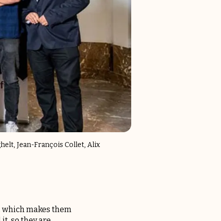
elt, Jean-François Collet, Alix
rs, which makes them
it, so they are