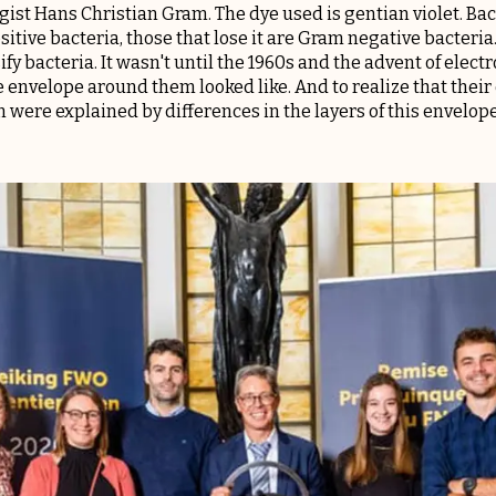
ist Hans Christian Gram. The dye used is gentian violet. Bact
itive bacteria, those that lose it are Gram negative bacteria
ify bacteria. It wasn't until the 1960s and the advent of elec
 envelope around them looked like. And to realize that their 
n were explained by differences in the layers of this envelope