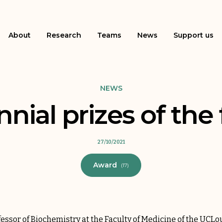
About
Research
Teams
News
Support us
NEWS
ial prizes of the
27/10/2021
Award
(17)
fessor of Biochemistry at the Faculty of Medicine of the UCLo