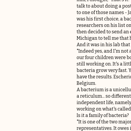
talk to about doing a pos
to one of those names - J
was his first choice, a ba
researchers on his list o
then decided to send an 
Michigan to tell me that
And it was in his lab that
"Indeed yes, and I'm not 
our four children were bo
still working on. It's a l
bacteria grow very fast.
have the results. Escheri
Belgium.
A bacterium is a unicell
a reticulum... so differe
independent life, namely 
working on what's called
Is it a family of bacteria?
"It is one of the two majo
representatives. It owes