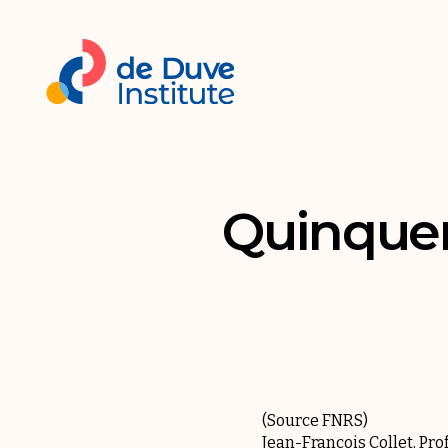
Quinquenn
(Source
FNRS
)
Jean-François Collet, Pro