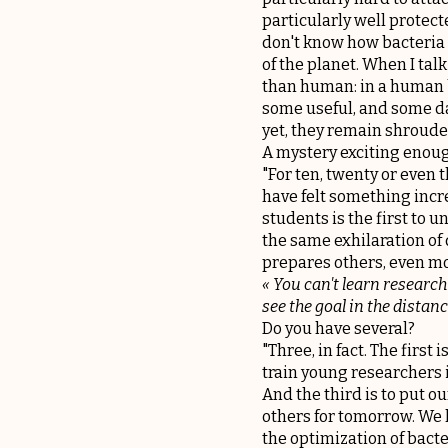
particularly well protect
don't know how bacteria b
of the planet. When I talk
than human: in a human b
some useful, and some da
yet, they remain shrouded
A mystery exciting enoug
"For ten, twenty or even 
have felt something incre
students is the first to 
the same exhilaration of d
prepares others, even mor
« You can't learn research
see the goal in the distance
Do you have several?
"Three, in fact. The first
train young researchers in
And the third is to put o
others for tomorrow. We h
the optimization of bacte