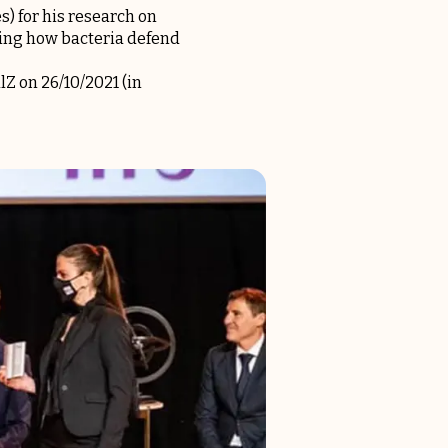
s) for his research on
ding how bacteria defend
Z on 26/10/2021 (in