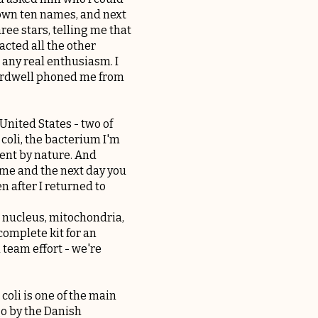
 down ten names, and next
ree stars, telling me that
tacted all the other
 any real enthusiasm. I
Bardwell phoned me from
United States - two of
 coli, the bacterium I'm
tient by nature. And
ome and the next day you
n after I returned to
a nucleus, mitochondria,
complete kit for an
 team effort - we're
 coli is one of the main
go by the Danish