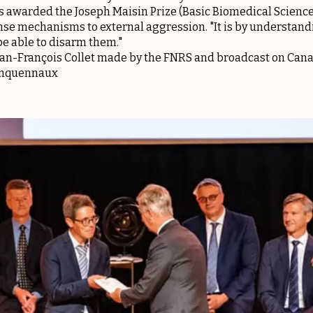
as awarded the Joseph Maisin Prize (Basic Biomedical Science
nse mechanisms to external aggression. "It is by understan
be able to disarm them."
ean-François Collet made by the FNRS and broadcast on Canal
uinquennaux