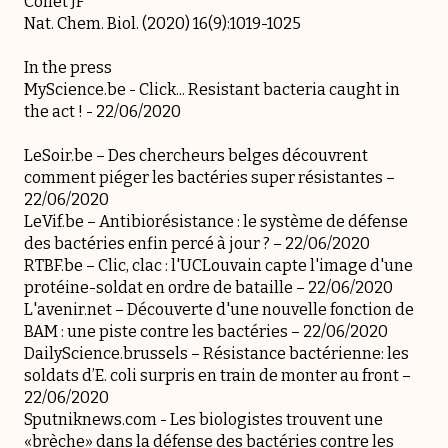
Collet JF
Nat. Chem. Biol. (2020) 16(9):1019-1025
In the press
MyScience.be -
Click... Resistant bacteria caught in
the act !
- 22/06/2020
LeSoir.be –
Des chercheurs belges découvrent
comment piéger les bactéries super résistantes
–
22/06/2020
LeVif.be –
Antibiorésistance : le système de défense
des bactéries enfin percé à jour ?
– 22/06/2020
RTBF.be –
Clic, clac : l'UCLouvain capte l'image d'une
protéine-soldat en ordre de bataille
– 22/06/2020
L'avenir.net –
Découverte d'une nouvelle fonction de
BAM : une piste contre les bactéries
– 22/06/2020
DailyScience.brussels –
Résistance bactérienne: les
soldats d’E. coli surpris en train de monter au front
–
22/06/2020
Sputniknews.com -
Les biologistes trouvent une
«brèche» dans la défense des bactéries contre les