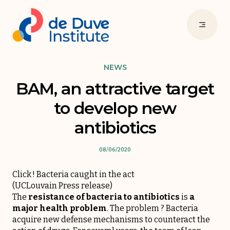
NEWS
BAM, an attractive target
to develop new
antibiotics
08/06/2020
Click ! Bacteria caught in the act
(
UCLouvain Press release
)
The
resistance of bacteria to antibiotics
is
a
major health problem
. The problem ? Bacteria
acquire new defense mechanisms to counteract the