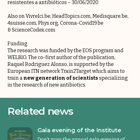
resistentes a antibióticos
– 30/06/2020
Also on
VivreIci.be
,
HeadTopics.com
,
Medisquare.be
,
4suisse.com
,
Phys.org
,
Corona-Covid19.be
&
ScienceCodex.com
Funding
The research was funded by the EOS program and
WELBIO. The co-first author of the publication,
Raquel Rodriguez Alonso
, is supported by the
European ITN network Train2Target which aims to
train a
new generation of scientists
specializing
in the research of new antibiotics.
Related news
Gala evening of the Institute
Don't miss the annual gala evening of