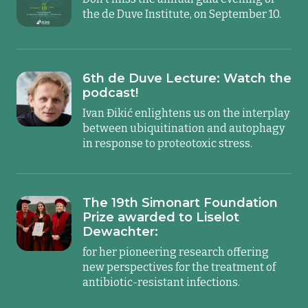
the de Duve Institute, on September 10.
6th de Duve Lecture: Watch the
podcast!
Ivan Đikić enlightens us on the interplay
between ubiquitination and autophagy
in response to proteotoxic stress.
The 19th Simonart Foundation
Prize awarded to Liselot
Dewachter:
for her pioneering research offering
new perspectives for the treatment of
antibiotic-resistant infections.