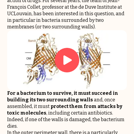
action of drugs. For several years, the team of Jean-
François Collet, professor at the de Duve Institute at
UCLouvain, has been interested in this question, and
in particular in bacteria surrounded by two
membranes (or two surrounding walls).
For a bacterium to survive, it must succeed in
building its two surrounding walls
and, once
assembled, it must
protect them from attacks by
toxic molecules
, including certain antibiotics.
Indeed, if one of the walls is damaged, the bacterium
dies.
In the outer perimeter wall, there is a particularly