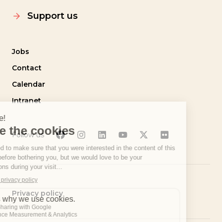
Support us
Jobs
Contact
Calendar
Intranet
Follow us
Privacy policy