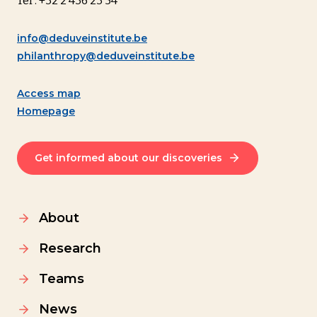
Tel : +32 2 436 23 54
info@deduveinstitute.be
philanthropy@deduveinstitute.be
Access map
Homepage
Get informed about our discoveries
About
Research
Teams
News