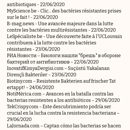
antibiotiques
- 22/06/2020
MyScience.be -
Clic... des bactéries résistantes prises
sur le fait !
- 22/06/2020
B-mag.news -
Une avancée majeure dans la lutte
contre les bactéries multirésistantes
- 22/06/2020
LeSpécialiste.be -
Une découverte faite à l'UCLouvain
contribuera à la lutte contre les bactéries
résistantes
- 23/06/2020
РИА Новости –
Биологи нашли "брешь" в обороне
бактерий от антибиотиков
– 22/06/2020
InovatifKimyaDergisi.com –
Suçüstü Yakalanan
Dirençli Bakteriler
– 23/06/2020
Biotiny.com –
Resistente Bakterien auf frischer Tat
ertappt!
– 24/06/2020
NotiMérica.com –
Avances en la batalla contra las
bacterias resistentes a los antibióticos
– 29/06/2020
TekCrispy.com –
Este descubrimiento podría ser
crucial en la lucha contra la resistencia bacteriana
–
29/06/2020
LaJornada.com –
Captan cómo las bacterias se hacen