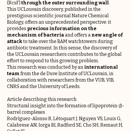
(RcsF)
through the outer surrounding wall
.
This UCLouvain discovery, published in the
prestigious scientific journal Nature Chemical
Biology, offers an unprecedented perspective: it
provides
precious information on the
mechanism of bacteria
and offers a
new angle of
attack
to take over the BAM watchtowers during
antibiotic treatment. In this sense, the discovery of
the UCLouvain researchers contributes to the global
effort to respond to this growing problem.
This research was conducted by an
international
team
from the de Duve Institute of UCLouvain, in
collaboration with researchers from the VUB, VIB,
CNRS and the University of Leeds.
Article describing this research
Structural insight into the formation of lipoprotein-β-
barrel complexes
Rodríguez-Alonso R, Létoquart J, Nguyen VS, Louis G,
Calabrese AN, Iorga BI, Radford SE, Cho SH, Remaut H,