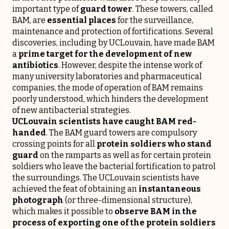
important type of
guard tower
. These towers, called
BAM, are
essential places
for the surveillance,
maintenance and protection of fortifications. Several
discoveries, including by UCLouvain, have made BAM
a
prime target for the development of new
antibiotics
. However, despite the intense work of
many university laboratories and pharmaceutical
companies, the mode of operation of BAM remains
poorly understood, which hinders the development
of new antibacterial strategies.
UCLouvain scientists have caught BAM red-
handed
. The BAM guard towers are compulsory
crossing points for all
protein soldiers who stand
guard
on the ramparts as well as for certain protein
soldiers who leave the bacterial fortification to patrol
the surroundings. The UCLouvain scientists have
achieved the feat of obtaining an
instantaneous
photograph
(or three-dimensional structure),
which makes it possible to
observe BAM in the
process of exporting one of the protein soldiers