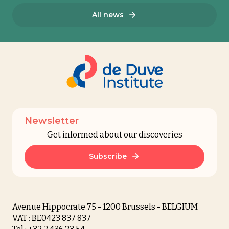
All news
Newsletter
Get informed about our discoveries
Subscribe
Avenue Hippocrate 75 - 1200 Brussels - BELGIUM
VAT : BE0423 837 837