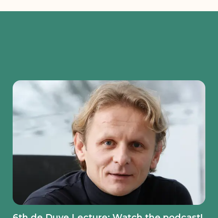
6th de Duve Lecture: Watch the podcast!