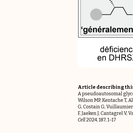
Article describing th
A pseudoautosomal glycos
Wilson MP, Kentache T, Al
G, Costain G, Vuillaumier
F, Jaeken J, Cantagrel V,
Cell
2024, 187, 1–17