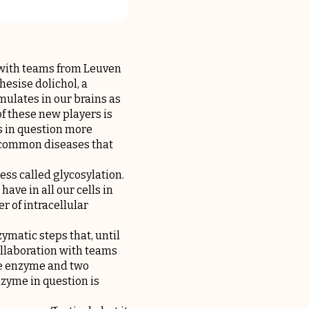
 with teams from Leuven
hesise dolichol, a
mulates in our brains as
f these new players is
s in question more
e common diseases that
ess called glycosylation.
have in all our cells in
r of intracellular
ymatic steps that, until
collaboration with teams
one enzyme and two
nzyme in question is