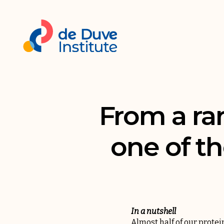
From a rar
one of th
In a nutshell
Almost half of our protei