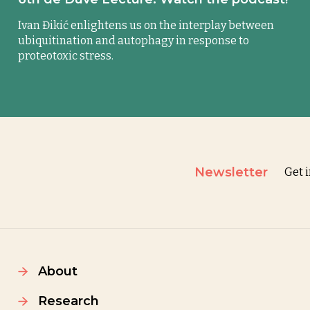
Ivan Đikić enlightens us on the interplay between
ubiquitination and autophagy in response to
proteotoxic stress.
Newsletter
Get 
About
Research