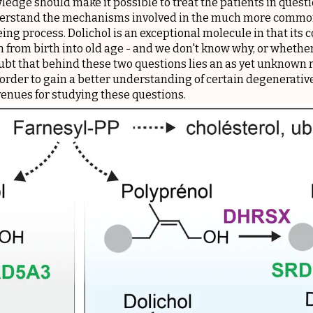
edge should make it possible to treat the patients in questio
nderstand the mechanisms involved in the much more commo
ing process. Dolichol is an exceptional molecule in that its
n from birth into old age - and we don't know why, or whether 
ubt that behind these two questions lies an as yet unknown ro
 order to gain a better understanding of certain degenerativ
enues for studying these questions.