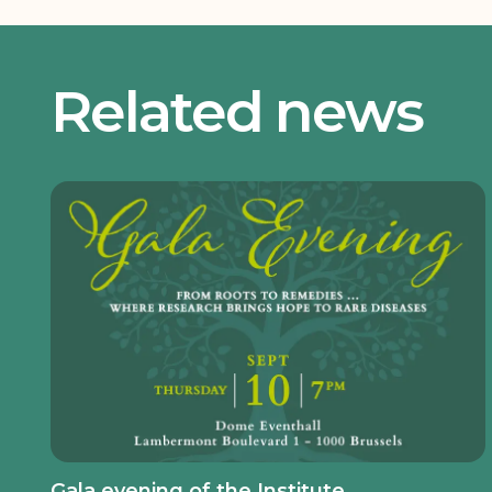
Related news
Gala evening of the Institute