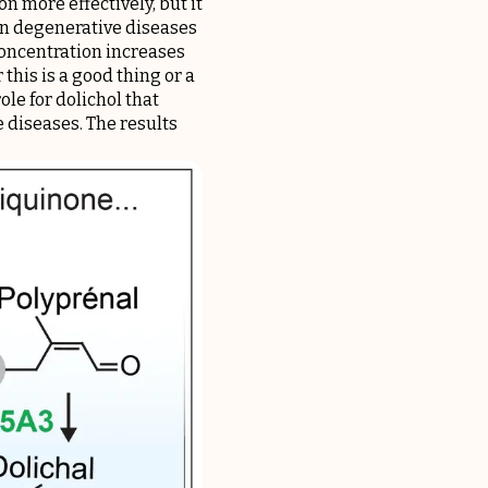
n more effectively, but it
n degenerative diseases
 concentration increases
this is a good thing or a
le for dolichol that
e diseases. The results