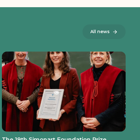
All news
The 19th Simonart Foundation Prize