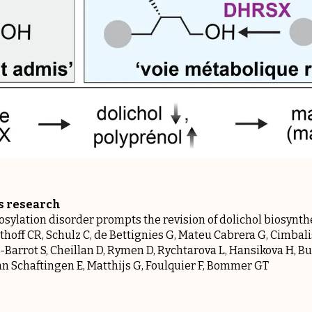
is research
ylation disorder prompts the revision of dolichol biosynth
thoff CR, Schulz C, de Bettignies G, Mateu Cabrera G, Cimbali
-Barrot S, Cheillan D, Rymen D, Rychtarova L, Hansikova H, Bur
 Van Schaftingen E, Matthijs G, Foulquier F, Bommer GT