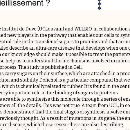
 Institut de Duve (UCLouvain) and WELBIO, in collaboration
ified new players in the pathway that enables our cells to synt
tral role in the transfer of sugars to proteins and that accu
also describe an ultra-rare disease that develops when one o
in our knowledge should make it possible to treat the patient
d also help us to understand the mechanisms involved in mor
rocess. The study is published in Cell.
ns carry sugars on their surface, which are attached in a proc
tion and stability. Dolichol is a particular compound that we 
which is chemically related to rubber. It is found in the cente
ry important role in the binding of sugars to proteins.
e are able to synthesise this molecule through a series of enz
new all the details. This was not true. A team from UCL, in 
as demonstrated that the final stages of synthesis involve 
viously thought. As a result of mutations in its gene, the e
-rare disease, which these researchers are also describing.