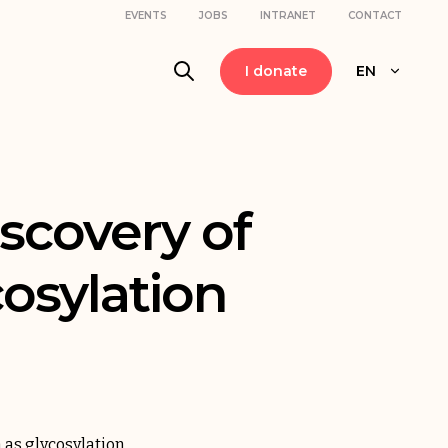
EVENTS
JOBS
INTRANET
CONTACT
I donate
EN
iscovery of
cosylation
 as glycosylation.