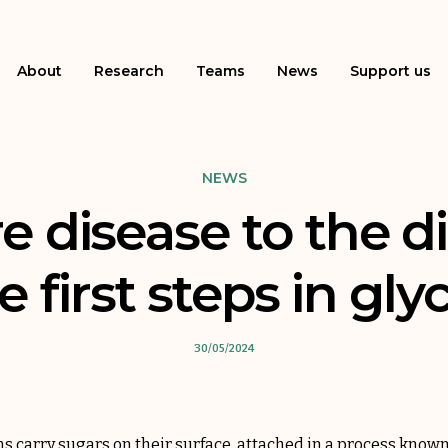
About
Research
Teams
News
Support us
NEWS
e disease to the d
e first steps in gly
30/05/2024
ns carry sugars on their surface, attached in a process known