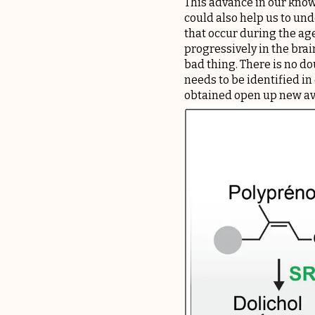
This advance in our knowl
could also help us to u
that occur during the age
progressively in the brai
bad thing. There is no do
needs to be identified in
obtained open up new av