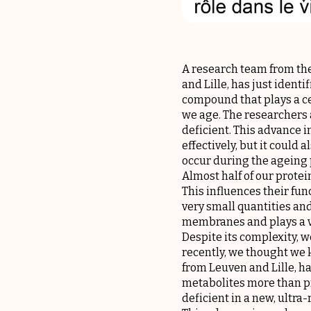
A research team from the
and Lille, has just ident
compound that plays a cen
we age. The researchers 
deficient. This advance 
effectively, but it coul
occur during the ageing p
Almost half of our protei
This influences their func
very small quantities and 
membranes and plays a ve
Despite its complexity, w
recently, we thought we k
from Leuven and Lille, h
metabolites more than pre
deficient in a new, ultra