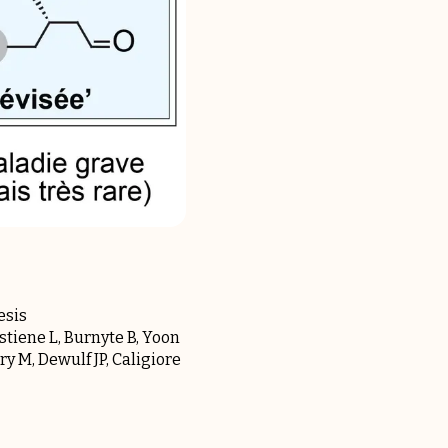
esis
stiene L, Burnyte B, Yoon
y M, Dewulf JP, Caligiore