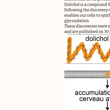
Dolichol is a compound th
Following the discovery o
enables our cells to synt
glycosylation.
These discoveries were m
and are published on 30 