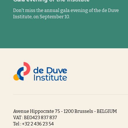
Don't miss the annual gala evening of the de Duve
Institute, on September 10.
Avenue Hippocrate 75 - 1200 Brussels - BELGIUM
VAT : BE0423 837 837
Tel : +32 2 436 23 54