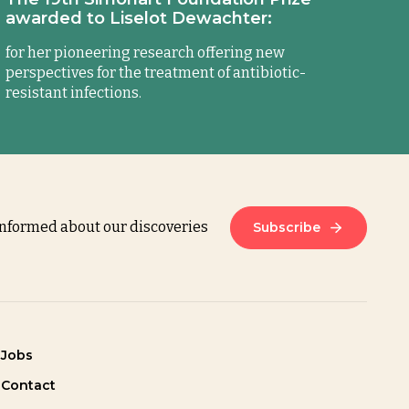
awarded to Liselot Dewachter:
for her pioneering research offering new
perspectives for the treatment of antibiotic-
resistant infections.
informed about our discoveries
Subscribe
Jobs
Contact