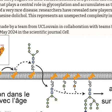
at plays a central role in glycosylation and accumulates as 
f a very rare disease, researchers have revealed new players
hesise dolichol. This represents an unexpected complexity in 
ade by a team from UCLouvain in collaboration with teams f
May 2024 in the scientific journal
Cell
.