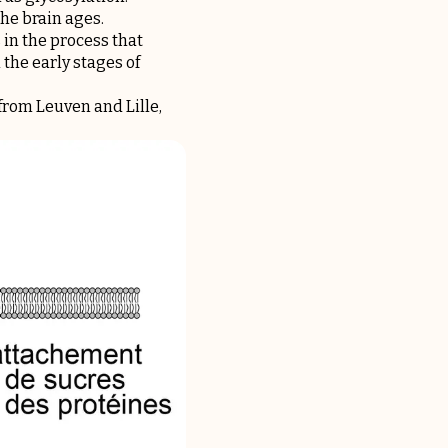
the brain ages.
 in the process that
the early stages of
rom Leuven and Lille,