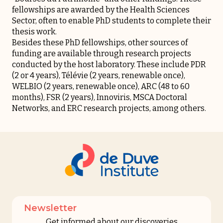
fellowships are awarded by the Health Sciences
Sector, often to enable PhD students to complete their
thesis work.
Besides these PhD fellowships, other sources of
funding are available through research projects
conducted by the host laboratory. These include
PDR
(2 or 4 years),
Télévie
(2 years, renewable once),
WELBIO
(2 years, renewable once),
ARC
(48 to 60
months),
FSR
(2 years),
Innoviris
,
MSCA Doctoral
Networks
, and
ERC
research projects, among others.
Newsletter
Get informed about our discoveries