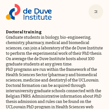
Doctoral training
Graduate students in biology, bio-engineering,
chemistry, pharmacy, medical and biomedical
sciences, can join a laboratory of the de Duve Institute
to perform the experimental work of their PhD thesis.
On average the de Duve Institute hosts about 100
graduate students at any given time.
PhD programs are run within the framework of the
Health Sciences Sector (pharmacy and biomedical
sciences, medicine and dentistry) of the
UCLouvain
.
Doctoral formation can be acquired through
interuniversity graduate schools connected with the
Belgian
FNRS
. Administrative information about PhD
thesis admission and rules can be found on the
UCLouvain PhD program in Health Sciences
web