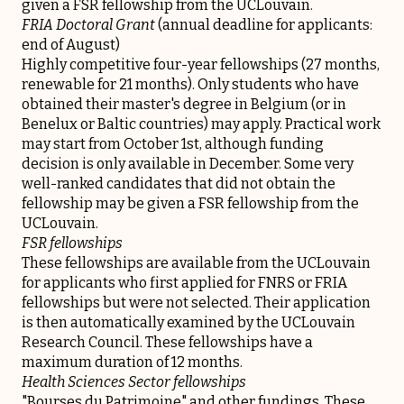
given a FSR fellowship from the UCLouvain.
FRIA Doctoral Grant
(annual deadline for applicants:
end of August)
Highly competitive four-year fellowships (27 months,
renewable for 21 months). Only students who have
obtained their master's degree in Belgium (or in
Benelux or Baltic countries) may apply. Practical work
may start from October 1st, although funding
decision is only available in December. Some very
well-ranked candidates that did not obtain the
fellowship may be given a FSR fellowship from the
UCLouvain.
FSR fellowships
These fellowships are available from the UCLouvain
for applicants who first applied for FNRS or FRIA
fellowships but were not selected. Their application
is then automatically examined by the UCLouvain
Research Council. These fellowships have a
maximum duration of 12 months.
Health Sciences Sector fellowships
"Bourses du Patrimoine" and other fundings. These