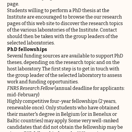
page.
Students willing to perform a PhD thesis at the
Institute are encouraged to browse the
our research
pages of this web site to discover the research topics
of the various laboratories of the Institute. Contact
should then be taken with the group leaders of the
selected laboratories.
PhD fellowships
Several funding sources are available to support PhD
theses, depending on the research topic and on the
host laboratory. The first step is to get in touch with
the group leader of the selected laboratory to assess
work and funding opportunities.
FNRS Research Fellow
(annual deadline for applicants:
mid-February)
Highly competitive four-year fellowships (2 years,
renewable once). Only students who have obtained
their master's degree in Belgium (or in Benelux or
Baltic countries) may apply. Some very well-ranked
candidates that did not obtain the fellowship may be