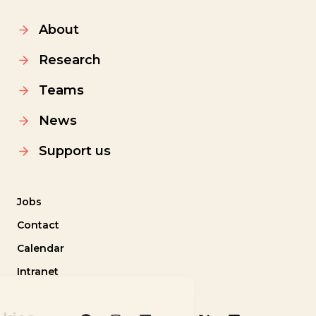
About
Research
Teams
News
Support us
Jobs
Contact
Calendar
Intranet