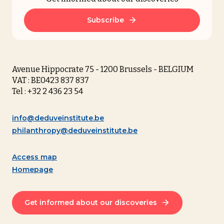
Subscribe
Avenue Hippocrate 75 - 1200 Brussels - BELGIUM
VAT : BE0423 837 837
Tel : +32 2 436 23 54
info@deduveinstitute.be
philanthropy@deduveinstitute.be
Access map
Homepage
Get informed about our discoveries